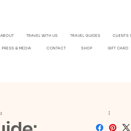
ABOUT
TRAVEL WITH US
TRAVEL GUIDES
CLIENTS 
PRESS & MEDIA
CONTACT
SHOP
GIFT CARD
d
uide: