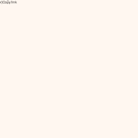
r)
Copy link