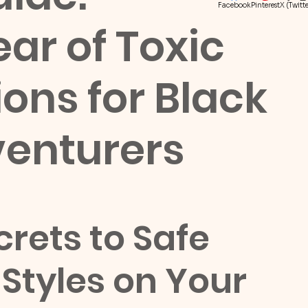
Facebook
Pinterest
X (Twitte
ear of Toxic
ions for Black
enturers
rets to Safe 
Styles on Your 