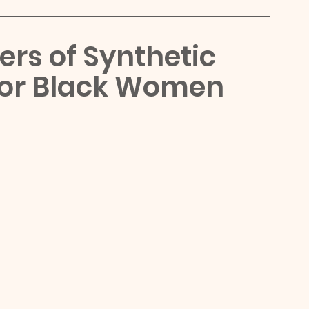
rs of Synthetic 
For Black Women 