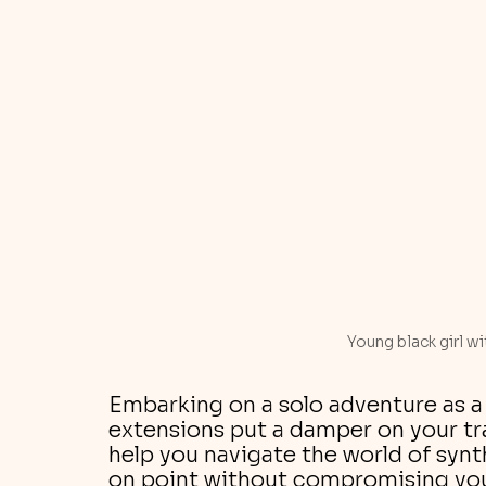
Young black girl wi
Embarking on a solo adventure as a 
extensions put a damper on your tra
help you navigate the world of synth
on point without compromising you