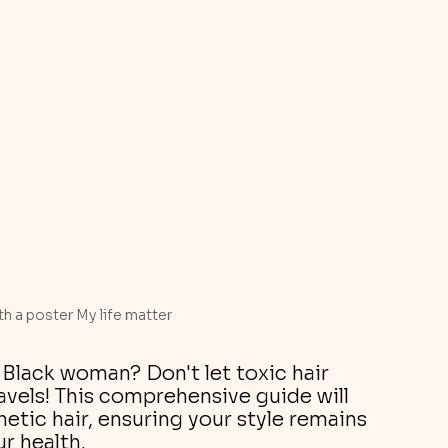
th a poster My life matter
Black woman? Don't let toxic hair 
vels! This comprehensive guide will 
etic hair, ensuring your style remains 
r health.