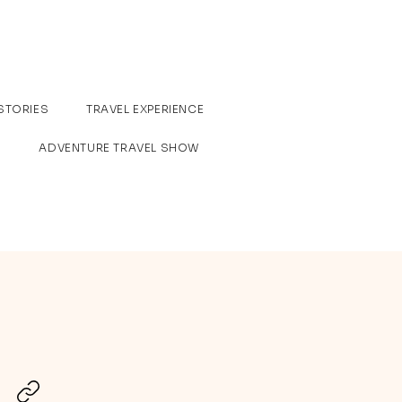
STORIES
TRAVEL EXPERIENCE
ADVENTURE TRAVEL SHOW