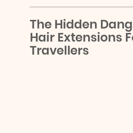
The Hidden Dange
Hair Extensions 
Travellers