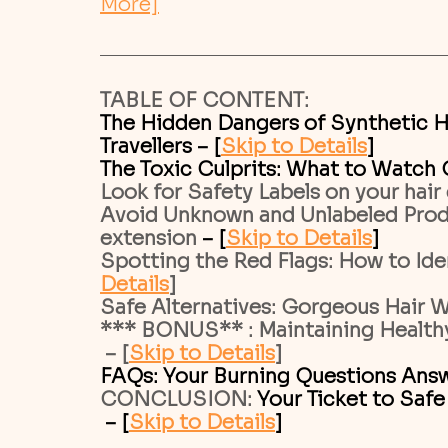
More]
TABLE OF CONTENT:
The Hidden Dangers of Synthetic H
Travellers – [
Skip to Details
]
The Toxic Culprits: What to Watch O
Look for Safety Labels on your hair
Avoid Unknown and Unlabeled Produ
extension 
– [
Skip to Details
]
Spotting the Red Flags: How to Iden
Details
]
Safe Alternatives: Gorgeous Hair W
*** BONUS** : Maintaining Healthy
 – [
Skip to Details
]
FAQs: Your Burning Questions Answ
CONCLUSION: 
Your Ticket to Safe
 – [
Skip to Details
]