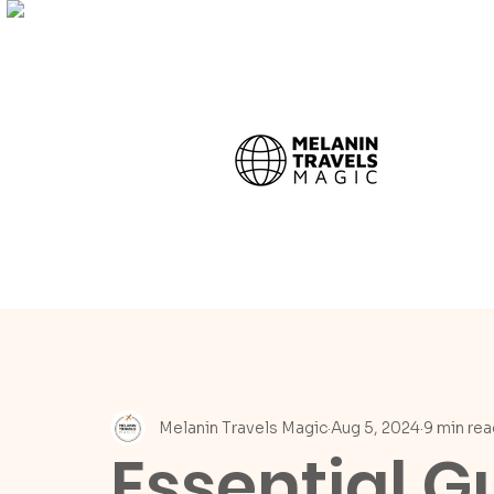
Melanin Travels Magic
Aug 5, 2024
9 min rea
Essential G