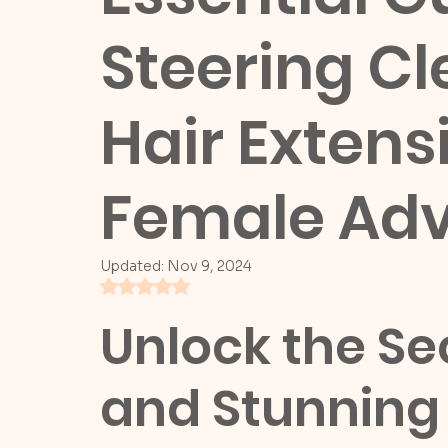
Steering Cl
Hair Extens
Female Adv
Updated:
Nov 9, 2024
Rated NaN out of 5 stars.
Unlock the Sec
and Stunning 