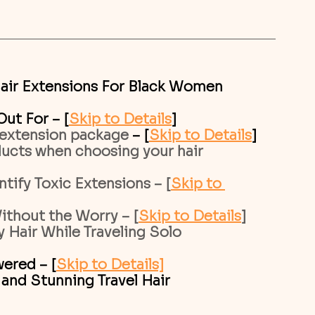
air Extensions For Black Women 
ut For – [
Skip to Details
]
 extension package 
– [
Skip to Details
]
cts when choosing your hair 
tify Toxic Extensions – [
Skip to 
ithout the Worry – [
Skip to Details
]
 Hair While Traveling Solo
ered – [
Skip to Details]
 and Stunning Travel Hair