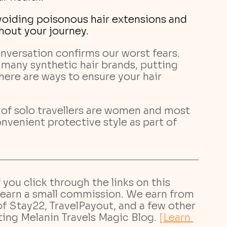
hout your journey.
nversation confirms our worst fears. 
 many synthetic hair brands, putting 
there are ways to ensure your hair 
 of solo travellers are women and most 
nvenient protective style as part of 
If you click through the links on this 
earn a small commission. We earn from 
 of Stay22, TravelPayout, and a few other 
ting Melanin Travels Magic Blog.
[Learn 