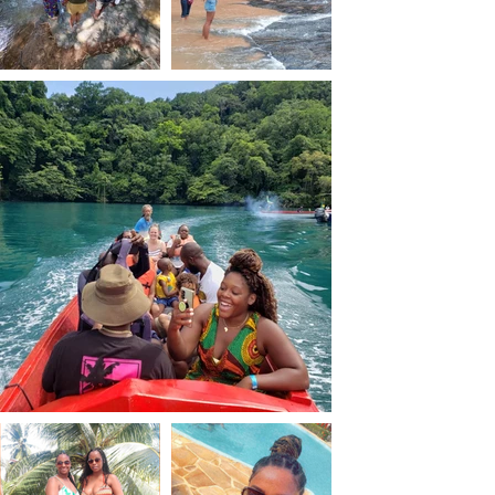
hatching on the beach, 
staying at beautiful 
design hotels in playa 
del Carmen and youth 
hotels,and Local 
eateries.
The trip was filled with 
local and cultural 
experiences. She visited 
local Mayan Temples and 
Ruins that showcased 
its historical and 
cultural heritage of 
Mexican ancient 
civilisations. She also 
shopped at local 
markets, learned about 