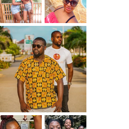
Chicken Itza legends 
and participated in a 
carpet weaving class In 
Teotitlan del Valle. She 
hiked and swam in 
Hierve al Agua.