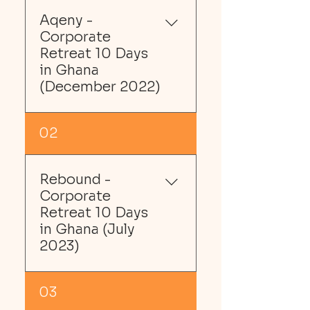
Aqeny -
Corporate
Retreat 10 Days
in Ghana
(December 2022)
02
In December 2022, we 
planned a post-
Rebound -
pandemic 1-year, 10-day 
Corporate
cultural, adventure and 
Retreat 10 Days
leisure Ghana staff 
in Ghana (July
retreat for Aqeny, an 
2023)
NYC-based Education 
Equality Charity.
03
We tailored the trip 