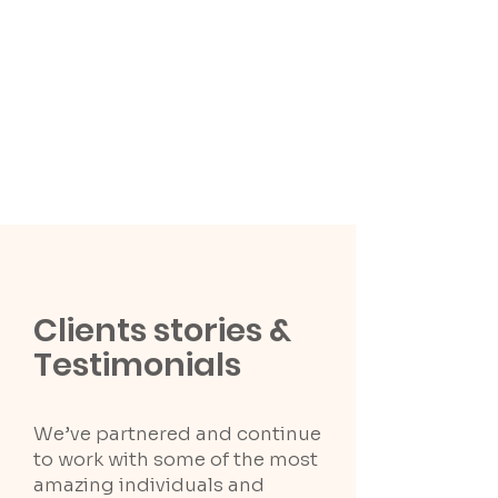
Clients stories &
Testimonials
We’ve partnered and continue
to work with some of the most
amazing individuals and