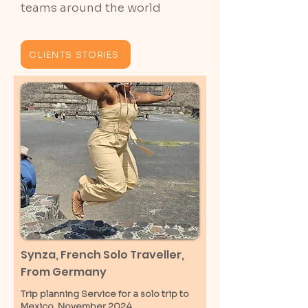
teams around the world
CLIENTS STORIES
Synza, French Solo Traveller,
From Germany
Trip planning Service for a solo trip to
Mexico, November 2024