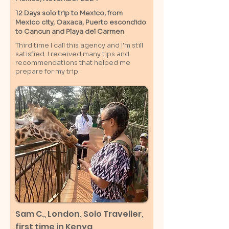
12 Days solo trip to Mexico, from
Mexico city, Oaxaca, Puerto escondido
to Cancun and Playa del Carmen
Third time I call this agency and I'm still
satisfied. I received many tips and
recommendations that helped me
prepare for my trip.
Sam C.,
London
, Solo Traveller,
first time in Kenya