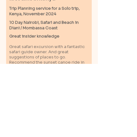
Trip Planning service for a Solo
trip,
Kenya, November 2024
10 Day Nairobi, Safari and Beach in
Diani / M
ombassa
Coast
Great insider knowledge
Great safari excursion with a fantastic
safari guide owner. And great
suggestions of places to go.
Recommend the sunset canoe ride in
the Kongo river. Great connections
within the country with cool, friendly
and smart local contacts