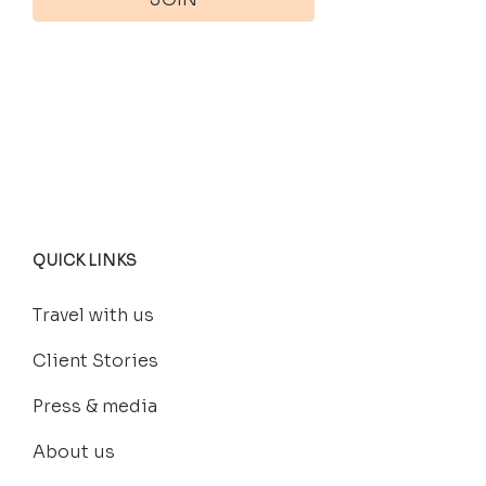
QUICK LINKS
Travel with us
Client Stories
Press & media
About us