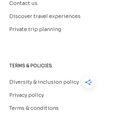
Contact us
Discover travel experiences
Private trip planning
TERMS & POLICIES
Diversity & inclusion policy
Privacy policy
Terms & conditions
FAQs
Group trip booking policy