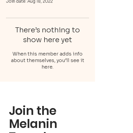
Join date: Aug 18, 2022
There’s nothing to
show here yet
When this member adds info
about themselves, you’ll see it
here.
Join the
Melanin