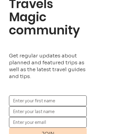
Travels
Magic
community
Get regular updates about
planned and featured trips as
well as the latest travel guides
and tips.
JOIN