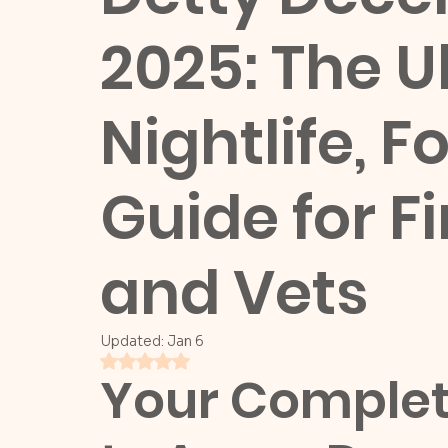
2025: The U
Nightlife, 
Guide for F
and Vets
Updated:
Jan 6
Rated NaN out of 5 stars.
Your Complete