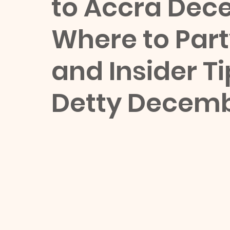
to Accra Dec
Where to Party
and Insider Ti
Detty Decemb