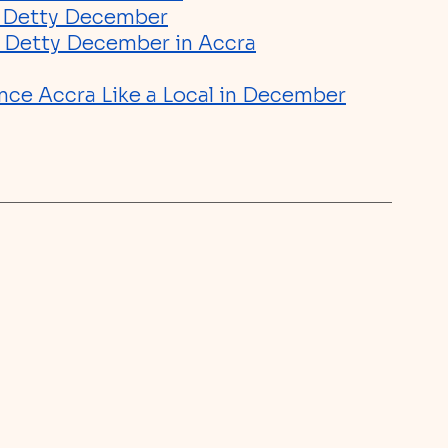
g Detty December
ng Detty December in Accra
nce Accra Like a Local in December