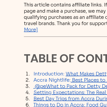
This article contains affiliate links. 
page and make a purchase, we may 
qualifying purchases as an affiliate
travel brands. Thank you for suppor
More]
TABLE OF CON
Introduction: 
What Makes Dett
Accra Nightlife:
 Best Places t
 @pe
What to Pack for Detty 
Setting Expectations: The Rea
Best Day Trips from Accra Du
Things to Do in Accra: Food Gu