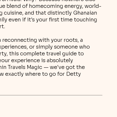
ique blend of homecoming energy, world-
cuisine, and that distinctly Ghanaian 
ly even if it's your first time touching 
rt.
 reconnecting with your roots, a 
experiences, or simply someone who 
ty, this complete travel guide to 
our experience is absolutely 
nin Travels Magic — we've got the 
w exactly where to go for Detty 