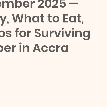
ember 2025 — 
, What to Eat, 
ps for Surviving 
er in Accra