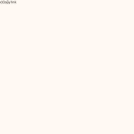
r)
Copy link