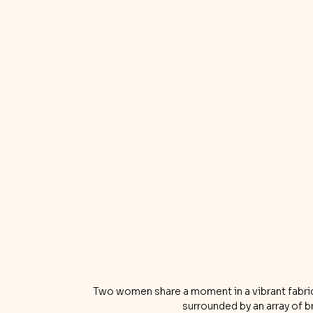
Two women share a moment in a vibrant fabric s
surrounded by an array of br