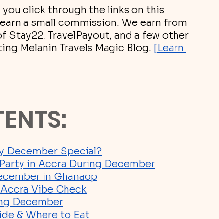
If you click through the links on this 
earn a small commission. We earn from 
 of Stay22, TravelPayout, and a few other 
ting Melanin Travels Magic Blog.
[Learn 
TENTS:
y December Special?
o Party in Accra During December
December in Ghana
op
l Accra Vibe Check
ring December
ide & Where to Eat