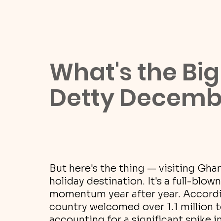
What's the Big
Detty Decemb
But here's the thing — visiting Gha
holiday destination. It's a full-blo
momentum year after year. Accordi
country welcomed over 1.1 million t
accounting for a significant spike 