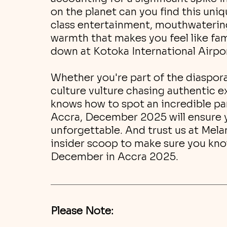
on the planet can you find this un
class entertainment, mouthwatering 
warmth that makes you feel like fami
down at Kotoka International Airpo
Whether you're part of the diaspora
culture vulture chasing authentic 
knows how to spot an incredible par
Accra, December 2025 will ensure y
unforgettable. And trust us at Mela
insider scoop to make sure you kno
December in Accra 2025.
Please Note: