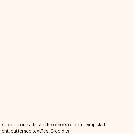
tore as one adjusts the other's colorful wrap skirt, 
ight, patterned textiles. Credid ts