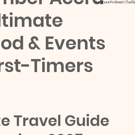
Facebook
Pinterest
X (Twitte
ltimate
Food & Events
irst-Timers
 Travel Guide 