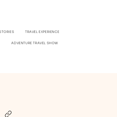
STORIES
TRAVEL EXPERIENCE
ADVENTURE TRAVEL SHOW