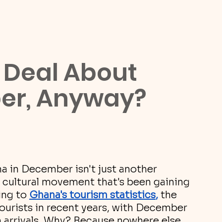
 Deal About 
er, Anyway?
na in December isn't just another 
wn cultural movement that's been gaining 
ng to 
Ghana's tourism statistics
, 
the 
ourists in recent years, with December 
in arrivals. Why? Because nowhere else 