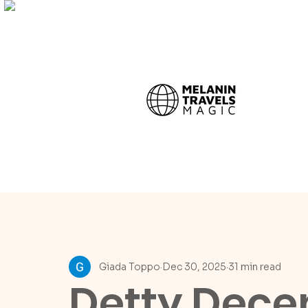
Giada Toppo
Dec 30, 2025
31 min read
Detty Dece