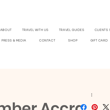
ABOUT
TRAVEL WITH US
TRAVEL GUIDES
CLIENTS 
PRESS & MEDIA
CONTACT
SHOP
GIFT CARD
mber Accra