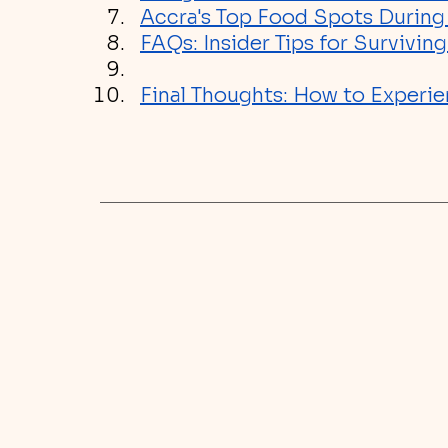
Accra's Top Food Spots Durin
FAQs: Insider Tips for Survivi
Final Thoughts: How to Experie