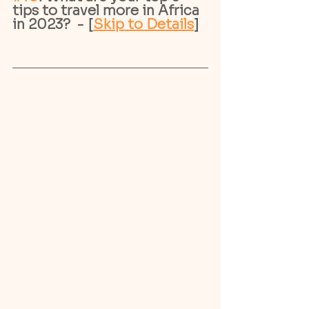
tips to travel more in Africa 
in 2023?  - [
Skip to Details
]