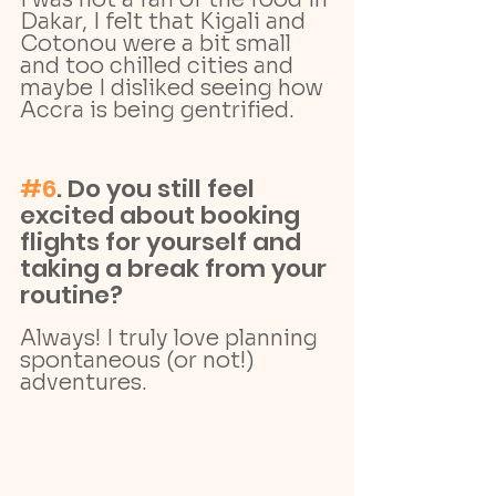
Dakar, I felt that Kigali and 
Cotonou were a bit small 
and too chilled cities and 
maybe I disliked seeing how 
Accra is being gentrified.
#6
. Do you still feel 
excited about booking 
flights for yourself and 
taking a break from your 
routine?
Always! I truly love planning 
spontaneous (or not!) 
adventures. 