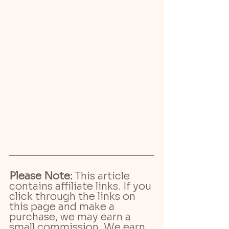
Please Note:
 This article 
contains affiliate links. If you 
click through the links on 
this page and make a 
purchase, we may earn a 
small commission. We earn 