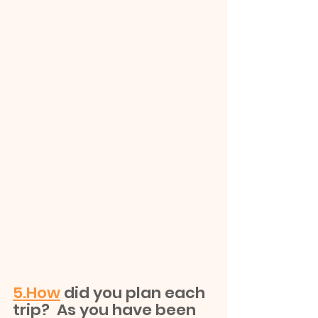
5.How
 did you plan each 
trip?  As you have been 