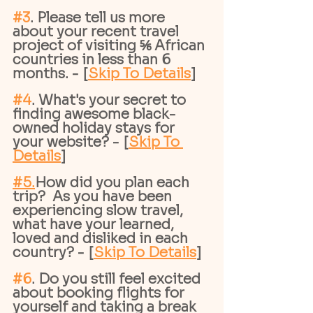
#3
. Please tell us more 
about your recent travel 
project of visiting ⅚ African 
countries in less than 6 
months. - [
Skip To Details
]
#4
. What's your secret to 
finding awesome black-
owned holiday stays for 
your website? - [
Skip To 
Details
]
#
5.
How
did you plan each 
trip?  As you have been 
experiencing slow travel, 
what have your learned, 
loved and disliked in each 
country? - [
Skip To Details
]
#6
. Do you still feel excited 
about booking flights for 
yourself and taking a break 