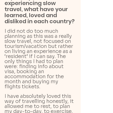
experiencing slow 
travel, what have your 
learned, loved and 
disliked in each country?
I did not do too much 
planning as this was a really 
slow travel, not focused on 
tourism/vacation but rather 
on living an experience as a 
‘resident’ if I can say. The 
only things I had to plan 
were: finding info about 
visa, booking an 
accommodation for the 
month and buying my 
flights tickets. 
I have absolutely loved this 
way of travelling honestly, it 
allowed me to rest, to plan 
my day-to-day, to exercise, 