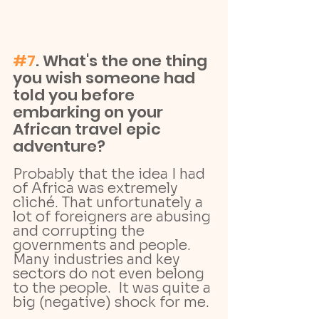
#7
. What's the one thing 
you wish someone had 
told you before 
embarking on your 
African travel epic 
adventure?
Probably that the idea I had 
of Africa was extremely 
cliché. That unfortunately a 
lot of foreigners are abusing 
and corrupting the 
governments and people. 
Many industries and key 
sectors do not even belong 
to the people.  It was quite a 
big (negative) shock for me.