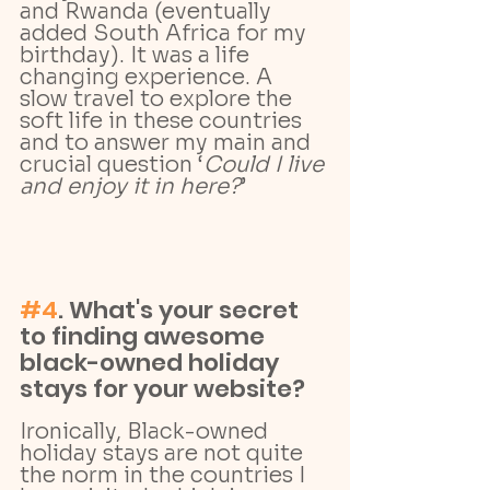
and Rwanda (eventually 
added South Africa for my 
birthday). It was a life 
changing experience. A 
slow travel to explore the 
soft life in these countries 
and to answer my main and 
crucial question ‘
Could I live 
and enjoy it in here?
’
#4
. What's your secret 
to finding awesome 
black-owned holiday 
stays for your website?
Ironically, Black-owned 
holiday stays are not quite 
the norm in the countries I 