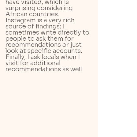
have visited, which is 
surprising considering 
African countries.
Instagram is a very rich 
source of findings; I 
sometimes write directly to 
people to ask them for 
recommendations or just 
look at specific accounts. 
Finally, I ask locals when I 
visit for additional 
recommendations as well.