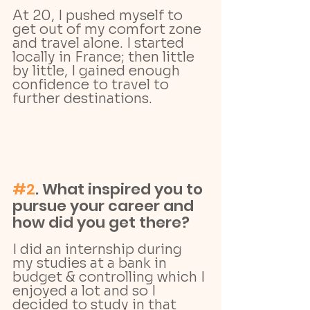
At 20, I pushed myself to 
get out of my comfort zone 
and travel alone. I started 
locally in France; then little 
by little, I gained enough 
confidence to travel to 
further destinations.
#2
. What inspired you to 
pursue your career and 
how did you get there? 
I did an internship during 
my studies at a bank in 
budget & controlling which I 
enjoyed a lot and so I 
decided to study in that 