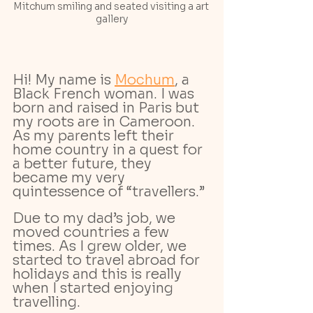
Mitchum smiling and seated visiting a art 
gallery
Hi! My name is 
Mochum
, a 
Black French woman. I was 
born and raised in Paris but 
my roots are in Cameroon. 
As my parents left their 
home country in a quest for 
a better future, they 
became my very 
quintessence of “travellers.” 
Due to my dad’s job, we 
moved countries a few 
times. As I grew older, we 
started to travel abroad for 
holidays and this is really 
when I started enjoying 
travelling. 