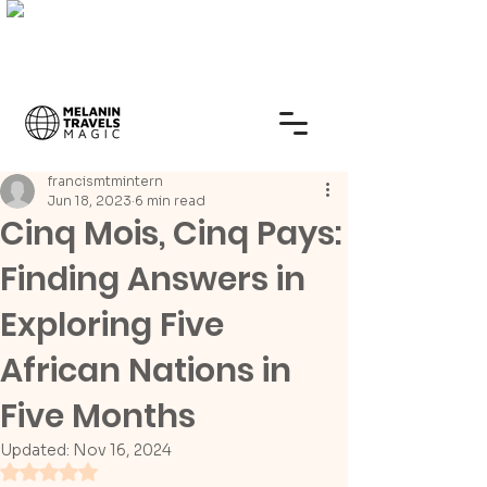
francismtmintern
Jun 18, 2023
6 min read
Cinq Mois, Cinq Pays:
Finding Answers in
Exploring Five
African Nations in
Five Months
Updated:
Nov 16, 2024
Rated NaN out of 5 stars.