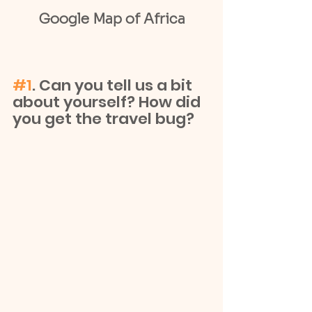
Google Map of Africa
#1
. Can you tell us a bit 
about yourself? How did 
you get the travel bug?