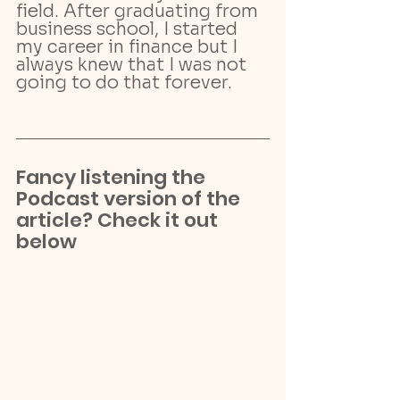
field. After graduating from 
business school, I started 
my career in finance but I 
always knew that I was not 
going to do that forever.
Fancy listening the 
Podcast version of the 
article? Check it out 
below