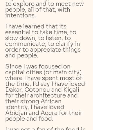
to explore and to meet new 
people, all of that, with 
intentions.
I have learned that its 
essential to take time, to 
slow down, to listen, to 
communicate, to clarify in 
order to appreciate things 
and people. 
Since I was focused on 
capital cities (or main city) 
where I have spent most of 
the time, I’d say I have loved 
Dakar, Cotonou and Kigali 
for their architecture and 
their strong African 
identity, I have loved 
Abidjan and Accra for their 
people and food.
I was not a fan of the food in 