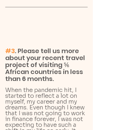
#3
. Please tell us more 
about your recent travel 
project of visiting ⅚ 
African countries in less 
than 6 months.
When the pandemic hit, I 
started to reflect a lot on 
myself, my career and my 
dreams. Even though I knew 
that I was not going to work 
in finance forever, I was not 
expecting to have such a 