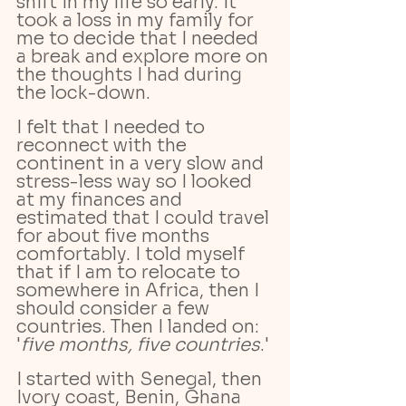
shift in my life so early. It 
took a loss in my family for 
me to decide that I needed 
a break and explore more on 
the thoughts I had during 
the lock-down. 
I felt that I needed to 
reconnect with the 
continent in a very slow and  
stress-less way so I looked 
at my finances and 
estimated that I could travel 
for about five months 
comfortably. I told myself 
that if I am to relocate to 
somewhere in Africa, then I 
should consider a few 
countries. Then I landed on: 
'
five months, five countries
.'
I started with Senegal, then 
Ivory coast, Benin, Ghana 