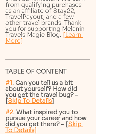
from qualifying purchases 
as an affiliate of Stay22, 
TravelPayout, and a few 
other travel brands. Thank 
you for supporting Melanin 
Travels Magic Blog. 
[Learn 
More]
TABLE OF CONTENT
#1
. Can you tell us a bit 
about yourself? How did 
you get the travel bug? - 
[
Skip To Details
]
#2
. What inspired you to 
pursue your career and how 
did you get there? - [
Skip 
To Details]