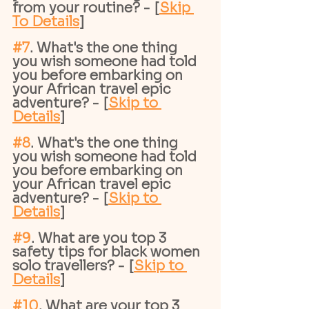
from your routine? - [
Skip 
To Details
]
#7
. What's the one thing 
you wish someone had told 
you before embarking on 
your African travel epic 
adventure? - [
Skip to 
Details
]
#8
. What's the one thing 
you wish someone had told 
you before embarking on 
your African travel epic 
adventure? - [
Skip to 
Details
]
#9
. What are you top 3 
safety tips for black women 
solo travellers? - [
Skip to 
Details
]
#10
. What are your top 3 