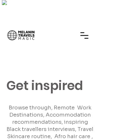
Get inspired
Browse through, Remote Work
Destinations, Accommodation
recommendations, inspiring
Black travellers interviews, Travel
Skincare routine, Afro hair care ,