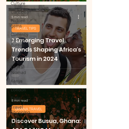
Culture
Caribbean
5 min read
Hidden
gems
TRAVEL TIPS
Currency
7 Emerging Travel
Change
Bureau
Trends Shaping Africa's
Food
Tourism in 2024
Scene
Digital
Nomad
Kenya
London
Paris
8 min read
Travel
GHANA TRAVEL
Shopping
Discover Busua, Ghana:
Explore
Middle East