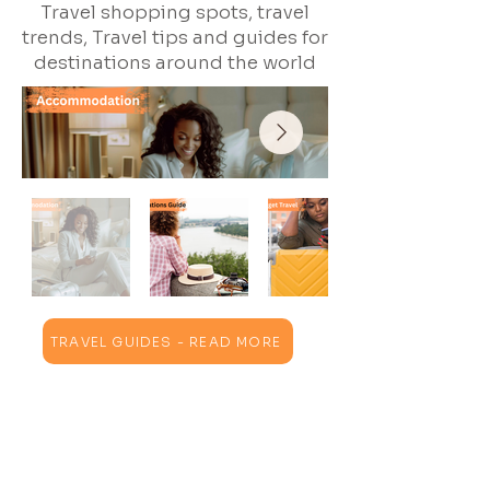
Travel shopping spots, travel
trends, Travel tips and guides for
destinations around the world
TRAVEL GUIDES - READ MORE