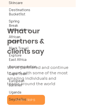
Skincare
Destinations
Bucketlist
Spring
Break
What our
destinations
African
partners &
Safaris
Black Travel
clients say
Explore
East Africa
Accommodation
We’ve partnered and continue
to work with some of the most
Cape Town
amazing individuals and
European
teams around the world
summer
Uganda
Seychelles
PAST TRIPS