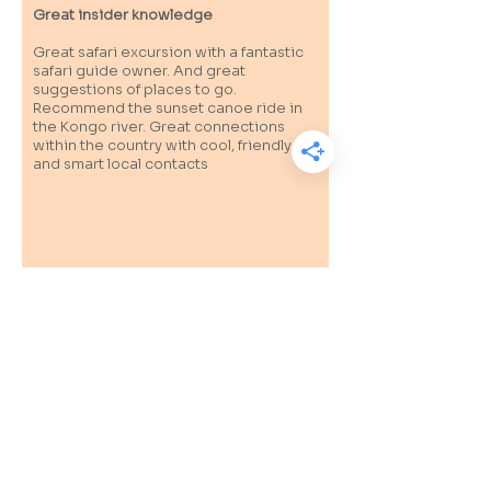
Great insider knowledge
Great safari excursion with a fantastic
safari guide owner. And great
suggestions of places to go.
Recommend the sunset canoe ride in
the Kongo river. Great connections
within the country with cool, friendly
and smart local contacts