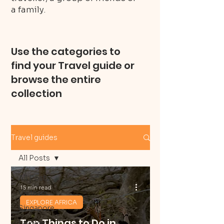
a family.
Use the categories to
find your Travel guide or
browse the entire
collection
Travel guides
All Posts
All Posts
15 min read
Vietnam
EXPLORE AFRICA
Singapore
Top Things to Do in
Layover