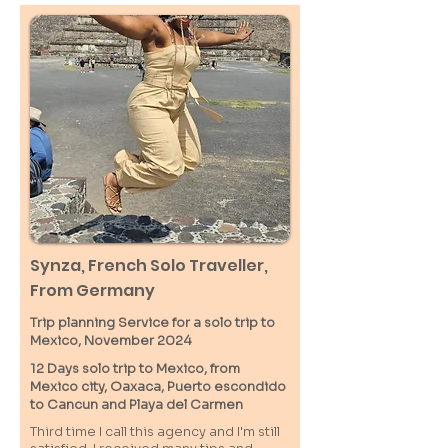
Synza, French Solo Traveller,
From Germany
Trip planning Service for a solo trip to
Mexico, November 2024
12 Days solo trip to Mexico, from
Mexico city, Oaxaca, Puerto escondido
to Cancun and Playa del Carmen
Third time I call this agency and I'm still