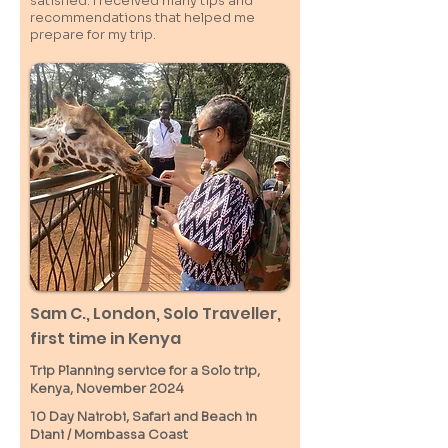
satisfied. I received many tips and
recommendations that helped me
prepare for my trip.
Sam C.,
London
, Solo Traveller,
first time in Kenya
Trip Planning service for a Solo
trip,
Kenya, November 2024
10 Day Nairobi, Safari and Beach in
Diani / M
ombassa
Coast