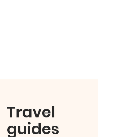
Travel
guides