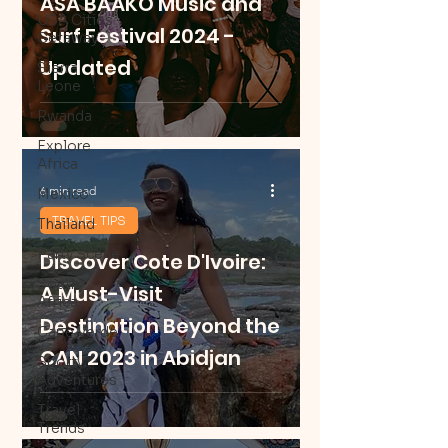
ASA BAAKO Music and
USA Cities
Surf Festival 2024 -
Getaway
Updated
Sierra
Leone
Rwanda
Explore
Africa
6 min read
Mexico
TRAVEL TIPS
Thailand
Party Scene
Discover Cote D'Ivoire:
South
A Must-Visit
Africa
Destination Beyond the
Cape Verde
CAN 2023 in Abidjan
Sporty
Adventures
Travel
Trends