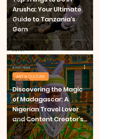
Travel Tips
Arusha: Your Ultimate
Budget
Guide to Tanzania's
Travel
Gem
Travel
experience
Ghana
travel
Black
Heritage
6 min read
tour
ART & CULTURE
Jamaica
travel
Discovering the Magic
Travel Tips
of Madagascar: A
Zanzibar
Nigerian Travel Lover
Tanzania
and Content Creator's
Mainland
Journey
Wellness
Art &