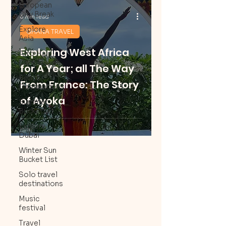
European
City Break
6 min read
Explore
GHANA TRAVEL
Asia
Exploring West Africa
Afro Hair
Care Travel
for A Year; all The Way
Beach
From France: The Story
Destinations
of Ayoka
Summer
Bucketlist
Explore
Dubai
Winter Sun
Bucket List
Solo travel
destinations
Music
festival
Travel