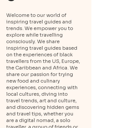
Welcome to our world of
inspiring travel guides and
trends. We empower you to
explore while travelling
consciously. We share
inspiring travel guides based
on the experiences of black
travellers from the US, Europe,
the Caribbean and Africa. We
share our passion for trying
new food and culinary
experiences, connecting with
local cultures, diving into
travel trends, art and culture,
and discovering hidden gems
and travel tips, whether you
are a digital nomad, a solo
traveller, a group of friends or