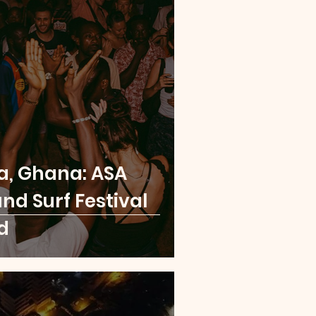
a, Ghana: ASA
nd Surf Festival
d