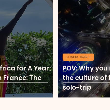
GHANA TRAVEL
rica for A Year;
POV: Why you
m France: The
the culture of 
solo-trip