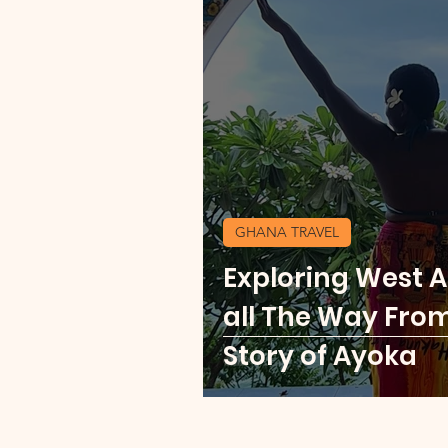
GHANA TRAVEL
Exploring West Af
all The Way Fro
Story of Ayoka