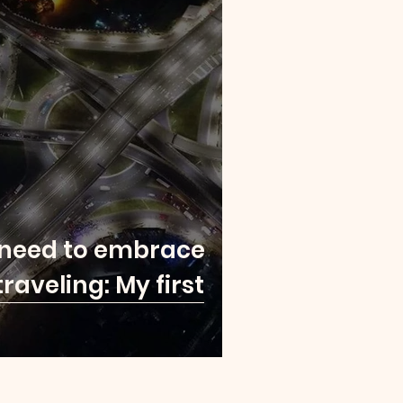
 need to embrace
traveling: My first