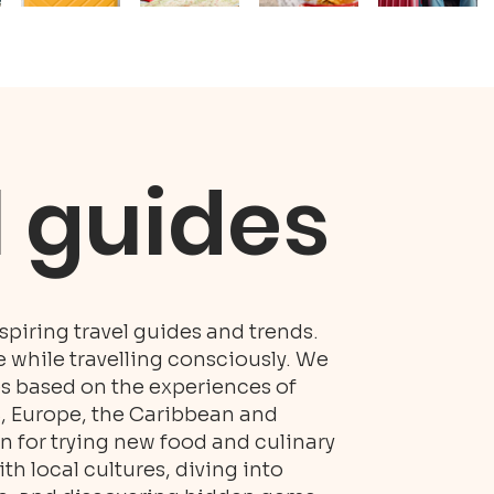
l guides
piring travel guides and trends.
while travelling consciously. We
es based on the experiences of
S, Europe, the Caribbean and
n for trying new food and culinary
h local cultures, diving into