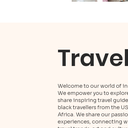
Trave
Welcome to our world of ins
We empower you to explore 
share inspiring travel guid
black travellers from the U
Africa. We share our passio
experiences, connecting wit