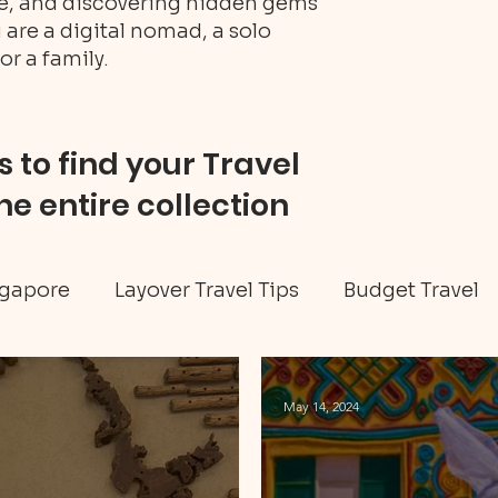
ure, and discovering hidden gems
 are a digital nomad, a solo
or a family.
 to find your Travel
he entire collection
gapore
Layover Travel Tips
Budget Travel
eritage tour
Jamaica travel
Travel Tips
May 14, 2024
ellness
Art & Culture
Caribbean
Hidd