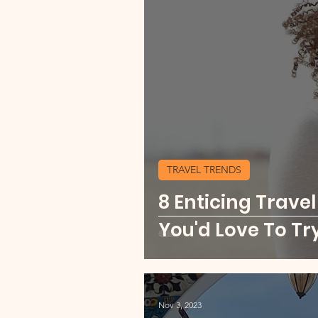
TRAVEL TRENDS
8 Enticing Travel
You'd Love To Tr
Nov 3, 2023