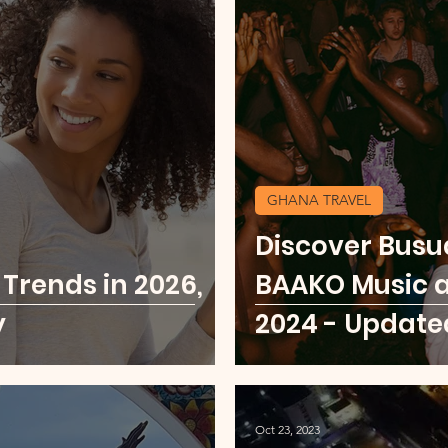
GHANA TRAVEL
Discover Busu
 Trends in 2026,
BAAKO Music a
y
2024 - Update
Oct 23, 2023