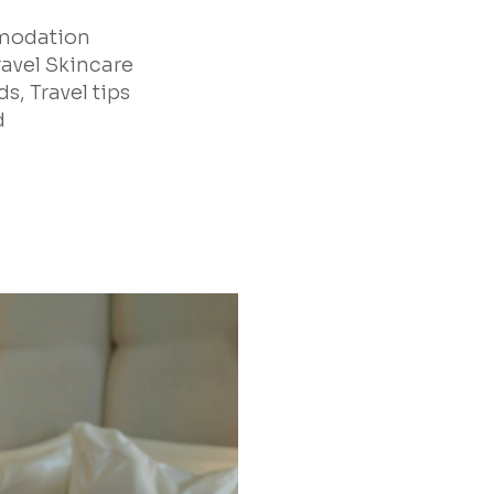
mmodation
ravel Skincare
s, Travel tips
d