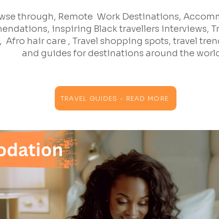
wse through, Remote Work Destinations, Acco
ndations, inspiring Black travellers interviews, T
 Afro hair care , Travel shopping spots, travel trend
and guides for destinations around the worl
TRAVEL GUIDES - READ MORE