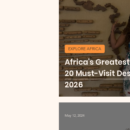
Currency Change Burea
Travel Shopping
Expl
EXPLORE AFRICA
Africa's Greates
Explore Africa
Mexic
20 Must-Visit Des
2026
May 12, 2024