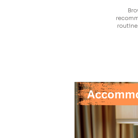
Bro
recomme
routine,