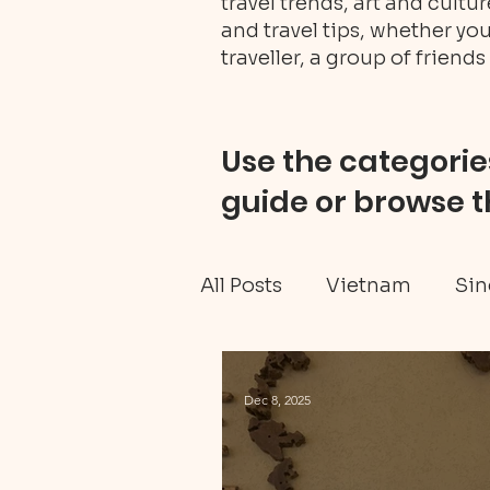
travel trends, art and cult
and travel tips, whether you
traveller, a group of friends 
Use the categories
guide or browse t
All Posts
Vietnam
Sin
Ghana travel
Black H
Dec 8, 2025
Tanzania Mainland
W