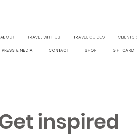
ABOUT
TRAVEL WITH US
TRAVEL GUIDES
CLIENTS 
PRESS & MEDIA
CONTACT
SHOP
GIFT CARD
Get inspired