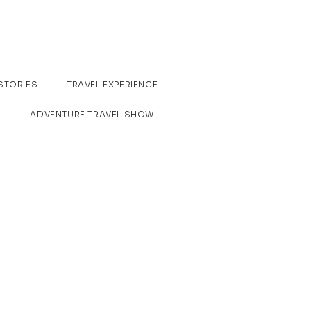
STORIES
TRAVEL EXPERIENCE
ADVENTURE TRAVEL SHOW