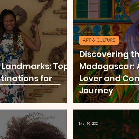
u
Food Scene
Digital Nomad
Kenya
ART & CULTURE
ore Middle East
USA Cities Getaway
Sierr
Discovering t
t Landmarks: Top
Madagascar: A
o
Thailand
Party Scene
tinations for
Lover and Con
Journey
Mar 10, 2024