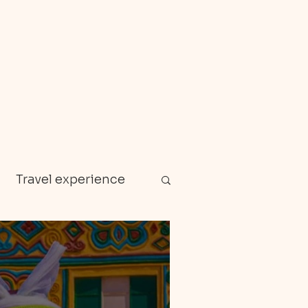
Travel experience
Zanzibar
en gems