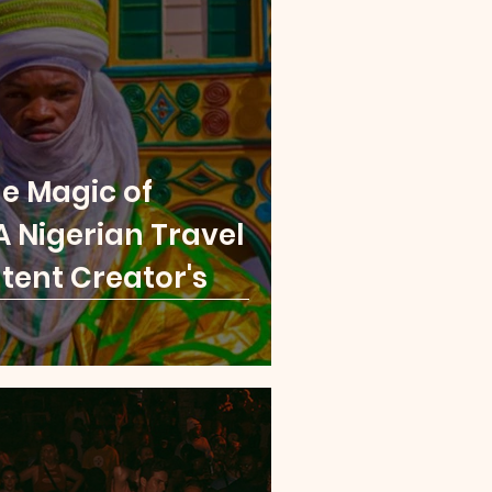
London
Paris
a Leone
Rwanda
he Magic of
 Nigerian Travel
tent Creator's