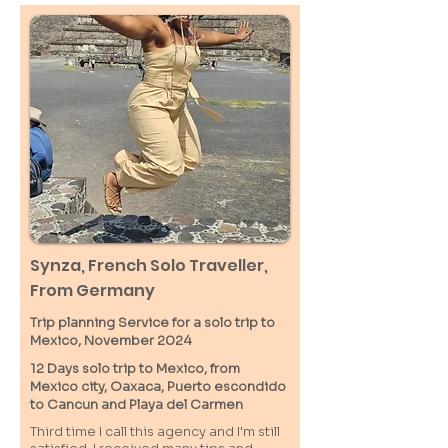
Synza, French Solo Traveller,
From Germany
Trip planning Service for a solo trip to
Mexico, November 2024
12 Days solo trip to Mexico, from
Mexico city, Oaxaca, Puerto escondido
to Cancun and Playa del Carmen
Third time I call this agency and I'm still