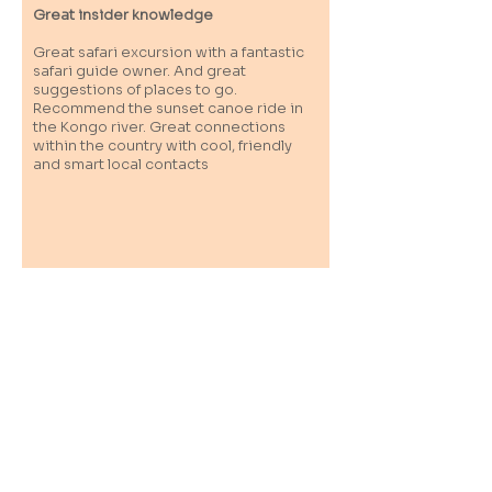
Great insider knowledge
Great safari excursion with a fantastic
safari guide owner. And great
suggestions of places to go.
Recommend the sunset canoe ride in
the Kongo river. Great connections
within the country with cool, friendly
and smart local contacts