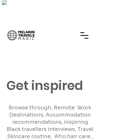
Get inspired
Browse through, Remote Work
Destinations, Accommodation
recommendations, inspiring
Black travellers interviews, Travel
Skincare routine, Afro hair care ,