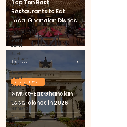
Top Ten Best
Travel Tips
Restaurants to Eat
Budget
Travel
Local Ghanaian Dishes
Travel
experience
Ghana
travel
Black
Heritage
8 min read
tour
Jamaica
travel
GHANA TRAVEL
Travel Tips
5 Must-Eat Ghanaian
Zanzibar
Local dishes in 2026
Tanzania
Mainland
Wellness
Art &