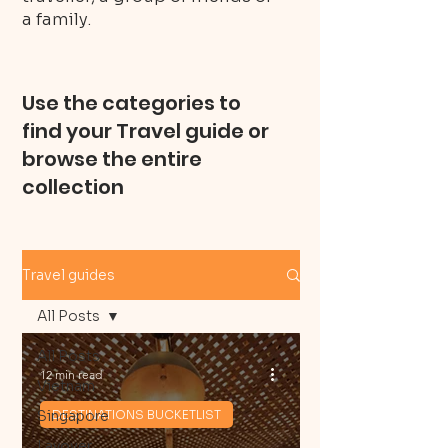
a family.
Use the categories to
find your Travel guide or
browse the entire
collection
Travel guides
All Posts
All Posts
12 min read
Vietnam
Singapore
DESTINATIONS BUCKETLIST
Layover