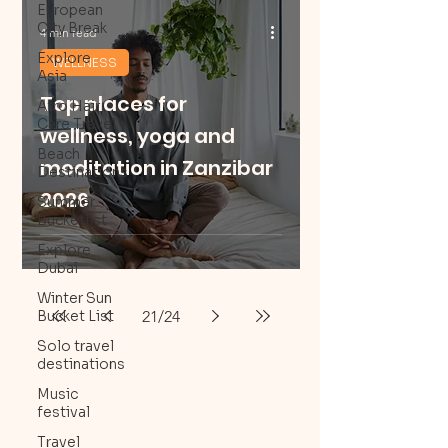
European
City Break
4 min read
Explore
WELLNESS
Asia
Top places for
Afro Hair
Care Travel
wellness, yoga and
Beach
meditation in Zanzibar
Destinations
2026
Summer
Bucketlist
Explore
Dubai
Winter Sun
21
/
24
Bucket List
Solo travel
destinations
Music
festival
Travel