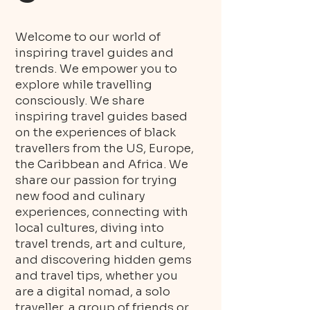
Welcome to our world of
inspiring travel guides and
trends. We empower you to
explore while travelling
consciously. We share
inspiring travel guides based
on the experiences of black
travellers from the US, Europe,
the Caribbean and Africa. We
share our passion for trying
new food and culinary
experiences, connecting with
local cultures, diving into
travel trends, art and culture,
and discovering hidden gems
and travel tips, whether you
are a digital nomad, a solo
traveller, a group of friends or