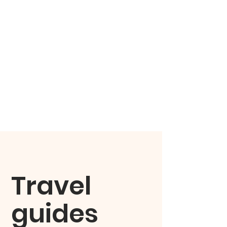
Travel
guides