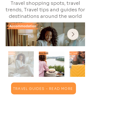
Travel shopping spots, travel
trends, Travel tips and guides for
destinations around the world
TRAVEL GUIDES - READ MORE