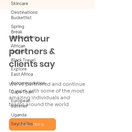
Skincare
Destinations
Bucketlist
Spring
Break
What our
destinations
African
partners &
Safaris
Black Travel
clients say
Explore
East Africa
Accommodation
We’ve partnered and continue
to work with some of the most
Cape Town
amazing individuals and
European
teams around the world
summer
Uganda
Seychelles
PAST TRIPS