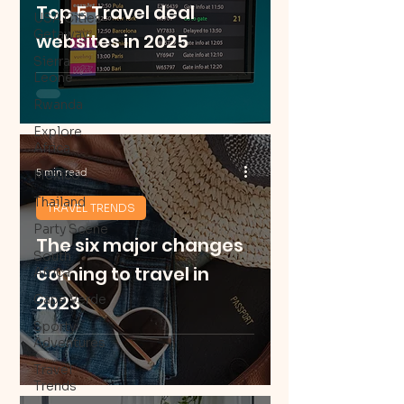
Top 5 Travel deal
USA Cities
Getaway
websites in 2025
Sierra
Leone
Rwanda
Explore
Africa
5 min read
Mexico
Thailand
TRAVEL TRENDS
Party Scene
The six major changes
South
coming to travel in
Africa
2023
Cape Verde
Sporty
Adventures
Travel
Trends