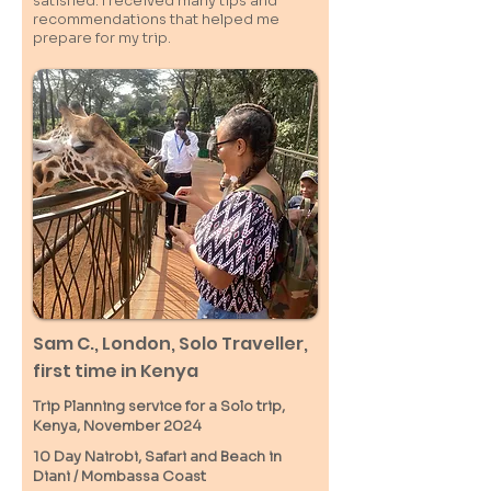
satisfied. I received many tips and
recommendations that helped me
prepare for my trip.
Sam C.,
London
, Solo Traveller,
first time in Kenya
Trip Planning service for a Solo
trip,
Kenya, November 2024
10 Day Nairobi, Safari and Beach in
Diani / M
ombassa
Coast