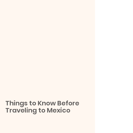
Things to Know Before 
Traveling to Mexico