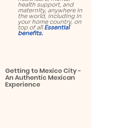
health support, and 
maternity, anywhere in 
the world, including in 
your home country, on 
top of all 
Essential 
benefits.
Getting to Mexico City - 
An Authentic Mexican 
Experience