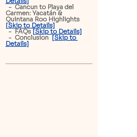
Details
]
  -  Cancun to Playa del 
Carmen: Yacatán & 
Quintana Roo Highlights  
[
Skip to Details]
  -  FAQs 
[
Skip to Details]
  -  Conclusion 
[Skip to 
Details]