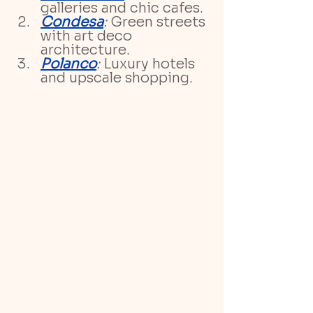
galleries and chic cafes.
Condesa
:
 Green streets 
with art deco 
architecture.
Polanco
:
 Luxury hotels 
and upscale shopping.