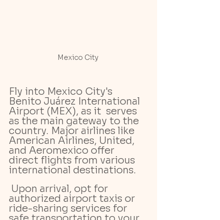
Mexico City 
Fly into Mexico City's 
Benito Juárez International 
Airport (MEX), as it  serves 
as the main gateway to the 
country. Major airlines like 
American Airlines, United, 
and Aeromexico offer 
direct flights from various 
international destinations.
 Upon arrival, opt for 
authorized airport taxis or 
ride-sharing services for 
safe transportation to your 