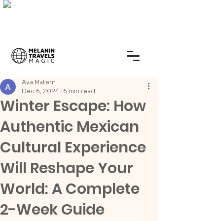
Ava Matern
Dec 6, 2024
16 min read
Winter Escape: How
Authentic Mexican
Cultural Experience
Will Reshape Your
World: A Complete
2-Week Guide