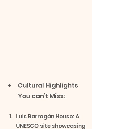
Cultural Highlights 
You can't Miss:
Luis Barragán House: A 
UNESCO site showcasing 