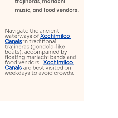
trajineras, mariachi 
music, and food vendors.
Navigate the ancient 
waterways of 
Xochimilco 
Canals
 in traditional 
trajineras (gondola-like 
boats), accompanied by 
floating mariachi bands and 
food vendors.  
Xochimilco 
Canals
 are best visited on 
weekdays to avoid crowds.