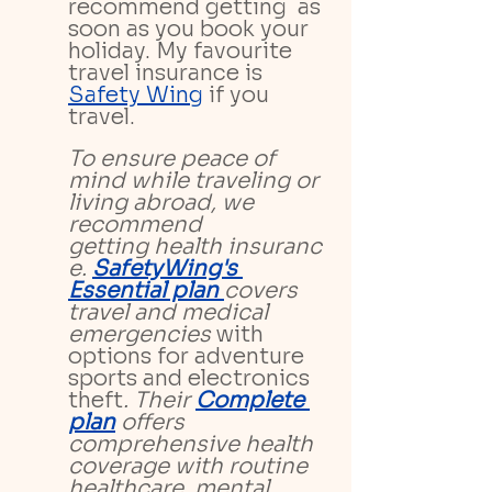
recommend getting 
as 
soon as you book your 
holiday. My favourite 
travel insurance is 
Safety Wing
if you 
travel.
To ensure peace of 
mind while traveling or 
living abroad, we 
recommend 
getting health insuranc
e. 
SafetyWing's 
Essential plan 
covers 
travel and medical 
emergencies 
with 
options for adventure 
sports and electronics 
theft
. Their 
Complete 
plan
 offers 
comprehensive health 
coverage with routine 
healthcare, mental 