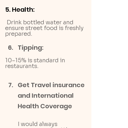
5.
 Health
:
 Drink bottled water and 
ensure street food is freshly 
prepared.
Tipping: 
10–15% is standard in 
restaurants.
Get Travel insurance 
and International 
Health Coverage
I would always 