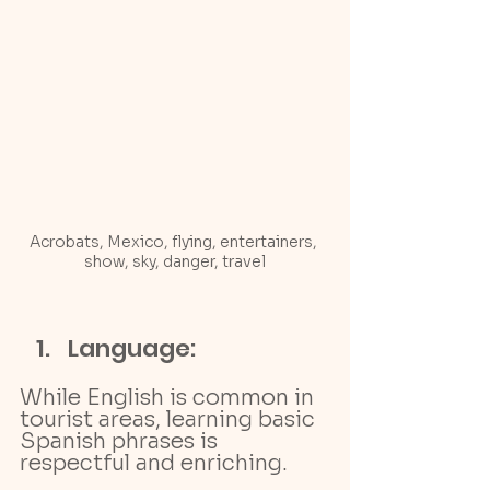
Acrobats, Mexico, flying, entertainers, 
show, sky, danger, travel
Language: 
While English is common in 
tourist areas, learning basic 
Spanish phrases is 
respectful and enriching.