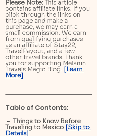
Please Note:
 This article 
contains affiliate links. If you 
click through the links on 
this page and make a 
purchase, we may earn a 
small commission. We earn 
from qualifying purchases 
as an affiliate of Stay22, 
TravelPayout, and a few 
other travel brands. Thank 
you for supporting Melanin 
Travels Magic Blog. 
[Learn 
More]
Table of Contents:
 -  Things to Know Before 
Traveling to Mexico
 [
Skip to 
Details
]