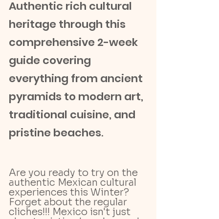
Authentic rich cultural 
heritage through this 
comprehensive 2-week 
guide covering 
everything from ancient 
pyramids to modern art, 
traditional cuisine, and 
pristine beaches
.
Are you ready to try on the 
authentic Mexican cultural 
experiences this Winter? 
Forget about the regular 
cliches!!! Mexico isn't just 