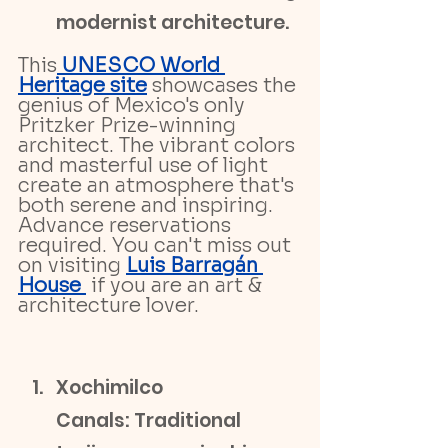
modernist architecture.
This
 UNESCO World 
Heritage site
 showcases the 
genius of Mexico's only 
Pritzker Prize-winning 
architect. The vibrant colors 
and masterful use of light 
create an atmosphere that's 
both serene and inspiring. 
Advance reservations 
required. You can't miss out 
on visiting 
Luis Barragán 
House 
 if you are an art & 
architecture lover.
Xochimilco 
Canals: Traditional 