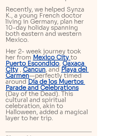
Recently, we helped Synza 
K., a young French doctor 
living in Germany, plan her 
10-day holiday spanning 
both eastern and western 
Mexico. 
Her 2- week journey took 
her from 
Mexico City 
to 
Puerto Escondido
, 
Oaxaca 
City
 , 
Cancun
, and 
Playa del 
Carmen
—perfectly timed 
around 
Día de los Muertos 
Parade and Celebrations
(Day of the Dead). This 
cultural and spiritual 
celebration, akin to 
Halloween, added a magical 
layer to her trip.