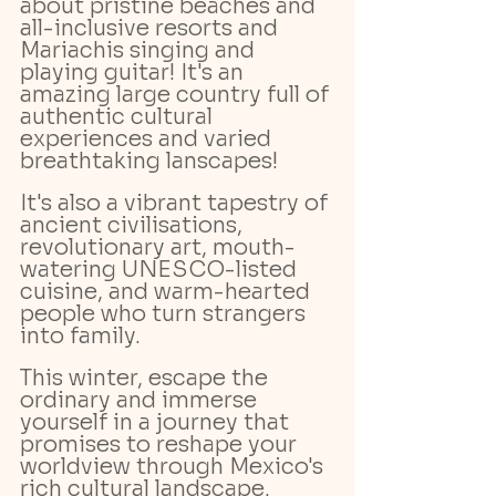
about pristine beaches and 
all-inclusive resorts and 
Mariachis singing and 
playing guitar! It's an 
amazing large country full of 
authentic cultural 
experiences and varied 
breathtaking lanscapes! 
It's also a vibrant tapestry of 
ancient civilisations, 
revolutionary art, mouth-
watering UNESCO-listed 
cuisine, and warm-hearted 
people who turn strangers 
into family. 
This winter, escape the 
ordinary and immerse 
yourself in a journey that 
promises to reshape your 
worldview through Mexico's 
rich cultural landscape.