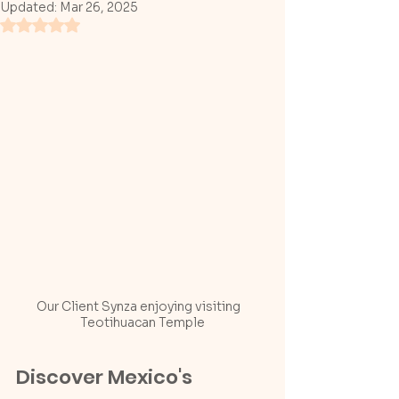
Updated:
Mar 26, 2025
Rated NaN out of 5 stars.
Our Client Synza enjoying visiting   
Teotihuacan Temple
Discover Mexico's 