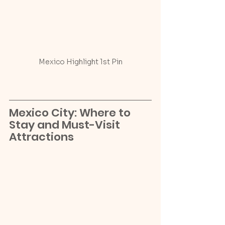
Mexico Highlight 1st Pin
Mexico City: Where to 
Stay and Must-Visit 
Attractions