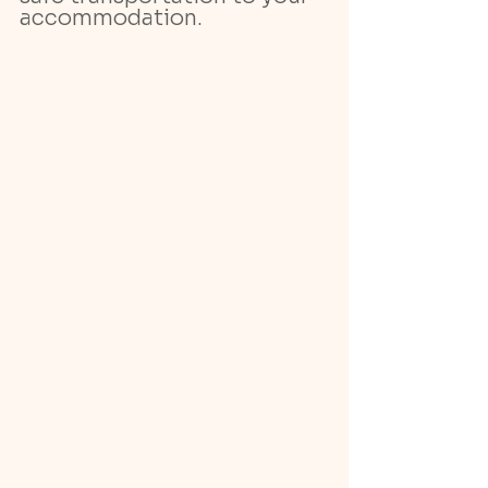
accommodation.