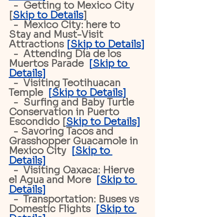
  -  Getting to Mexico City 
[
Skip to Details
]
  -  Mexico City: here to 
Stay and Must-Visit 
Attractions 
[
Skip to Details
]
  -  Attending Día de los 
Muertos Parade 
 [
Skip to 
Details
]
  -  Visiting Teotihuacan 
Temple 
 [
Skip to Details
]
  -  Surfing and Baby Turtle 
Conservation in Puerto 
Escondido [
Skip to Details]
  - Savoring Tacos and 
Grasshopper Guacamole in 
Mexico City  
[
Skip to 
Details]
  -  Visiting Oaxaca: Hierve 
el Agua and More 
 [
Skip to 
Details
]
  -  Transportation: Buses vs 
Domestic Flights  
[
Skip to 