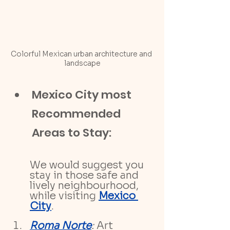
Colorful Mexican urban architecture and 
landscape
Mexico City most 
Recommended 
Areas to Stay:
We would suggest you 
stay in those safe and 
lively neighbourhood, 
while visiting 
Mexico 
City
. 
Roma Norte
:
 Art 