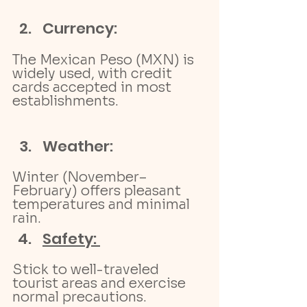
Currency:
The Mexican Peso (MXN) is 
widely used, with credit 
cards accepted in most 
establishments.
Weather: 
Winter (November–
February) offers pleasant 
temperatures and minimal 
rain.
Safety: 
Stick to well-traveled 
tourist areas and exercise 
normal precautions.