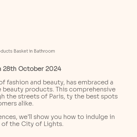
oducts Basket in Bathroom
n 28th October 2024
of fashion and beauty, has embraced a 
re beauty products. This comprehensive 
 the streets of Paris, ty the best spots 
mers alike.
of the City of Lights.