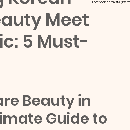
Facebook
Pinterest
X (Twitte
eauty Meet
ic: 5 Must-
re Beauty in 
timate Guide to 