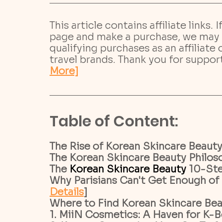
This article contains affiliate links. 
page and make a purchase, we may 
qualifying purchases as an affiliate
travel brands. Thank you for suppor
More]
­­­Table of Content:
The Rise of Korean Skincare Beauty 
The Korean Skincare Beauty Philoso
The 
Korean Skincare Beauty 
10-Ste
Why Parisians Can't Get Enough of 
Details
]
Where to Find Korean Skincare Beaut
1. MiiN Cosmetics: A Haven for K-Be