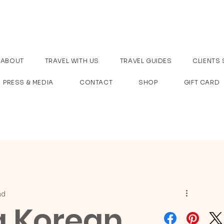
ABOUT
TRAVEL WITH US
TRAVEL GUIDES
CLIENTS 
PRESS & MEDIA
CONTACT
SHOP
GIFT CARD
ad
g Korean