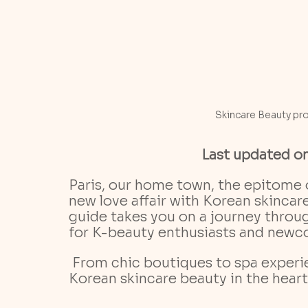
Skincare Beauty pr
Last updated o
Paris, our home town, the epitome 
new love affair with Korean skinca
guide takes you on a journey through
for K-beauty enthusiasts and newco
 From chic boutiques to spa experiences, we'll show you how to indulge in 
Korean skincare beauty in the heart 