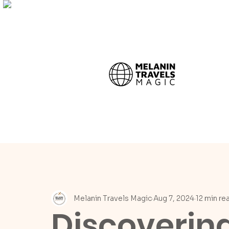
Melanin Travels Magic
Aug 7, 2024
12 min re
Discoverin