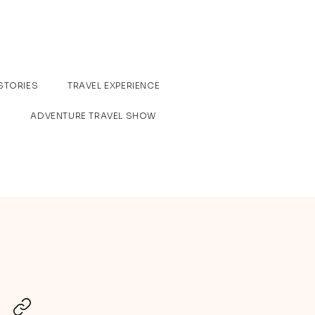
STORIES
TRAVEL EXPERIENCE
ADVENTURE TRAVEL SHOW