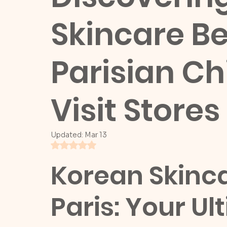
Skincare B
Parisian Ch
Visit Stores
Updated:
Mar 13
Rated NaN out of 5 stars.
Korean Skinca
Paris: Your Ul