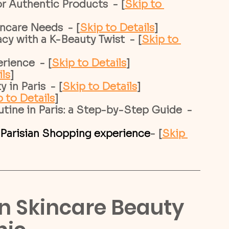
r Authentic Products  - [
Skip to 
incare Needs  - [
Skip to Details
]
cy with a K-Beauty Twist  - [
Skip to 
rience  - [
Skip to Details
]
ils
]
in Paris  - [
Skip to Details
]
 to Details
]
ine in Paris: a Step-by-Step Guide  - 
 Parisian Shopping experience
- [
Skip 
an Skincare Beauty 