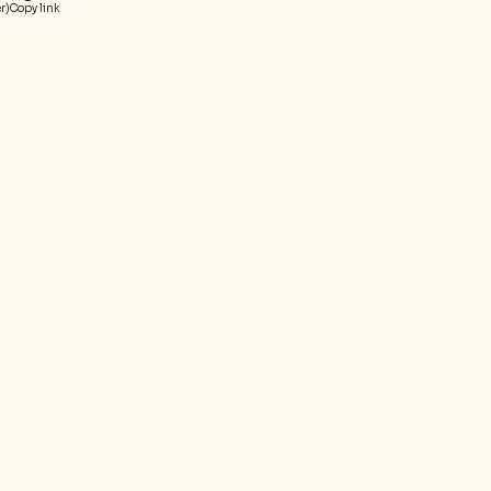
r)
Copy link