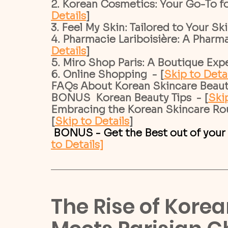
2. Korean Cosmetics: Your Go-To fo
Details
]
3. Feel My Skin: Tailored to Your Sk
4. Pharmacie Lariboisière: A Pharma
Details
]
5. Miro Shop Paris: A Boutique Expe
6. Online Shopping  - [
Skip to Deta
FAQs About Korean Skincare Beauty 
BONUS  Korean Beauty Tips  - [
Skip
Embracing the Korean Skincare Rout
[
Skip to Details
]
 BONUS - Get the Best out of your
to Details]
The Rise of Kore