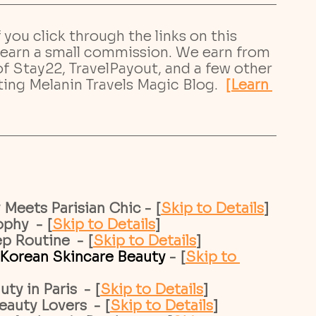
If you click through the links on this 
earn a small commission. We earn from 
 of Stay22, TravelPayout, and a few other 
ting Melanin Travels Magic Blog.
[Learn 
Meets Parisian Chic - [
Skip to Details
]
phy  - [
Skip to Details
]
p Routine  - [
Skip to Details
]
Korean Skincare Beauty 
- [
Skip to 
y in Paris  - [
Skip to Details
]
auty Lovers  - [
Skip to Details
]