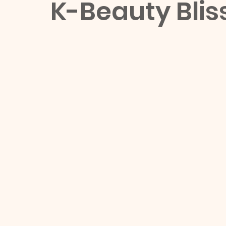
K-Beauty Blis