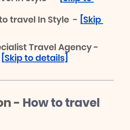
o travel In Style  -
 [
Skip 
ialist Travel Agency - 
 
[
Skip to details]
on -
How to travel 