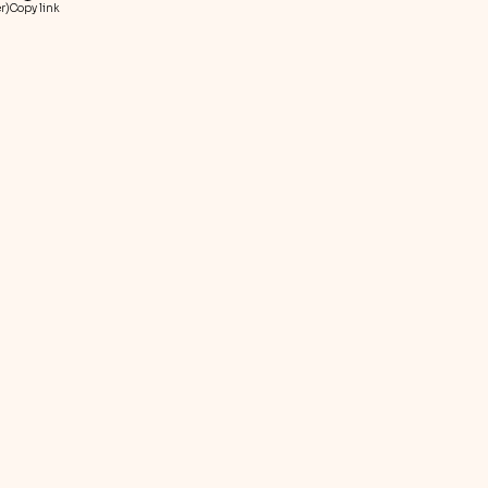
r)
Copy link