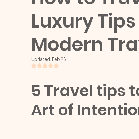
Luxury Tips 
Modern Tra
Updated:
Feb 25
Rated NaN out of 5 stars.
5 Travel tips 
Art of Intenti