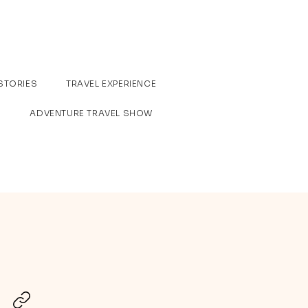
STORIES
TRAVEL EXPERIENCE
ADVENTURE TRAVEL SHOW