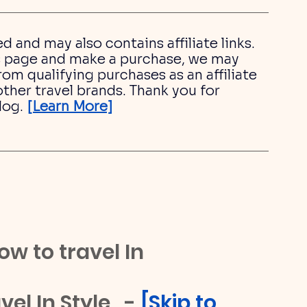
ed and may also contains affiliate links. 
his page and make a purchase, we may 
om qualifying purchases as an affiliate 
ther travel brands. Thank you for 
log.
[Learn More]
ow to travel In 
el In Style   - 
[
Skip to 