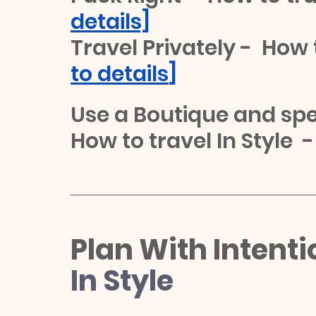
details]
Travel Privately -  How t
to details
]
Use a Boutique and spec
How to travel In Style  -
Plan With Intenti
In Style