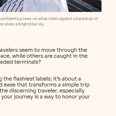
confidently poses on urban stairs against a backdrop of 
e under a bright blue sky.
avelers seem to move through the 
race, while others are caught in the 
owded terminals? 
 the flashiest labels; it’s about a 
nd ease that transforms a simple trip 
the discerning traveler, especially 
 your journey is a way to honor your 