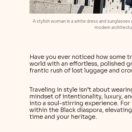
A stylish woman in a white dress and sunglasses 
modern architectur
Have you ever noticed how some tr
world with an effortless, polished g
frantic rush of lost luggage and cr
Traveling in style isn’t about wearing
mindset of intentionality, luxury, a
into a soul-stirring experience. For 
within the Black diaspora, elevating
time and your heritage.