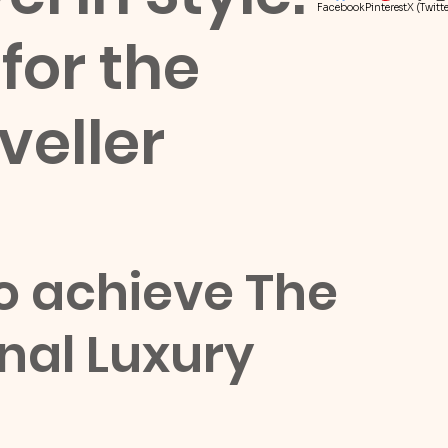
Facebook
Pinterest
X (Twitte
for the
veller
to achieve The 
onal Luxury