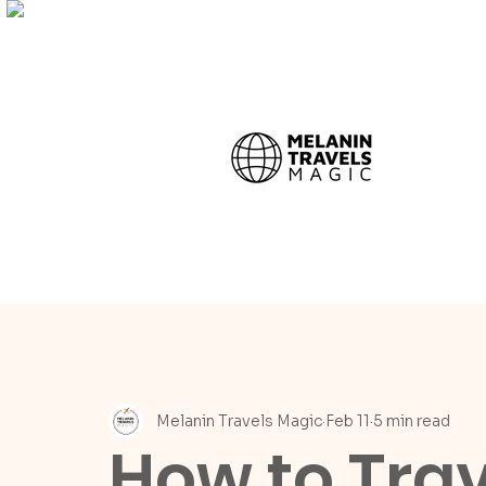
Melanin Travels Magic
Feb 11
5 min read
How to Trave