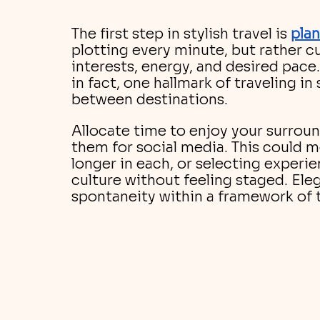
The first step in stylish travel is
pla
plotting every minute, but rather cu
interests, energy, and desired pace
in fact, one hallmark of traveling in 
between destinations. 
Allocate time to enjoy your surroun
them for social media. This could m
longer in each, or selecting experie
culture without feeling staged. Ele
spontaneity within a framework of 