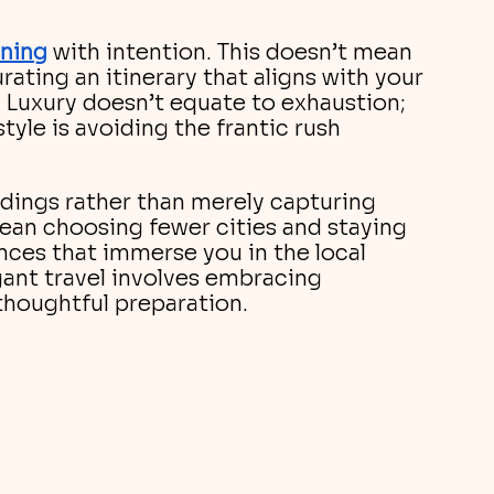
nning
with intention. This doesn’t mean 
rating an itinerary that aligns with your 
. Luxury doesn’t equate to exhaustion; 
style is avoiding the frantic rush 
dings rather than merely capturing 
ean choosing fewer cities and staying 
nces that immerse you in the local 
gant travel involves embracing 
thoughtful preparation.