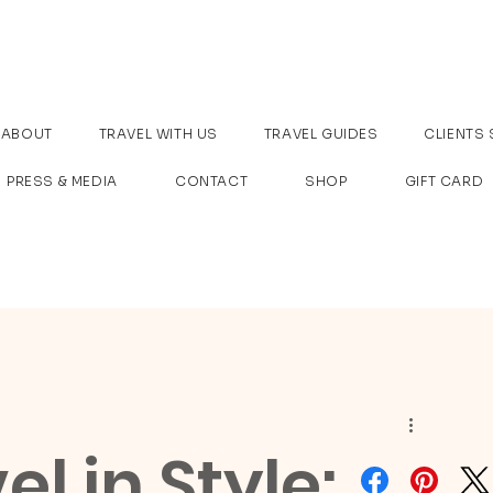
ABOUT
TRAVEL WITH US
TRAVEL GUIDES
CLIENTS 
PRESS & MEDIA
CONTACT
SHOP
GIFT CARD
l in Style: