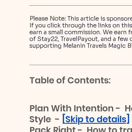
Please Note:
This article is sponsor
If you click through the links on t
earn a small commission. We earn fr
of Stay22, TravelPayout, and a few o
supporting Melanin Travels Magic B
Table of Contents:
Plan With Intention -  H
Style  - 
[
Skip to details]
Pack Right -  How to trav