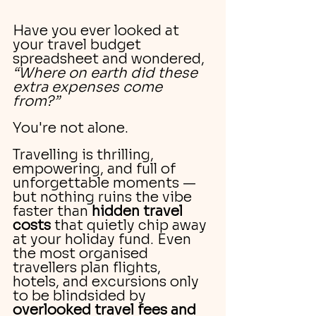
Have you ever looked at 
your travel budget 
spreadsheet and wondered, 
“Where on earth did these 
extra expenses come 
from?”
You're not alone.
Travelling is thrilling, 
empowering, and full of 
unforgettable moments — 
but nothing ruins the vibe 
faster than 
hidden travel 
costs
 that quietly chip away 
at your holiday fund. Even 
the most organised 
travellers plan flights, 
hotels, and excursions only 
to be blindsided by 
overlooked travel fees and 