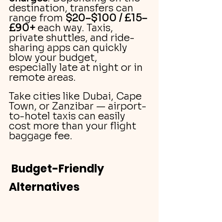
destination, transfers can 
range from 
$20–$100 / £15–
£90+
 each way. Taxis, 
private shuttles, and ride-
sharing apps can quickly 
blow your budget, 
especially late at night or in 
remote areas.
Take cities like Dubai, Cape 
Town, or Zanzibar — airport-
to-hotel taxis can easily 
cost more than your flight 
baggage fee.
Budget-Friendly 
Alternatives