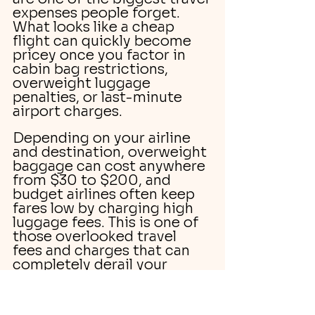
expenses people forget. 
What looks like a cheap 
flight can quickly become 
pricey once you factor in 
cabin bag restrictions, 
overweight luggage 
penalties, or last-minute 
airport charges.
Depending on your airline 
and destination, overweight 
baggage can cost anywhere 
from $30 to $200, and 
budget airlines often keep 
fares low by charging high 
luggage fees. This is one of 
those overlooked travel 
fees and charges that can 
completely derail your 
travel budget if you’re not 
prepared.