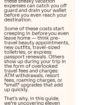
these sneaky vacation 
expenses can catch you off 
guard and drain your wallet 
before you even reach your 
destination.
Some of these costs start 
creeping in 
before
 you even 
leave home — think pre-
travel beauty appointments, 
new outfits, travel-sized 
toiletries, or express 
passport renewals. Others 
show up during your trip in 
the form of overlooked 
travel fees and charges: 
ATM withdrawals, resort 
fees, roaming charges, or 
“small” upgrades that add 
up quickly.
That's why, in this guide, 
we’re uncovering eleven 