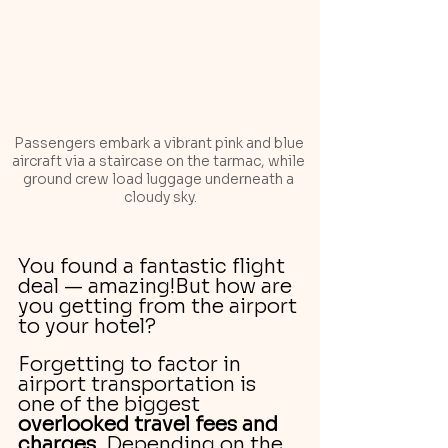
Passengers embark a vibrant pink and blue 
aircraft via a staircase on the tarmac, while 
ground crew load luggage underneath a 
cloudy sky.
You found a fantastic flight 
deal — amazing!But how are 
you getting from the airport 
to your hotel?
Forgetting to factor in 
airport transportation is 
one of the biggest 
overlooked travel fees and 
charges
. Depending on the 