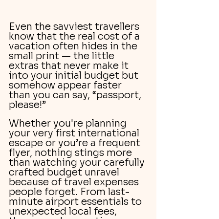
Even the savviest travellers 
know that the real cost of a 
vacation often hides in the 
small print — the little 
extras that never make it 
into your initial budget but 
somehow appear faster 
than you can say, “passport, 
please!”
Whether you're planning 
your very first international 
escape or you’re a frequent 
flyer, nothing stings more 
than watching your carefully 
crafted budget unravel 
because of travel expenses 
people forget. From last-
minute airport essentials to 
unexpected local fees, 