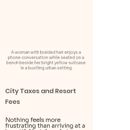
A woman with braided hair enjoys a 
phone conversation while seated on a 
bench beside her bright yellow suitcase 
in a bustling urban setting.
City Taxes and Resort 
Fees
Nothing feels more 
frustrating than arriving at a 