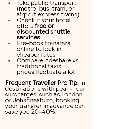
Take public transport 
(metro, bus, tram, or 
airport express trains)
Check if your hotel 
offers 
free or 
discounted shuttle 
services
Pre-book transfers 
online to lock in 
cheaper rates
Compare rideshare vs 
traditional taxis — 
prices fluctuate a lot
Frequent Traveller Pro Tip:
 In 
destinations with peak-hour 
surcharges, such as London 
or Johannesburg, booking 
your transfer in advance can 
save you 20–40%.