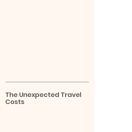
The Unexpected Travel 
Costs