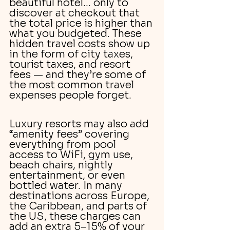
beautiful hotel… only to 
discover at checkout that 
the total price is higher than 
what you budgeted. These 
hidden travel costs show up 
in the form of city taxes, 
tourist taxes, and resort 
fees — and they’re some of 
the most common travel 
expenses people forget.
Luxury resorts may also add 
“amenity fees” covering 
everything from pool 
access to WiFi, gym use, 
beach chairs, nightly 
entertainment, or even 
bottled water. In many 
destinations across Europe, 
the Caribbean, and parts of 
the US, these charges can 
add an extra 5–15% of your 