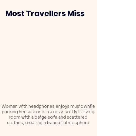
Most Travellers Miss
Woman with headphones enjoys music while 
packing her suitcase in a cozy, softly lit living 
room with a beige sofa and scattered 
clothes, creating a tranquil atmosphere.