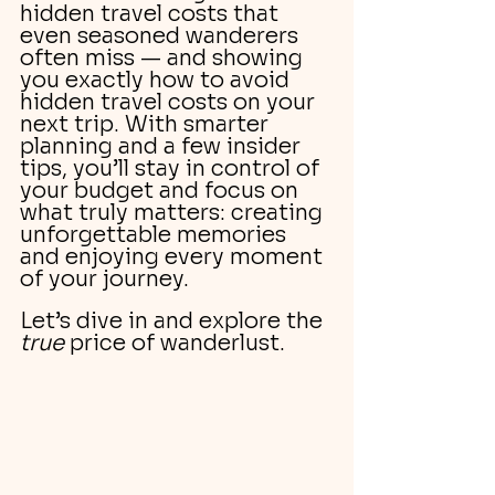
hidden travel costs that 
even seasoned wanderers 
often miss — and showing 
you exactly how to avoid 
hidden travel costs on your 
next trip. With smarter 
planning and a few insider 
tips, you’ll stay in control of 
your budget and focus on 
what truly matters: creating 
unforgettable memories 
and enjoying every moment 
of your journey.
Let’s dive in and explore the 
true
 price of wanderlust.