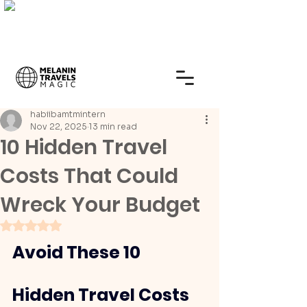
habiibamtmintern
Nov 22, 2025
13 min read
10 Hidden Travel
Costs That Could
Wreck Your Budget
Rated NaN out of 5 stars.
Avoid These 10 
Hidden Travel Costs 