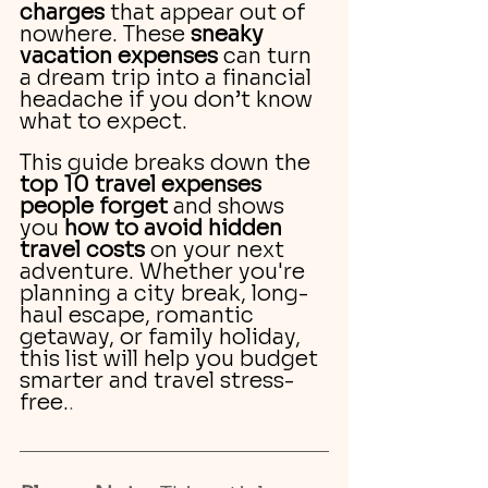
charges
 that appear out of 
nowhere. These 
sneaky 
vacation expenses
 can turn 
a dream trip into a financial 
headache if you don’t know 
what to expect.
This guide breaks down the 
top 10 travel expenses 
people forget
 and shows 
you 
how to avoid hidden 
travel costs
 on your next 
adventure. Whether you're 
planning a city break, long-
haul escape, romantic 
getaway, or family holiday, 
this list will help you budget 
smarter and travel stress-
free.
.