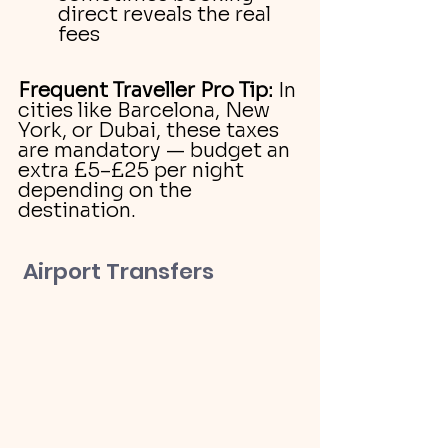
direct reveals the real 
fees
Frequent Traveller Pro Tip:
 In 
cities like Barcelona, New 
York, or Dubai, these taxes 
are mandatory — budget an 
extra £5–£25 per night 
depending on the 
destination.
 Airport Transfers