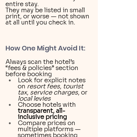
entire stay.
They may be listed in small 
print, or worse — not shown 
at all until you check in.
How One Might Avoid It:
Always scan the hotel’s 
“fees & policies” section 
before booking
Look for explicit notes 
on 
resort fees
, 
tourist 
tax
, 
service charges
, or 
local levies
Choose hotels with 
transparent, all-
inclusive pricing
Compare prices on 
multiple platforms — 
sometimes booking 