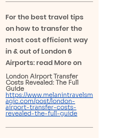
For the best travel tips 
on how to transfer the 
most cost efficient way 
in & out of London 6 
Airports: read More on 
London Airport Transfer 
Costs Revealed: The Full 
Guide
https://www.melanintravelsm
agic.com/post/london-
airport-transfer-costs-
revealed-the-full-guide