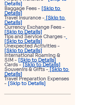
Details]
Baggage Fees - 
[Skip to 
Details]
Travel Insurance -
 [Skip to 
Details]
Currency Exchange Fees - 
[Skip to Details]
Tips and Service Charges -
[Skip to Details]
Unexpected Activities - 
[Skip to Details]
International Roaming & 
SIM - 
[Skip to Details]
Cards - 
[Skip to Details]
Souvenirs & Gifts -
[Skip to 
Details]
Travel Preparation Expenses 
- 
[Skip to Details]