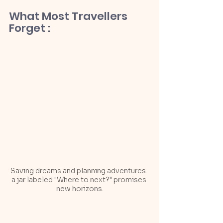
What Most Travellers 
Forget :
Saving dreams and planning adventures: 
a jar labeled "Where to next?" promises 
new horizons.