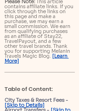
Please Note:
 This article 
contains affiliate links. If you 
click through the links on 
this page and make a 
purchase, we may earn a 
small commission. We earn 
from qualifying purchases 
as an affiliate of Stay22, 
TravelPayout, and a few 
other travel brands. Thank 
you for supporting Melanin 
Travels Magic Blog. 
[Learn 
More]
Table of Content:
City Taxes & Resort Fees - 
[Skip to Details]
Airport Transfers - 
[Skip to 