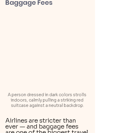
Baggage Fees
A person dressed in dark colors strolls 
indoors, calmly pulling a striking red 
suitcase against a neutral backdrop.
Airlines are stricter than 
ever — and baggage fees 
are one of the biggest travel 