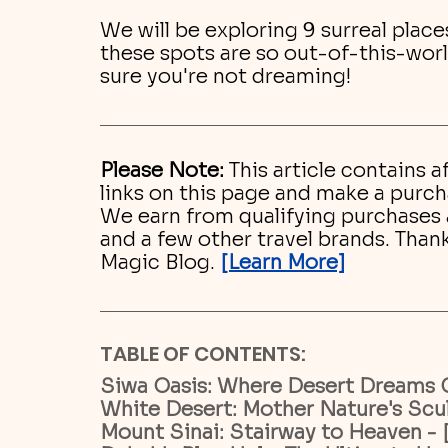
We will be exploring 9 surreal place
these spots are so out-of-this-worl
sure you're not dreaming!
Please Note:
 This article contains af
links on this page and make a purc
We earn from qualifying purchases as
and a few other travel brands. Than
Magic Blog. 
[Learn More]
TABLE OF CONTENTS:
Siwa Oasis: Where Desert Dreams 
White Desert: Mother Nature's Scul
Mount Sinai: Stairway to Heaven - 