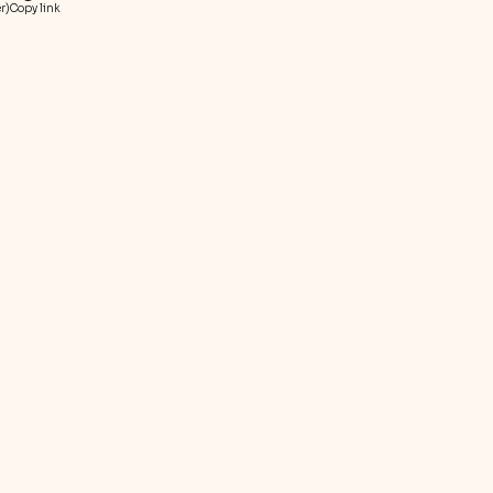
r)
Copy link