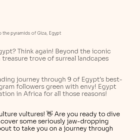
 the pyramids of Giza, Egypt
ypt? Think again! Beyond the iconic 
 treasure trove of surreal landcapes 
ding journey through 9 of Egypt's best-
agram followers green with envy! Egypt 
ion in Africa for all those reasons! 
lture vultures! 👋 Are you ready to dive 
ncover some seriously jaw-dropping 
out to take you on a journey through 