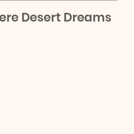
here Desert Dreams 