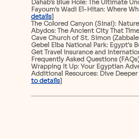
Dahab's Blue Hole: The Ultimate Un
Fayoum's Wadi El-Hitan: Where Whal
details
]
The Colored Canyon (Sinai): Nature
Abydos: The Ancient City That Time
Cave Church of St. Simon (Zabbaleen
Gebel Elba National Park: Egypt's B
Get Travel insurance and Internatio
Frequently Asked Questions (FAQs)
Wrapping It Up: Your Egyptian Adve
Additional Resources: Dive Deeper
to details
]