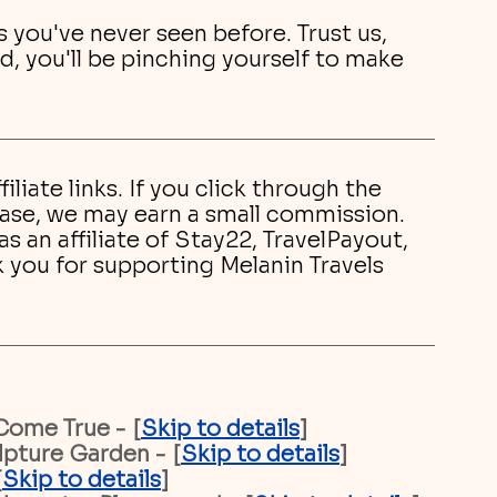
s you've never seen before. Trust us, 
d, you'll be pinching yourself to make 
filiate links. If you click through the 
hase, we may earn a small commission. 
 an affiliate of Stay22, TravelPayout, 
k you for supporting Melanin Travels 
Come True - [
Skip to details
]
pture Garden - [
Skip to details
]
[
Skip to details
]