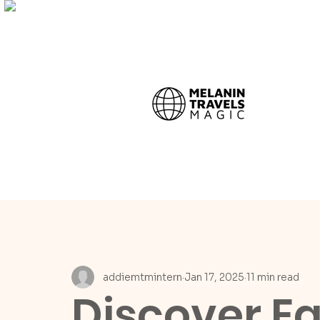
addiemtmintern
Jan 17, 2025
11 min read
Discover Eg