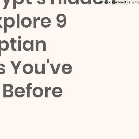
Facebook
Pinterest
X (Twitte
plore 9
ptian
 You've
 Before