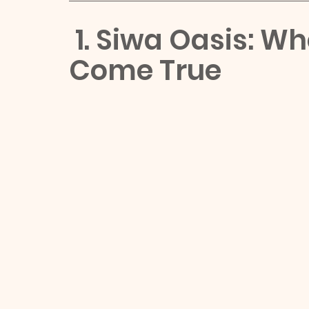
 1. Siwa Oasis: W
Come True