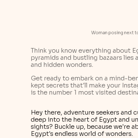
Woman posing next to
Think you know everything about Eg
pyramids and bustling bazaars lies a
and hidden wonders. 
Get ready to embark on a mind-ben
kept secrets that'll make your Inst
is the number 1 most visited destinat
Hey there, adventure seekers and cu
deep into the heart of Egypt and u
sights? Buckle up, because we're ab
Egypt's endless world of wonders.  