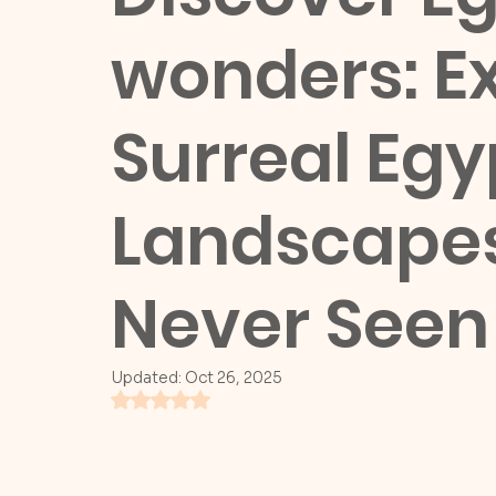
wonders: Ex
Surreal Egy
Landscapes
Never Seen
Updated:
Oct 26, 2025
Rated NaN out of 5 stars.