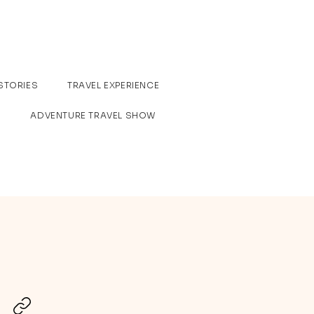
STORIES
TRAVEL EXPERIENCE
ADVENTURE TRAVEL SHOW