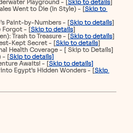
derwater Playground - [
Skip to details
]
es Went to Die (In Style) - [
Skip to 
's Paint-by-Numbers - [
Skip to details
]
 Forgot - [
Skip to details
]
): Trash to Treasure - [
Skip to details
]
est-Kept Secret - [
Skip to details
]
nal Health Coverage - [ Skip to Details]
 - [
Skip to details
]
nture Awaits! - [
Skip to details
]
 into Egypt's Hidden Wonders - [
Skip 