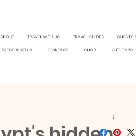
ABOUT
TRAVEL WITH US
TRAVEL GUIDES
CLIENTS 
PRESS & MEDIA
CONTACT
SHOP
GIFT CARD
ypt's hidden