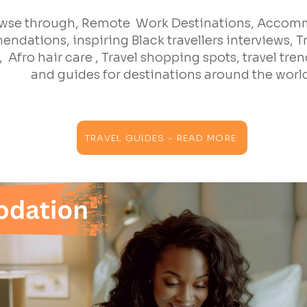
wse through, Remote Work Destinations, Acco
ndations, inspiring Black travellers interviews, T
 Afro hair care , Travel shopping spots, travel trend
and guides for destinations around the worl
TRAVEL GUIDES - READ MORE