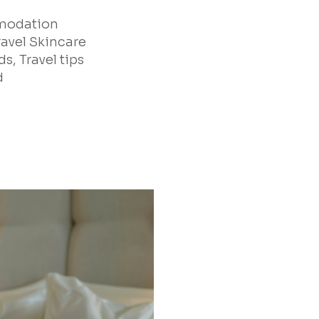
mmodation
ravel Skincare
s, Travel tips
d