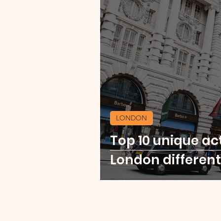
LONDON
Top 10 unique act
London different