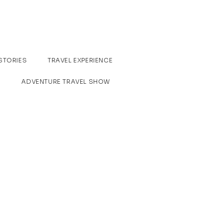
STORIES
TRAVEL EXPERIENCE
ADVENTURE TRAVEL SHOW