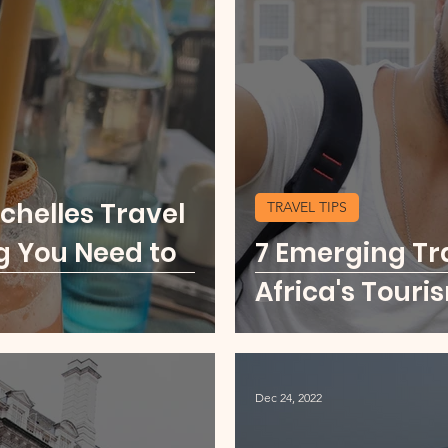
u
Food Scene
Digital Nomad
Kenya
ore Middle East
USA Cities Getaway
Sierr
chelles Travel
TRAVEL TIPS
o
Thailand
Party Scene
g You Need to
7 Emerging Tr
Africa's Touri
Dec 24, 2022