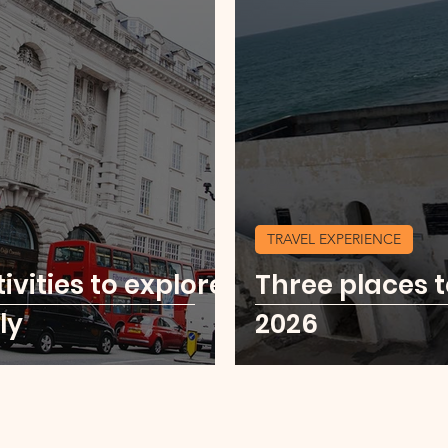
TRAVEL EXPERIENCE
ivities to explore
Three places t
ly
2026