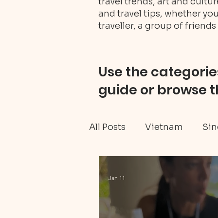
travel trends, art and cult
and travel tips, whether you
traveller, a group of friends 
Use the categories
guide or browse t
All Posts
Vietnam
Sin
Ghana travel
Black H
Jan 11
Tanzania Mainland
W