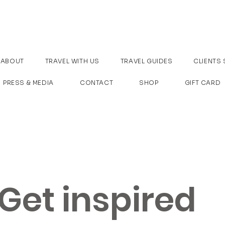
ABOUT
TRAVEL WITH US
TRAVEL GUIDES
CLIENTS 
PRESS & MEDIA
CONTACT
SHOP
GIFT CARD
Get inspired