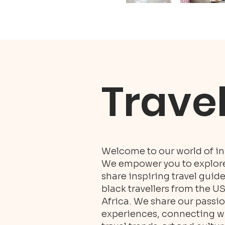
Trave
Welcome to our world of ins
We empower you to explore 
share inspiring travel guid
black travellers from the U
Africa. We share our passio
experiences, connecting wit