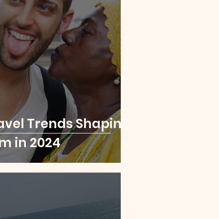
London
Paris
a Leone
Rwanda
avel Trends Shaping
sm in 2024