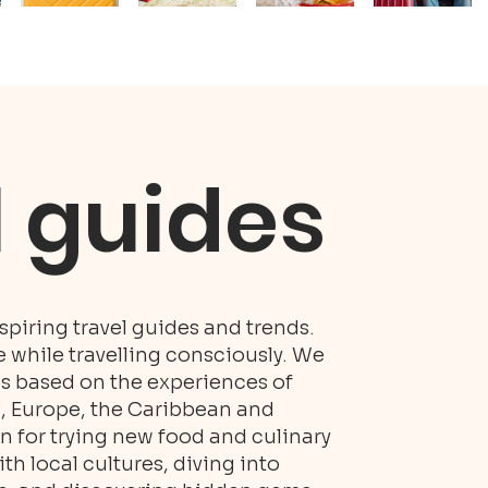
l guides
piring travel guides and trends.
while travelling consciously. We
es based on the experiences of
S, Europe, the Caribbean and
n for trying new food and culinary
h local cultures, diving into