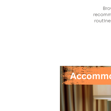
Bro
recomme
routine,