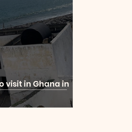
o visit in Ghana in