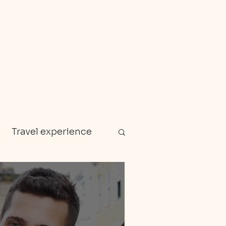
Travel experience
Zanzibar
en gems