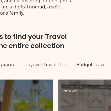
ure, and discovering hidden gems
 are a digital nomad, a solo
or a family.
 to find your Travel
he entire collection
gapore
Layover Travel Tips
Budget Travel
eritage tour
Jamaica travel
Travel Tips
Apr 3, 2024
ellness
Art & Culture
Caribbean
Hidd