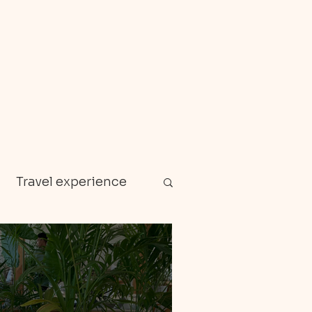
Travel experience
Zanzibar
en gems