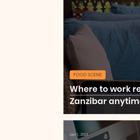
FOOD SCENE
Where to work r
Zanzibar anytim
Jan 1, 2023