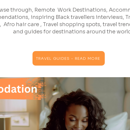
wse through, Remote Work Destinations, Acco
ndations, inspiring Black travellers interviews, T
 Afro hair care , Travel shopping spots, travel trend
and guides for destinations around the worl
TRAVEL GUIDES - READ MORE