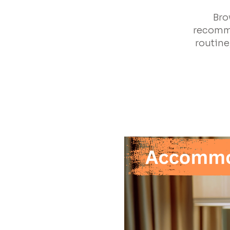
Bro
recomme
routine,