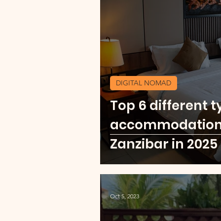
Currency Change Burea
Travel Shopping
Expl
DIGITAL NOMAD
Top 6 different t
Explore Africa
Mexic
accommodation f
Zanzibar in 2025
Oct 5, 2023