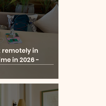
London
Paris
a Leone
Rwanda
 remotely in
ime in 2026 -