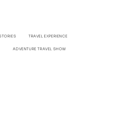
STORIES
TRAVEL EXPERIENCE
ADVENTURE TRAVEL SHOW