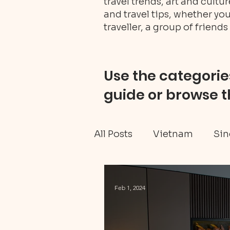
travel trends, art and cult
and travel tips, whether you
traveller, a group of friends 
Use the categories
guide or browse t
All Posts
Vietnam
Sin
Ghana travel
Black H
Feb 1, 2024
Tanzania Mainland
W