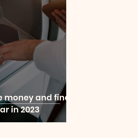
e money and find
ar in 2023