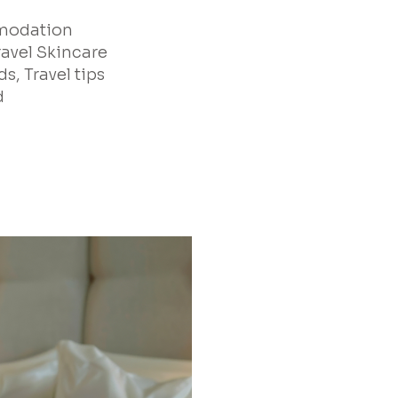
mmodation
ravel Skincare
s, Travel tips
d