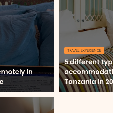
TRAVEL EXPERIENCE
5 different typ
emotely in
accommodation
e
Tanzania in 2