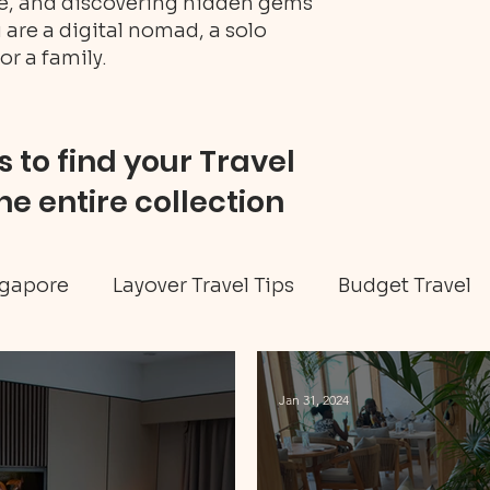
ure, and discovering hidden gems
 are a digital nomad, a solo
or a family.
 to find your Travel
he entire collection
gapore
Layover Travel Tips
Budget Travel
eritage tour
Jamaica travel
Travel Tips
Jan 31, 2024
ellness
Art & Culture
Caribbean
Hidd