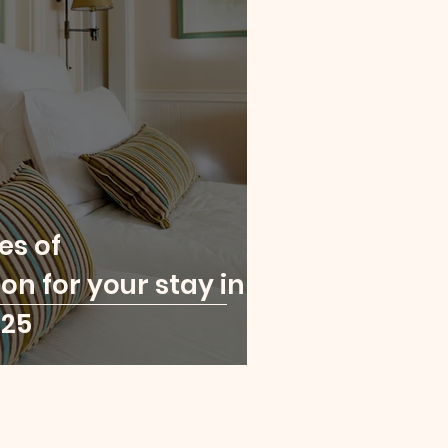
es of
 for your stay in
025