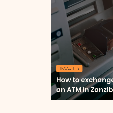
TRAVEL TIPS
How to exchang
an ATM in Zanzib