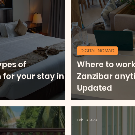
u
Food Scene
Digital Nomad
Kenya
ore Middle East
USA Cities Getaway
Sierr
DIGITAL NOMAD
ypes of
Where to work
o
Thailand
Party Scene
or your stay in
Zanzibar anyt
Updated
Feb 13, 2023