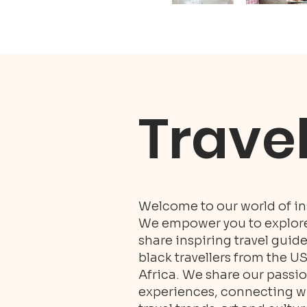
Trave
Welcome to our world of ins
We empower you to explore 
share inspiring travel guid
black travellers from the U
Africa. We share our passio
experiences, connecting wit