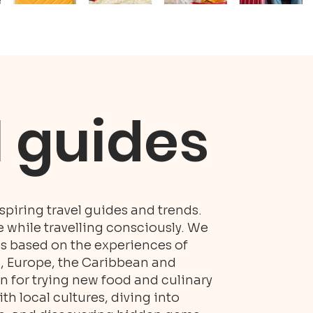
l guides
piring travel guides and trends.
while travelling consciously. We
es based on the experiences of
S, Europe, the Caribbean and
n for trying new food and culinary
h local cultures, diving into