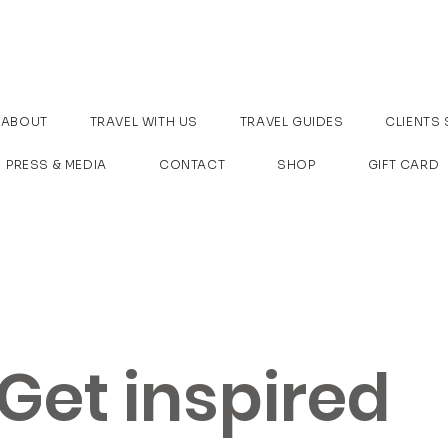
ABOUT
TRAVEL WITH US
TRAVEL GUIDES
CLIENTS 
PRESS & MEDIA
CONTACT
SHOP
GIFT CARD
Get inspired