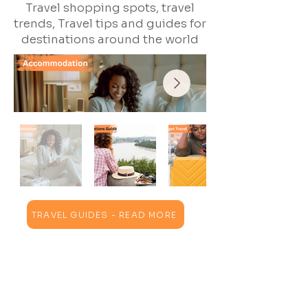
Travel shopping spots, travel
trends, Travel tips and guides for
destinations around the world
TRAVEL GUIDES - READ MORE