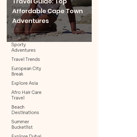
Travel Guide: Top
Thailand
Affordable Cape Town
Party Scene
Adventures
South Africa
Cape Verde
Sporty
Adventures
Travel Trends
European City
Break
Explore Asia
Afro Hair Care
Travel
Beach
Destinations
Summer
Bucketlist
Explore Dubai