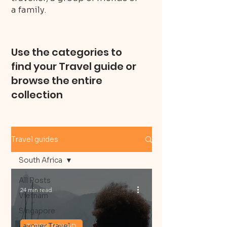
a family.
Use the categories to
find your Travel guide or
browse the entire
collection
Travel guides
South Africa
All Posts
24 min read
Vietnam
Singapore
Layover Travel
DIGITAL NOMAD