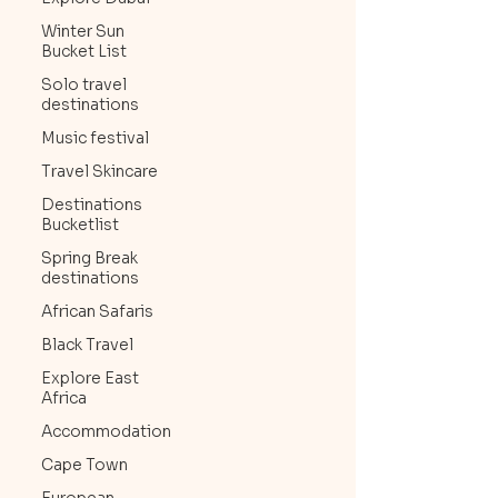
Winter Sun
Bucket List
Solo travel
destinations
Music festival
Travel Skincare
Destinations
Bucketlist
Spring Break
destinations
African Safaris
Black Travel
Explore East
Africa
Accommodation
Cape Town