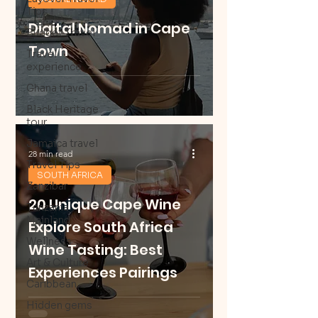
Tips
Digital Nomad in Cape
Budget Travel
Town
Travel
experience
Ghana travel
Black Heritage
tour
Jamaica travel
28 min read
Travel Tips
SOUTH AFRICA
Zanzibar
20 Unique Cape Wine
Tanzania
Mainland
Explore South Africa
Wellness
Wine Tasting: Best
Art & Culture
Experiences Pairings
Caribbean
Hidden gems