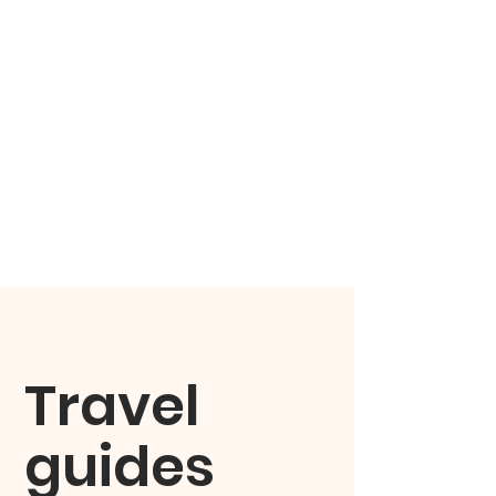
Travel
guides