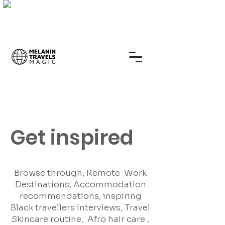
Get inspired
Browse through, Remote Work
Destinations, Accommodation
recommendations, inspiring
Black travellers interviews, Travel
Skincare routine, Afro hair care ,