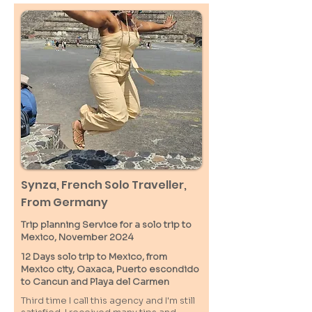
Synza, French Solo Traveller,
From Germany
Trip planning Service for a solo trip to
Mexico, November 2024
12 Days solo trip to Mexico, from
Mexico city, Oaxaca, Puerto escondido
to Cancun and Playa del Carmen
Third time I call this agency and I'm still