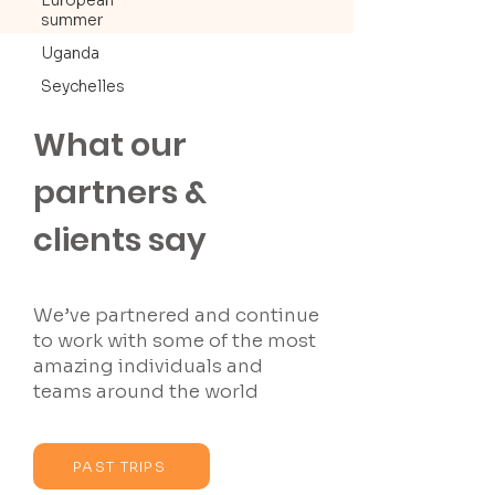
European
summer
Uganda
Seychelles
What our
partners &
clients say
We’ve partnered and continue
to work with some of the most
amazing individuals and
teams around the world
PAST TRIPS