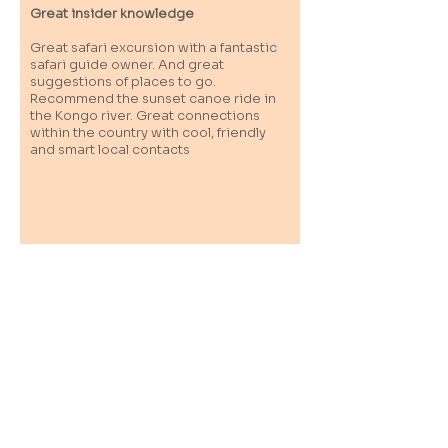
Great insider knowledge
Great safari excursion with a fantastic
safari guide owner. And great
suggestions of places to go.
Recommend the sunset canoe ride in
the Kongo river. Great connections
within the country with cool, friendly
and smart local contacts