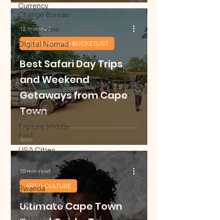
Currency
Change Bureau
12 min read
Food Scene
Digital Nomad
DESTINATIONS BUCKETLIST
Kenya
Best Safari Day Trips
London
and Weekend
Paris
Getaways from Cape
Travel
Town
Shopping
Explore Middle
East
USA Cities
Getaway
10 min read
Sierra Leone
ART & CULTURE
Rwanda
Explore Africa
Ultimate Cape Town
Mexico