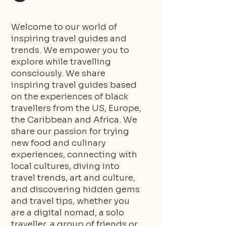
Welcome to our world of
inspiring travel guides and
trends. We empower you to
explore while travelling
consciously. We share
inspiring travel guides based
on the experiences of black
travellers from the US, Europe,
the Caribbean and Africa. We
share our passion for trying
new food and culinary
experiences, connecting with
local cultures, diving into
travel trends, art and culture,
and discovering hidden gems
and travel tips, whether you
are a digital nomad, a solo
traveller, a group of friends or