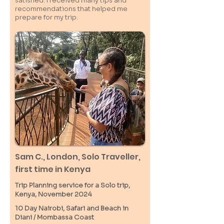
satisfied. I received many tips and
recommendations that helped me
prepare for my trip.
Sam C.,
London
, Solo Traveller,
first time in Kenya
Trip Planning service for a Solo
trip,
Kenya, November 2024
10 Day Nairobi, Safari and Beach in
Diani / M
ombassa
Coast