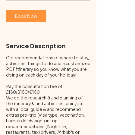
n
Book Now
Service Description
Get recommendations of where to stay,
activities, things to do and a customized
PDF itinerary so you know what you are
doing on each day of your holiday!
Pay the consultation fee of
£150/$150/€150
We do the research & and planning of
the itinerary & and activities, pair you
with a local guide & and recommend
extras pre-trip (visa type, vaccination,
bureau de change ) in trip
recommendations (Nightlife,
restaurants, taxi drivers, Airbnb’s or