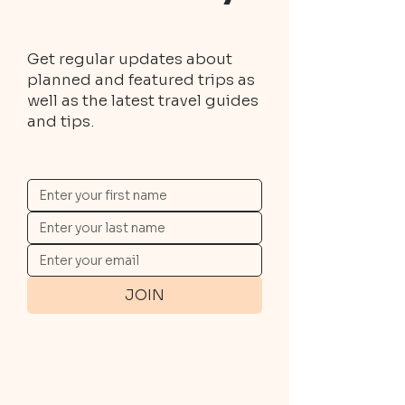
Get regular updates about
planned and featured trips as
well as the latest travel guides
and tips.
JOIN