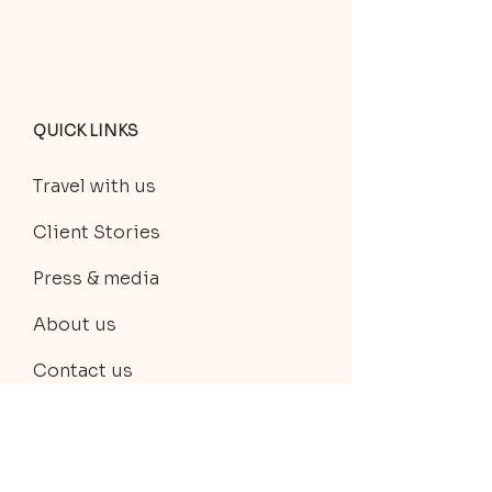
QUICK LINKS
Travel with us
Client Stories
Press & media
About us
Contact us
Discover travel experiences
Private trip planning