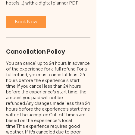
hotels…) with a digital planner PDF.
Book Now
Cancellation Policy
You can cancel up to 24 hours in advance
of the experience for a full refund.For a
full refund, you must cancel at least 24
hours before the experience’s start
time.If you cancel less than 24 hours
before the experience’s start time, the
amount you paid will not be
refunded.Any changes made less than 24
hours before the experience’s start time
will not be accepted.Cut-off times are
based on the experience’s local
time.This experience requires good
weather. If it’s canceled due to poor