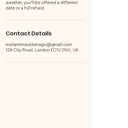
weather, you’ll be offered a different
Contact Details
melanintravelsmagic@gmail.com
128 City Road, London EC1V 2NX, UK