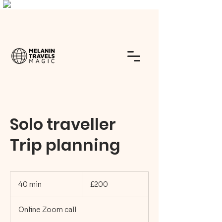
Solo traveller
Trip planning
200
British
40 min
4
£200
pounds
0
m
Online Zoom call
i