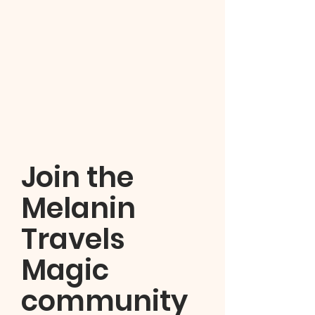
Join the
Melanin
Travels
Magic
community