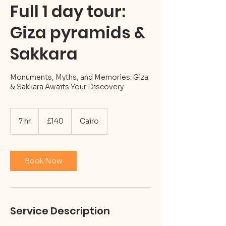
Full 1 day tour:
Giza pyramids &
Sakkara
Monuments, Myths, and Memories: Giza
& Sakkara Awaits Your Discovery
140
British
7 hr
7
£140
Cairo
pounds
h
r
Book Now
Service Description