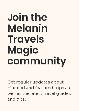
Join the
Melanin
Travels
Magic
community
Get regular updates about
planned and featured trips as
well as the latest travel guides
and tips.