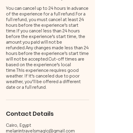
You can cancel up to 24 hours in advance
of the experience for a full refund.For a
full refund, you must cancel at least 24
hours before the experience’s start
time.If you cancel less than 24 hours
before the experience’s start time, the
amount you paid will not be
refunded.Any changes made less than 24
hours before the experience’s start time
will not be accepted.Cut-off times are
based on the experience’s local
time.This experience requires good
weather. If it’s canceled due to poor
weather, you’ll be offered a different
Contact Details
Cairo, Egypt
melanintravelsmagic@gmail.com