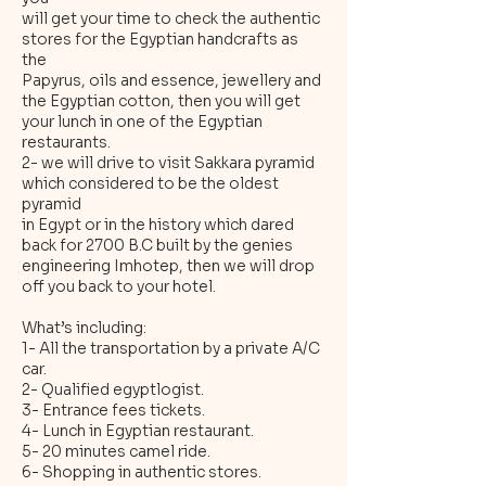
will get your time to check the authentic
stores for the Egyptian handcrafts as
the
Papyrus, oils and essence, jewellery and
the Egyptian cotton, then you will get
your lunch in one of the Egyptian
restaurants.
2- we will drive to visit Sakkara pyramid
which considered to be the oldest
pyramid
in Egypt or in the history which dared
back for 2700 B.C built by the genies
engineering Imhotep, then we will drop
off you back to your hotel.
What’s including:
1- All the transportation by a private A/C
car.
2- Qualified egyptlogist.
3- Entrance fees tickets.
4- Lunch in Egyptian restaurant.
5- 20 minutes camel ride.
6- Shopping in authentic stores.