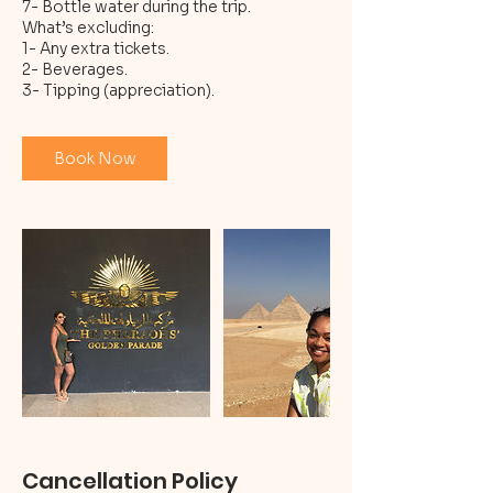
7- Bottle water during the trip.
What’s excluding:
1- Any extra tickets.
2- Beverages.
Book Now
Cancellation Policy