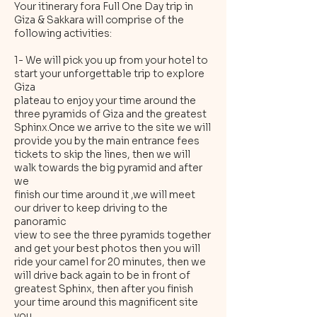
Your itinerary fora Full One Day trip in
Giza & Sakkara will comprise of the
following activities:
1- We will pick you up from your hotel to
start your unforgettable trip to explore
Giza
plateau to enjoy your time around the
three pyramids of Giza and the greatest
Sphinx.Once we arrive to the site we will
provide you by the main entrance fees
tickets to skip the lines, then we will
walk towards the big pyramid and after
we
finish our time around it ,we will meet
our driver to keep driving to the
panoramic
view to see the three pyramids together
and get your best photos then you will
ride your camel for 20 minutes, then we
will drive back again to be in front of
greatest Sphinx, then after you finish
your time around this magnificent site
you