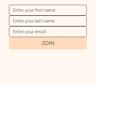
JOIN
QUICK LINKS
Travel with us