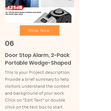
Shop Now
06
Door Stop Alarm, 2-Pack
Portable Wedge-Shaped
This is your Project description.
Provide a brief summary to help
visitors understand the context
and background of your work.
Click on "Edit Text" or double
click on the text box to start.