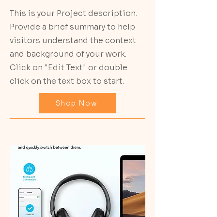
This is your Project description.
Provide a brief summary to help
visitors understand the context
and background of your work.
Click on "Edit Text" or double
click on the text box to start.
Shop Now