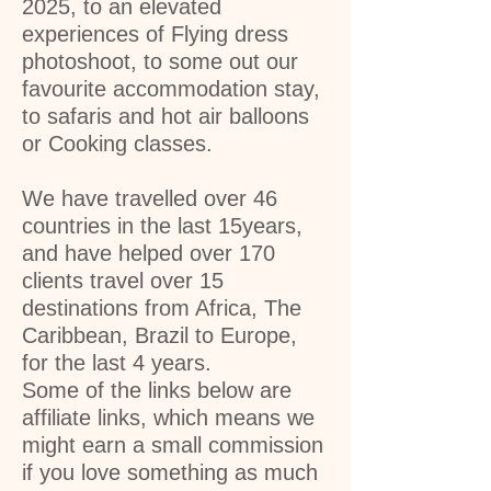
2025, to an elevated
experiences of Flying dress
photoshoot, to some out our
favourite accommodation stay,
to safaris and hot air balloons
or Cooking classes.
We have travelled over 46
countries in the last 15years,
and have helped over 170
clients travel over 15
destinations from Africa, The
Caribbean, Brazil to Europe,
for the last 4 years.
Some of the links below are
affiliate links, which means we
might earn a small commission
if you love something as much