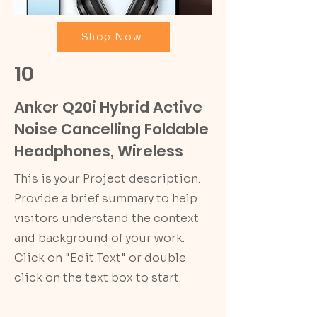
Shop Now
10
Anker Q20i Hybrid Active
Noise Cancelling Foldable
Headphones, Wireless
This is your Project description.
Provide a brief summary to help
visitors understand the context
and background of your work.
Click on "Edit Text" or double
click on the text box to start.