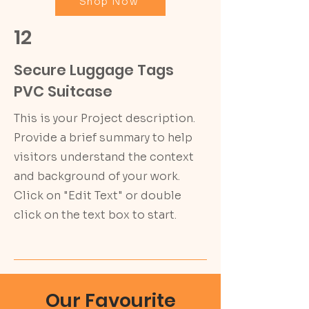
Shop Now
12
Secure Luggage Tags
PVC Suitcase
This is your Project description.
Provide a brief summary to help
visitors understand the context
and background of your work.
Click on "Edit Text" or double
click on the text box to start.
Our Favourite