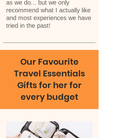
as we do... but we only
recommend what I actually like
and most experiences we have
tried in the past!
Our Favourite
Travel Essentials
Gifts for her for
every budget