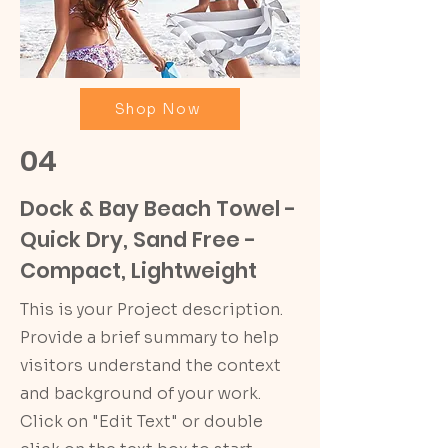
Shop Now
04
Dock & Bay Beach Towel -
Quick Dry, Sand Free -
Compact, Lightweight
This is your Project description.
Provide a brief summary to help
visitors understand the context
and background of your work.
Click on "Edit Text" or double