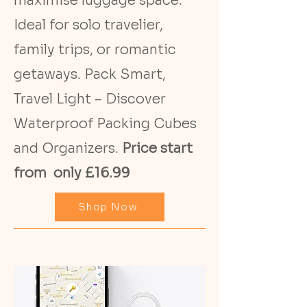
maximise luggage space.
Ideal for solo travelier,
family trips, or romantic
getaways. Pack Smart,
Travel Light – Discover
Waterproof Packing Cubes
and Organizers.
Price start
from only £16.99
Shop Now