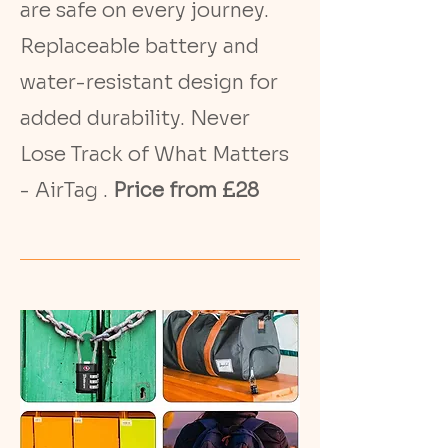
are safe on every journey.
Replaceable battery and
water-resistant design for
added durability. Never
Lose Track of What Matters
- AirTag .
Price from £28