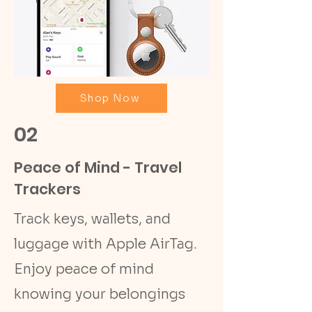
Shop Now
02
Peace of Mind - Travel
Trackers
Track keys, wallets, and
luggage with Apple AirTag.
Enjoy peace of mind
knowing your belongings