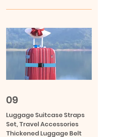
09
Luggage Suitcase Straps
Set, Travel Accessories
Thickened Luggage Belt