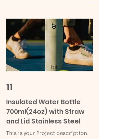
11
Insulated Water Bottle
700ml(24oz) with Straw
and Lid Stainless Steel
This is your Project description.