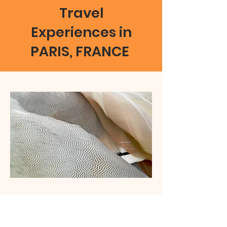
Travel
Experiences in
PARIS, FRANCE
01