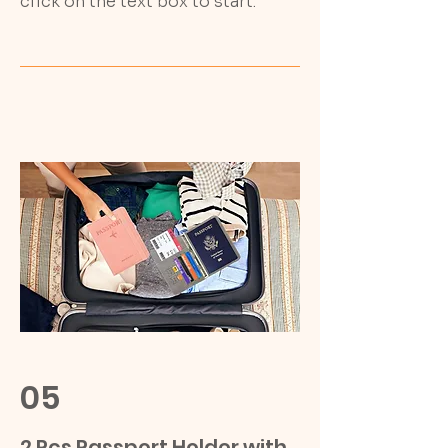
click on the text box to start.
05
2 Pcs Passport Holder with