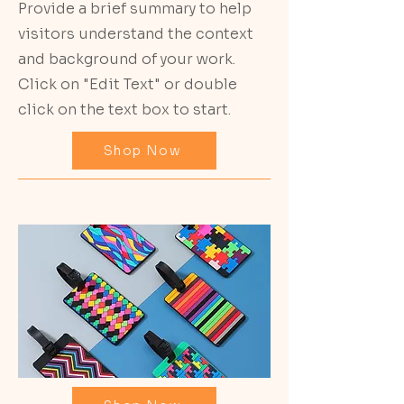
Provide a brief summary to help
visitors understand the context
and background of your work.
Click on "Edit Text" or double
click on the text box to start.
Shop Now