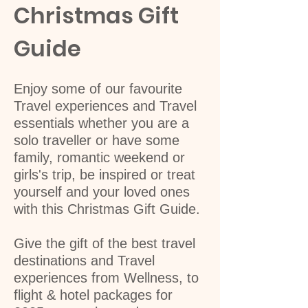
Christmas Gift
Guide
Enjoy some of our favourite
Travel experiences and Travel
essentials whether you are a
solo traveller or have some
family, romantic weekend or
girls's trip, be inspired or treat
yourself and your loved ones
with this Christmas Gift Guide.
Give the gift of the best travel
destinations and Travel
experiences from Wellness, to
flight & hotel packages for