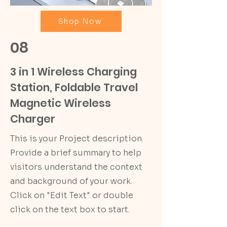
Shop Now
08
3 in 1 Wireless Charging
Station, Foldable Travel
Magnetic Wireless
Charger
This is your Project description.
Provide a brief summary to help
visitors understand the context
and background of your work.
Click on "Edit Text" or double
click on the text box to start.