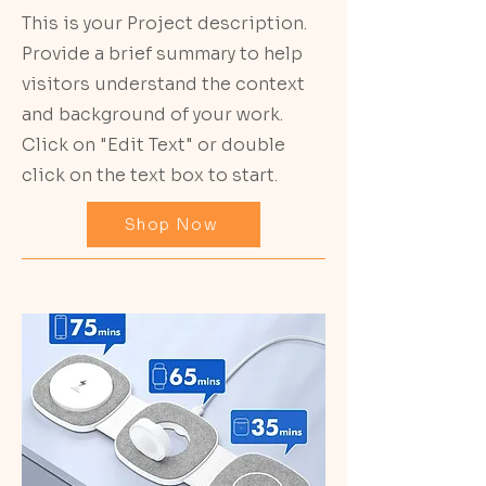
This is your Project description.
Provide a brief summary to help
visitors understand the context
and background of your work.
Click on "Edit Text" or double
click on the text box to start.
Shop Now