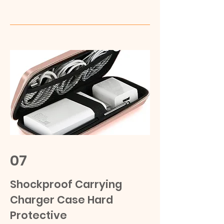
07
Shockproof Carrying
Charger Case Hard
Protective