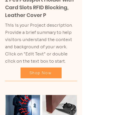
Card Slots RFID Blocking,
Leather Cover P
This is your Project description.
Provide a brief summary to help
visitors understand the context
and background of your work.
Click on "Edit Text" or double
click on the text box to start.
Shop Now