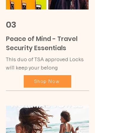
03
Peace of Mind - Travel
Security Essentials
This duo of TSA approved Locks
will keep your belong
Shop Now