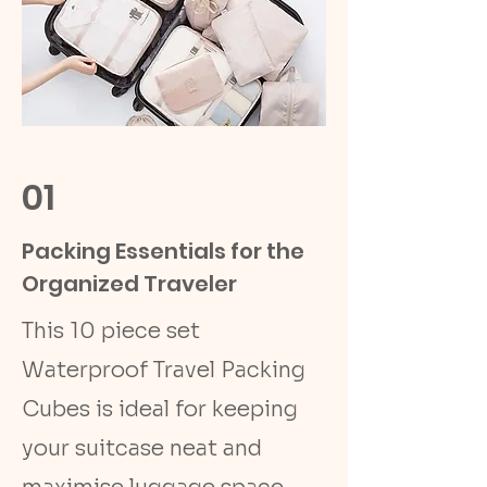
01
Packing Essentials for the
Organized Traveler
This 10 piece set
Waterproof Travel Packing
Cubes is ideal for keeping
your suitcase neat and