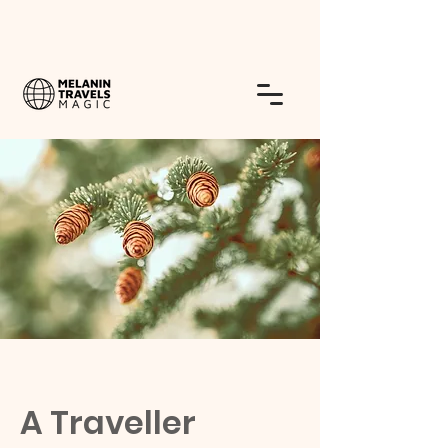
A Traveller