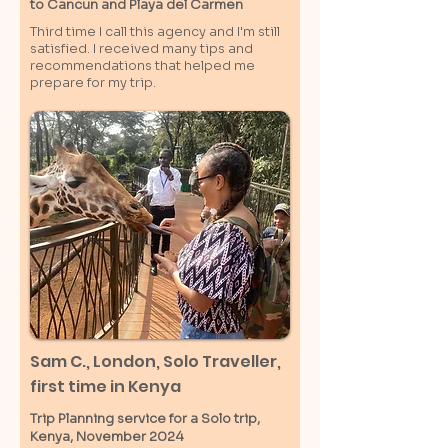
to Cancun and Playa del Carmen
Third time I call this agency and I'm still
satisfied. I received many tips and
recommendations that helped me
prepare for my trip.
Sam C.,
London
, Solo Traveller,
first time in Kenya
Trip Planning service for a Solo
trip,
Kenya, November 2024