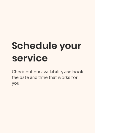
Schedule your
service
Check out our availability and book
the date and time that works for
you