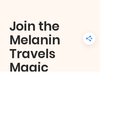
Join the
Melanin
Travels
Magic
community
Get regular updates about
planned and featured trips as
well as the latest travel guides
and tips.