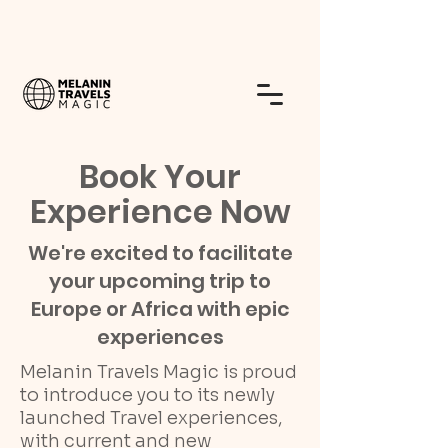
Book Your
Experience Now
We're excited to facilitate
your upcoming trip to
Europe or Africa with epic
experiences
Melanin Travels Magic is proud
to introduce you to its newly
launched Travel experiences,
with current and new