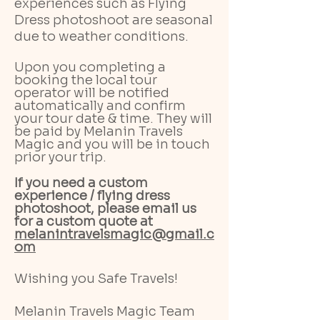
experiences such as Flying
Dress photoshoot are seasonal
due to weather conditions.
Upon you completing a
booking the local tour
operator will be notified
automatically and confirm
your tour date & time. They will
be paid by Melanin Travels
Magic and you will be in touch
prior your trip.
If you need a custom
experience / flying dress
photoshoot, please email us
for a custom quote at
melanintravelsmagic@gmail.c
om
Wishing you Safe Travels!
Melanin Travels Magic Team