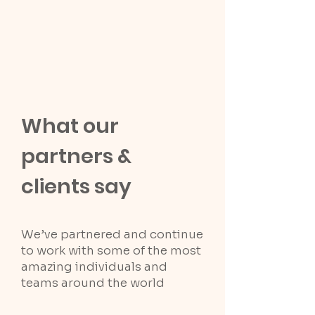
What our
partners &
clients say
We’ve partnered and continue
to work with some of the most
amazing individuals and
teams around the world