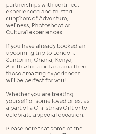
partnerships with certified,
experienced and trusted
suppliers of Adventure,
wellness, Photoshoot or
Cultural experiences.
If you have already booked an
upcoming trip to London,
Santorini, Ghana, Kenya,
South Africa or Tanzania then
those amazing experiences
will be perfect for you!
Whether you are treating
yourself or some loved ones, as
a part of a Christmas Gift or to
celebrate a special occasion.
Please note that some of the