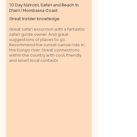
10 Day Nairobi, Safari and Beach in
Diani / M
ombassa
Coast
Great insider knowledge
Great safari excursion with a fantastic
safari guide owner. And great
suggestions of places to go.
Recommend the sunset canoe ride in
the Kongo river. Great connections
within the country with cool, friendly
and smart local contacts