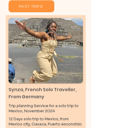
PAST TRIPS
Synza, French Solo Traveller,
From Germany
Trip planning Service for a solo trip to
Mexico, November 2024
12 Days solo trip to Mexico, from
Mexico city, Oaxaca, Puerto escondido