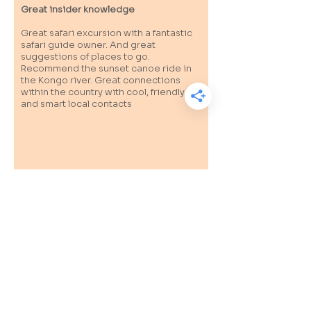
Great insider knowledge
Great safari excursion with a fantastic
safari guide owner. And great
suggestions of places to go.
Recommend the sunset canoe ride in
the Kongo river. Great connections
within the country with cool, friendly
and smart local contacts