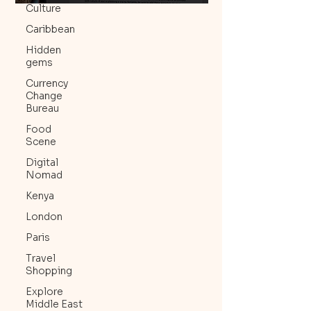
Culture
Caribbean
Hidden
gems
Currency
Change
Bureau
Food
Scene
Digital
Nomad
Kenya
London
Paris
Travel
Shopping
Explore
Middle East