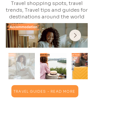
Travel shopping spots, travel
trends, Travel tips and guides for
destinations around the world
TRAVEL GUIDES - READ MORE