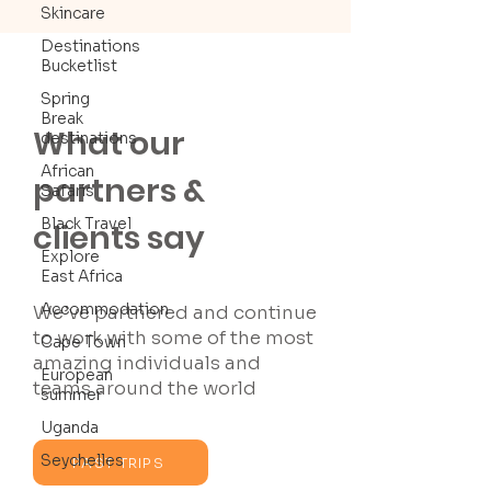
Skincare
Destinations
Bucketlist
Spring
Break
What our
destinations
African
partners &
Safaris
Black Travel
clients say
Explore
East Africa
Accommodation
We’ve partnered and continue
to work with some of the most
Cape Town
amazing individuals and
European
teams around the world
summer
Uganda
Seychelles
PAST TRIPS