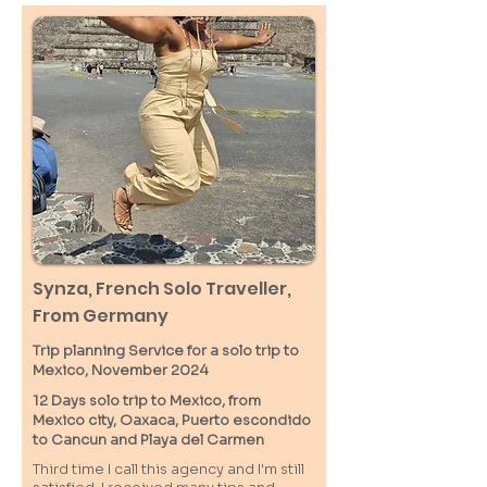
Synza, French Solo Traveller,
From Germany
Trip planning Service for a solo trip to
Mexico, November 2024
12 Days solo trip to Mexico, from
Mexico city, Oaxaca, Puerto escondido
to Cancun and Playa del Carmen
Third time I call this agency and I'm still