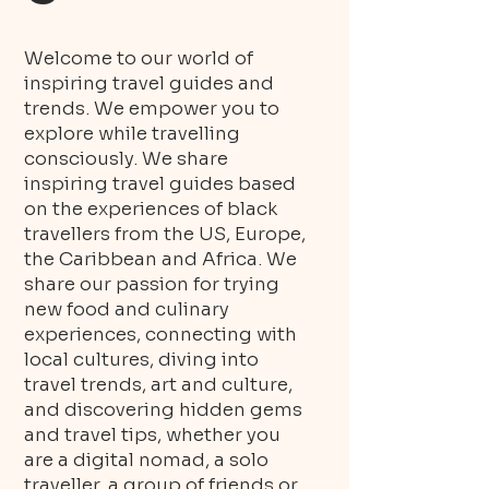
Welcome to our world of
inspiring travel guides and
trends. We empower you to
explore while travelling
consciously. We share
inspiring travel guides based
on the experiences of black
travellers from the US, Europe,
the Caribbean and Africa. We
share our passion for trying
new food and culinary
experiences, connecting with
local cultures, diving into
travel trends, art and culture,
and discovering hidden gems
and travel tips, whether you
are a digital nomad, a solo
traveller, a group of friends or