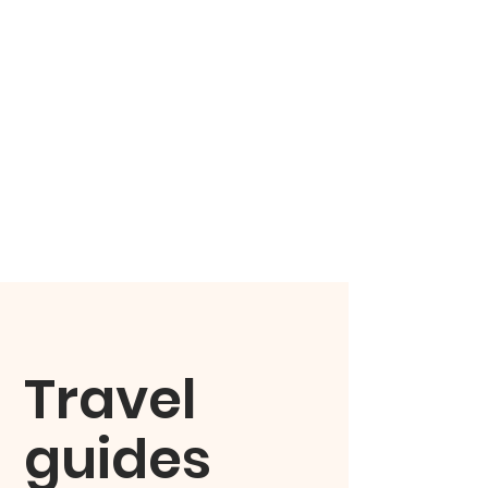
Travel
guides