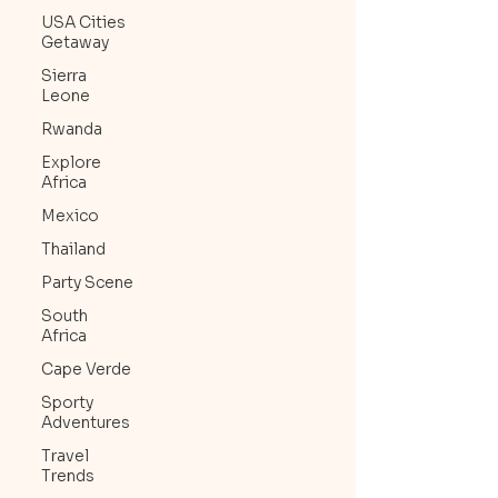
USA Cities
Getaway
Sierra
Leone
Rwanda
Explore
Africa
Mexico
Thailand
Party Scene
South
Africa
Cape Verde
Sporty
Adventures
Travel
Trends