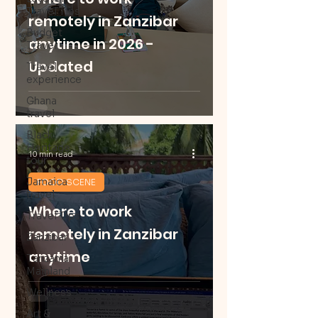
Travel Tips
remotely in Zanzibar
Budget
anytime in 2026 -
Travel
Updated
Travel
experience
Ghana
travel
Black
Heritage
10 min read
tour
Jamaica
FOOD SCENE
travel
Where to work
Travel Tips
remotely in Zanzibar
Zanzibar
anytime
Tanzania
Mainland
Wellness
Art &