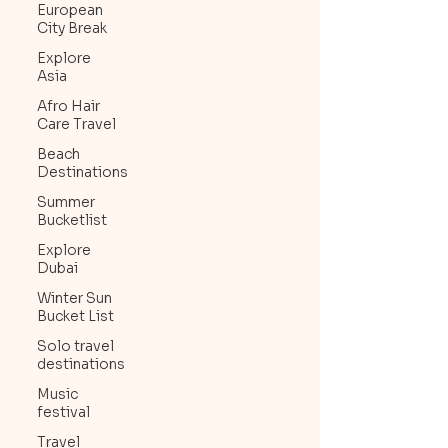
European
City Break
Explore
Asia
Afro Hair
Care Travel
Beach
Destinations
Summer
Bucketlist
Explore
Dubai
Winter Sun
Bucket List
Solo travel
destinations
Music
festival
Travel