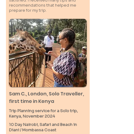
satisfied. I received many tips and
recommendations that helped me
prepare for my trip.
Sam C.,
London
, Solo Traveller,
first time in Kenya
Trip Planning service for a Solo
trip,
Kenya, November 2024
10 Day Nairobi, Safari and Beach in
Diani / M
ombassa
Coast