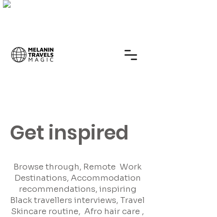
Get inspired
Browse through, Remote Work
Destinations, Accommodation
recommendations, inspiring
Black travellers interviews, Travel
Skincare routine, Afro hair care ,