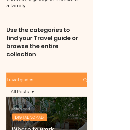
a family.
Use the categories to
find your Travel guide or
browse the entire
collection
Travel guides
All Posts
All Posts
18 min read
Vietnam
DIGITAL NOMAD
Singapore
Where to work
Layover