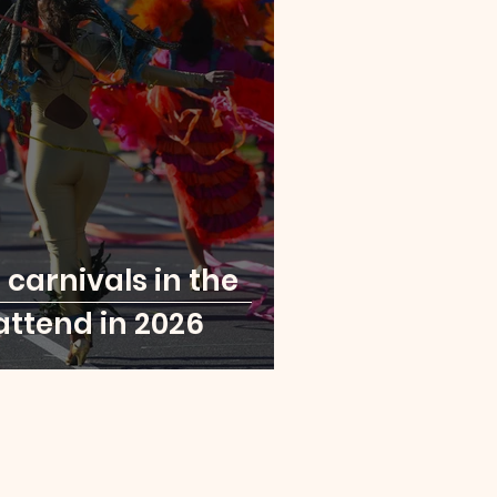
London
Paris
a Leone
Rwanda
t carnivals in the
attend in 2026