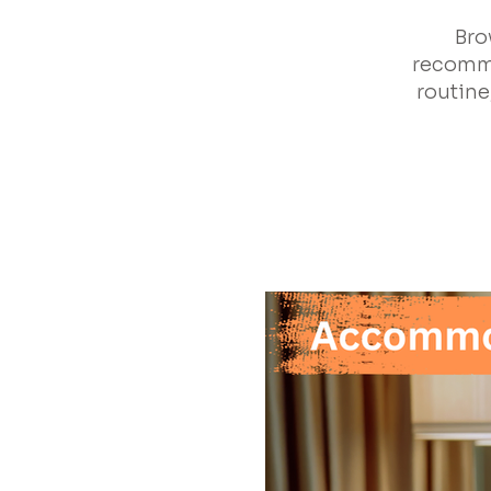
Bro
recomme
routine,