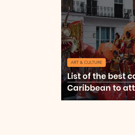
Currency Change Burea
Travel Shopping
Expl
ART & CULTURE
Explore Africa
Mexic
List of the best c
Caribbean to att