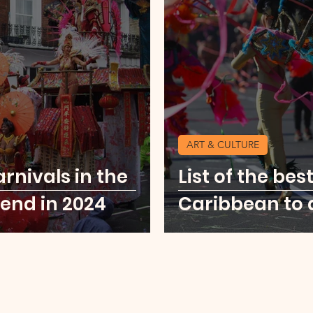
u
Food Scene
Digital Nomad
Kenya
ore Middle East
USA Cities Getaway
Sierr
ART & CULTURE
o
Thailand
Party Scene
arnivals in the
List of the bes
end in 2024
Caribbean to 