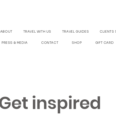
ABOUT
TRAVEL WITH US
TRAVEL GUIDES
CLIENTS 
PRESS & MEDIA
CONTACT
SHOP
GIFT CARD
Get inspired