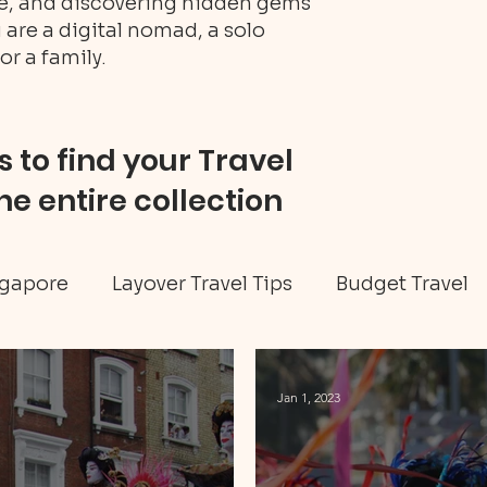
ure, and discovering hidden gems
 are a digital nomad, a solo
or a family.
 to find your Travel
he entire collection
gapore
Layover Travel Tips
Budget Travel
eritage tour
Jamaica travel
Travel Tips
Jan 1, 2023
ellness
Art & Culture
Caribbean
Hidd