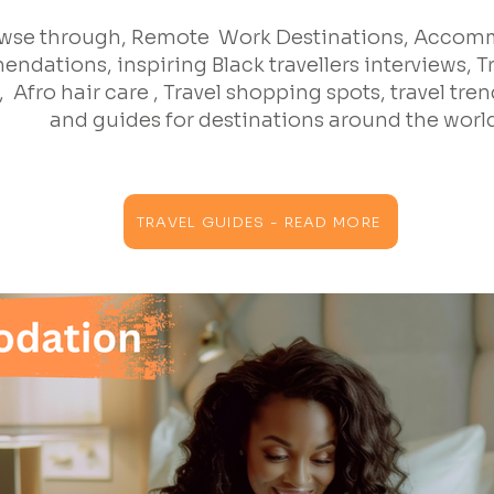
wse through, Remote Work Destinations, Acco
ndations, inspiring Black travellers interviews, T
 Afro hair care , Travel shopping spots, travel trend
and guides for destinations around the worl
TRAVEL GUIDES - READ MORE