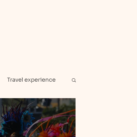
Travel experience
Zanzibar
en gems