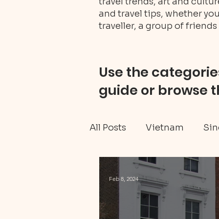
travel trends, art and cult
and travel tips, whether you
traveller, a group of friends 
Use the categories
guide or browse t
All Posts
Vietnam
Sin
Ghana travel
Black H
Feb 8, 2024
Tanzania Mainland
W