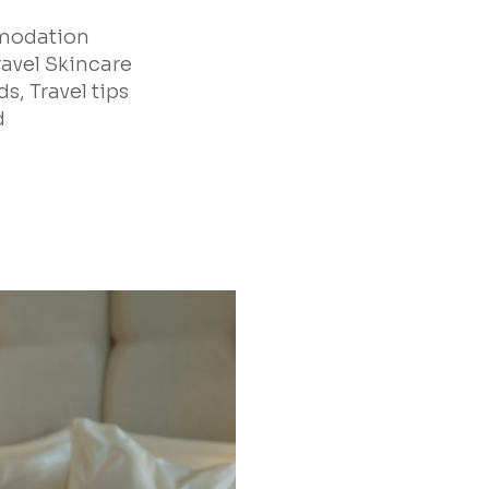
mmodation
ravel Skincare
s, Travel tips
d