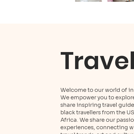
Trave
Welcome to our world of ins
We empower you to explore 
share inspiring travel guid
black travellers from the U
Africa. We share our passio
experiences, connecting wit