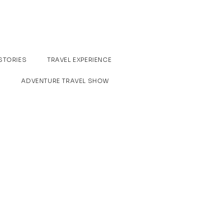
STORIES
TRAVEL EXPERIENCE
ADVENTURE TRAVEL SHOW