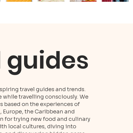
l guides
piring travel guides and trends.
while travelling consciously. We
es based on the experiences of
S, Europe, the Caribbean and
n for trying new food and culinary
h local cultures, diving into