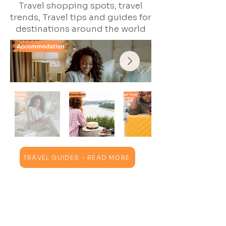
Travel shopping spots, travel
trends, Travel tips and guides for
destinations around the world
TRAVEL GUIDES - READ MORE