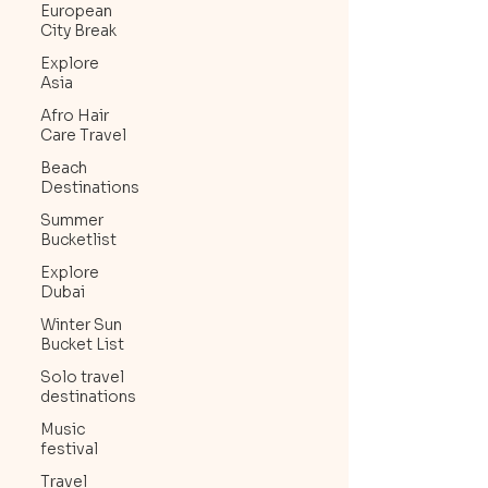
European
City Break
Explore
Asia
Afro Hair
Care Travel
Beach
Destinations
Summer
Bucketlist
Explore
Dubai
Winter Sun
Bucket List
Solo travel
destinations
Music
festival
Travel