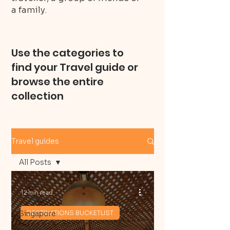
a family.
Use the categories to
find your Travel guide or
browse the entire
collection
Travel guides
All Posts
All Posts
12 min read
Vietnam
Singapore
DESTINATIONS BUCKETLIST
Layover