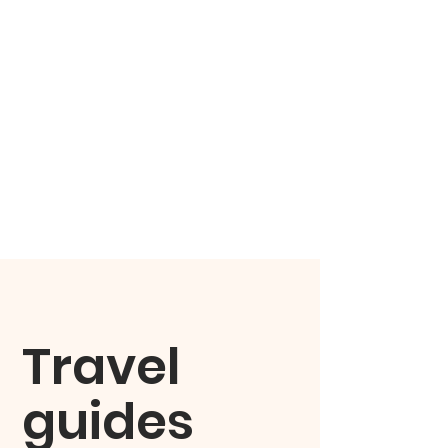
Travel
guides