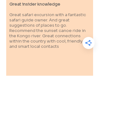
Great insider knowledge
Great safari excursion with a fantastic
safari guide owner. And great
suggestions of places to go.
Recommend the sunset canoe ride in
the Kongo river. Great connections
within the country with cool, friendly
and smart local contacts