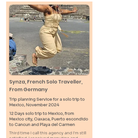
Synza, French Solo Traveller,
From Germany
Trip planning Service for a solo trip to
Mexico, November 2024
12 Days solo trip to Mexico, from
Mexico city, Oaxaca, Puerto escondido
to Cancun and Playa del Carmen
Third time I call this agency and I'm still