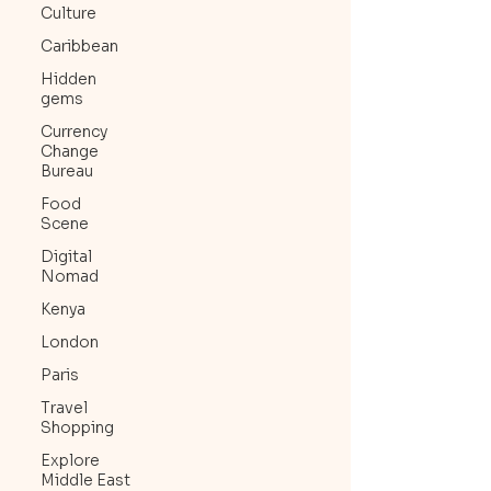
Culture
Caribbean
Hidden
gems
Currency
Change
Bureau
Food
Scene
Digital
Nomad
Kenya
London
Paris
Travel
Shopping
Explore
Middle East