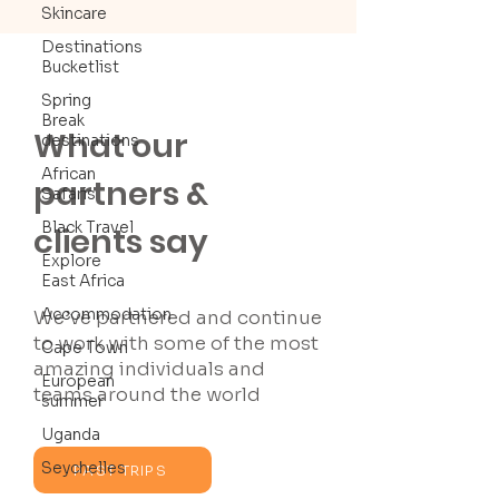
Skincare
Destinations
Bucketlist
Spring
Break
What our
destinations
African
partners &
Safaris
Black Travel
clients say
Explore
East Africa
Accommodation
We’ve partnered and continue
to work with some of the most
Cape Town
amazing individuals and
European
teams around the world
summer
Uganda
Seychelles
PAST TRIPS