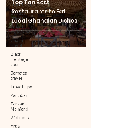
Top Ten Best
Travel Tips
Restaurants to Eat
Budget
Travel
Local Ghanaian Dishes
Travel
experience
Ghana
travel
Black
Heritage
tour
Jamaica
travel
Travel Tips
Zanzibar
Tanzania
Mainland
Wellness
Art &