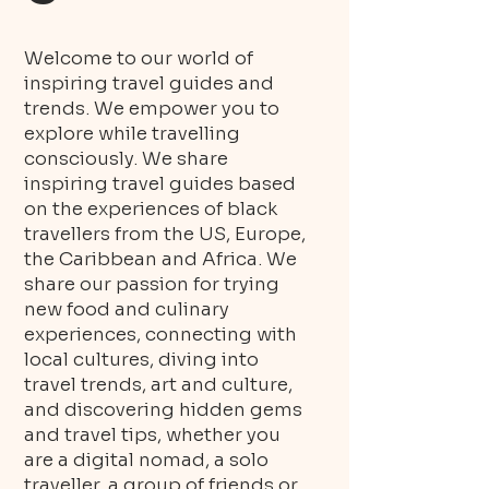
Welcome to our world of
inspiring travel guides and
trends. We empower you to
explore while travelling
consciously. We share
inspiring travel guides based
on the experiences of black
travellers from the US, Europe,
the Caribbean and Africa. We
share our passion for trying
new food and culinary
experiences, connecting with
local cultures, diving into
travel trends, art and culture,
and discovering hidden gems
and travel tips, whether you
are a digital nomad, a solo
traveller, a group of friends or