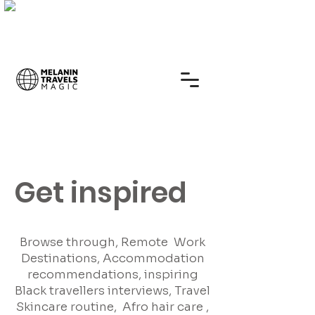
Get inspired
Browse through, Remote Work
Destinations, Accommodation
recommendations, inspiring
Black travellers interviews, Travel
Skincare routine, Afro hair care ,