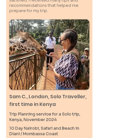
satisfied. I received many tips and
recommendations that helped me
prepare for my trip.
Sam C.,
London
, Solo Traveller,
first time in Kenya
Trip Planning service for a Solo
trip,
Kenya, November 2024
10 Day Nairobi, Safari and Beach in
Diani / M
ombassa
Coast