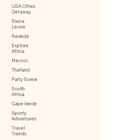
USA Cities
Getaway
Sierra
Leone
Rwanda
Explore
Africa
Mexico
Thailand
Party Scene
South
Africa
Cape Verde
Sporty
Adventures
Travel
Trends