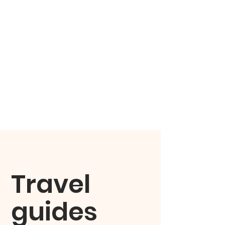
Travel
guides