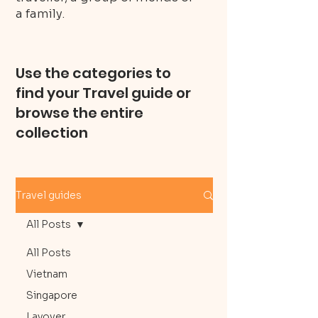
a family.
Use the categories to
find your Travel guide or
browse the entire
collection
Travel guides
All Posts
All Posts
Vietnam
Singapore
Layover