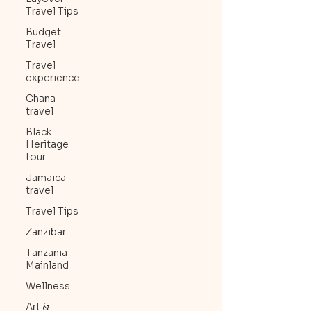
Travel Tips
Budget
Travel
Travel
experience
Ghana
travel
Black
Heritage
tour
Jamaica
travel
Travel Tips
Zanzibar
Tanzania
Mainland
Wellness
Art &