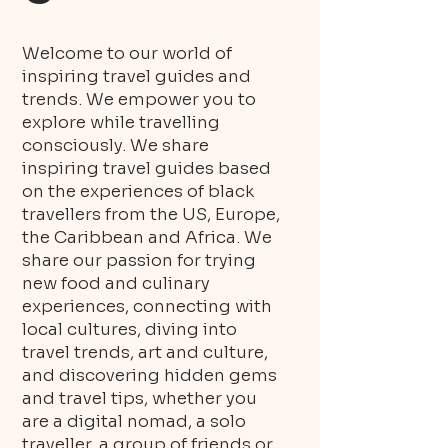
Welcome to our world of
inspiring travel guides and
trends. We empower you to
explore while travelling
consciously. We share
inspiring travel guides based
on the experiences of black
travellers from the US, Europe,
the Caribbean and Africa. We
share our passion for trying
new food and culinary
experiences, connecting with
local cultures, diving into
travel trends, art and culture,
and discovering hidden gems
and travel tips, whether you
are a digital nomad, a solo
traveller, a group of friends or