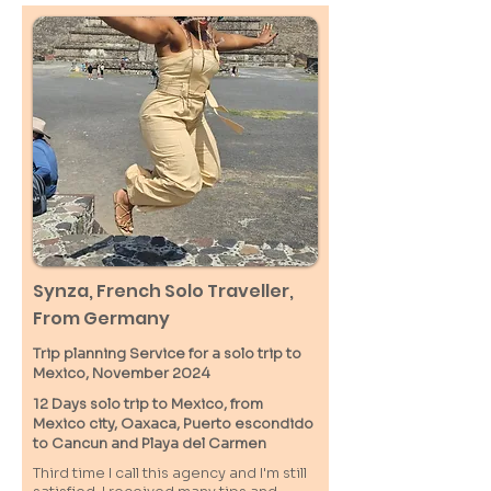
Synza, French Solo Traveller,
From Germany
Trip planning Service for a solo trip to
Mexico, November 2024
12 Days solo trip to Mexico, from
Mexico city, Oaxaca, Puerto escondido
to Cancun and Playa del Carmen
Third time I call this agency and I'm still