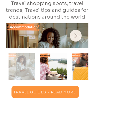
Travel shopping spots, travel
trends, Travel tips and guides for
destinations around the world
TRAVEL GUIDES - READ MORE