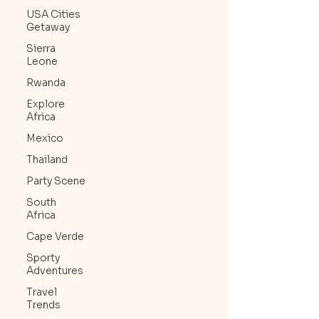
USA Cities
Getaway
Sierra
Leone
Rwanda
Explore
Africa
Mexico
Thailand
Party Scene
South
Africa
Cape Verde
Sporty
Adventures
Travel
Trends