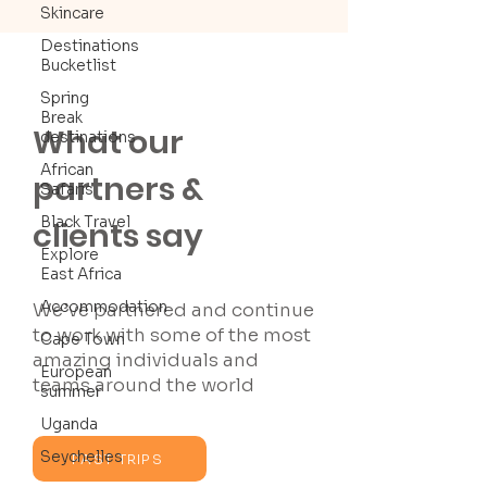
Skincare
Destinations
Bucketlist
Spring
Break
What our
destinations
African
partners &
Safaris
Black Travel
clients say
Explore
East Africa
Accommodation
We’ve partnered and continue
to work with some of the most
Cape Town
amazing individuals and
European
teams around the world
summer
Uganda
Seychelles
PAST TRIPS