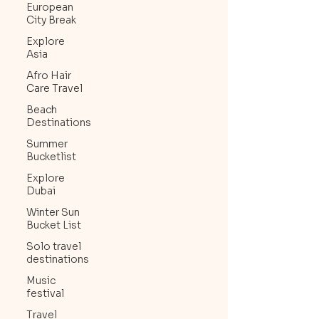
European
City Break
Explore
Asia
Afro Hair
Care Travel
Beach
Destinations
Summer
Bucketlist
Explore
Dubai
Winter Sun
Bucket List
Solo travel
destinations
Music
festival
Travel