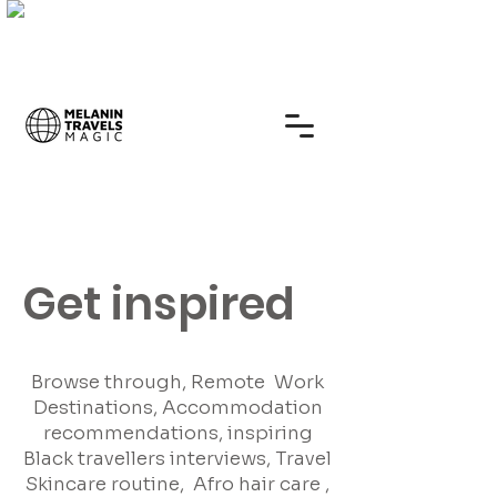
Get inspired
Browse through, Remote Work
Destinations, Accommodation
recommendations, inspiring
Black travellers interviews, Travel
Skincare routine, Afro hair care ,