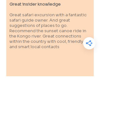
Great insider knowledge
Great safari excursion with a fantastic
safari guide owner. And great
suggestions of places to go.
Recommend the sunset canoe ride in
the Kongo river. Great connections
within the country with cool, friendly
and smart local contacts