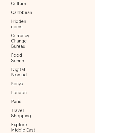
Culture
Caribbean
Hidden
gems
Currency
Change
Bureau
Food
Scene
Digital
Nomad
Kenya
London
Paris
Travel
Shopping
Explore
Middle East