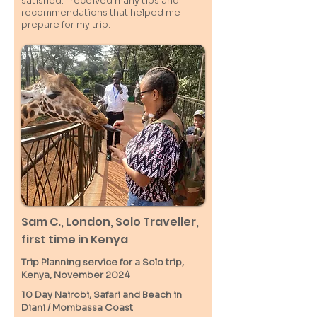
satisfied. I received many tips and
recommendations that helped me
prepare for my trip.
Sam C.,
London
, Solo Traveller,
first time in Kenya
Trip Planning service for a Solo
trip,
Kenya, November 2024
10 Day Nairobi, Safari and Beach in
Diani / M
ombassa
Coast