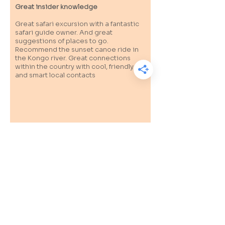
Great insider knowledge
Great safari excursion with a fantastic
safari guide owner. And great
suggestions of places to go.
Recommend the sunset canoe ride in
the Kongo river. Great connections
within the country with cool, friendly
and smart local contacts