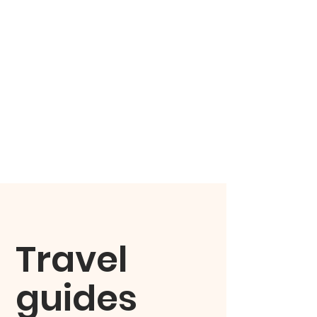
Travel
guides