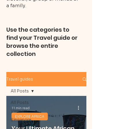
a family.
Use the categories to
find your Travel guide or
browse the entire
collection
Travel guides
All Posts
All Posts
11 min read
Vietnam
EXPLORE AFRICA
Singapore
Your Ultimate African
Layover