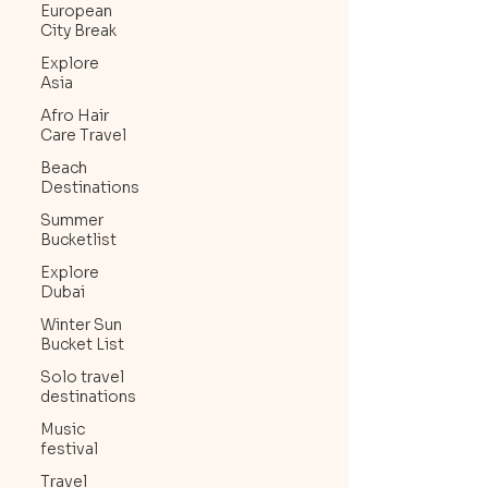
European
City Break
Explore
Asia
Afro Hair
Care Travel
Beach
Destinations
Summer
Bucketlist
Explore
Dubai
Winter Sun
Bucket List
Solo travel
destinations
Music
festival
Travel