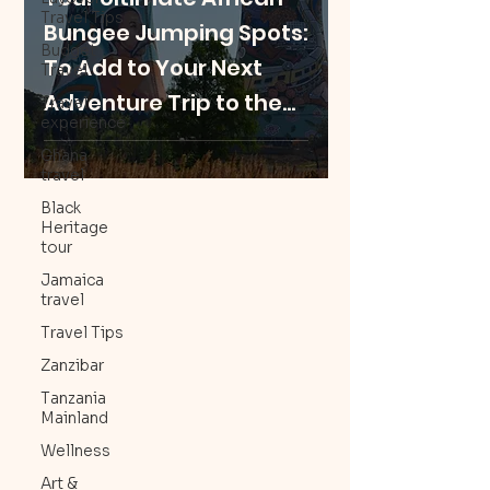
Travel Tips
Bungee Jumping Spots:
Budget
To Add to Your Next
Travel
Adventure Trip to the
Travel
experience
Motherland
Ghana
travel
Black
Heritage
tour
Jamaica
travel
Travel Tips
Zanzibar
Tanzania
Mainland
Wellness
Art &