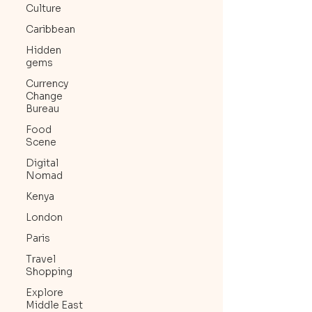
Culture
Caribbean
Hidden
gems
Currency
Change
Bureau
Food
Scene
Digital
Nomad
Kenya
London
Paris
Travel
Shopping
Explore
Middle East