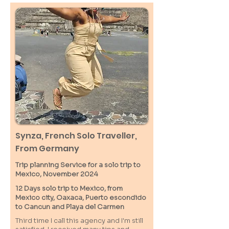
Synza, French Solo Traveller,
From Germany
Trip planning Service for a solo trip to
Mexico, November 2024
12 Days solo trip to Mexico, from
Mexico city, Oaxaca, Puerto escondido
to Cancun and Playa del Carmen
Third time I call this agency and I'm still