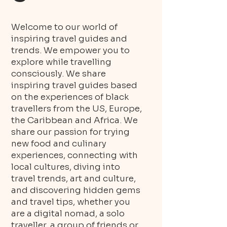
Welcome to our world of
inspiring travel guides and
trends. We empower you to
explore while travelling
consciously. We share
inspiring travel guides based
on the experiences of black
travellers from the US, Europe,
the Caribbean and Africa. We
share our passion for trying
new food and culinary
experiences, connecting with
local cultures, diving into
travel trends, art and culture,
and discovering hidden gems
and travel tips, whether you
are a digital nomad, a solo
traveller, a group of friends or