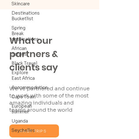
Skincare
Destinations
Bucketlist
Spring
Break
What our
destinations
African
partners &
Safaris
Black Travel
clients say
Explore
East Africa
Accommodation
We’ve partnered and continue
to work with some of the most
Cape Town
amazing individuals and
European
teams around the world
summer
Uganda
Seychelles
PAST TRIPS