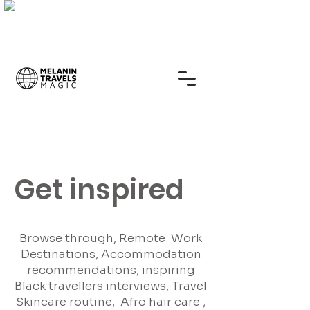
Get inspired
Browse through, Remote Work
Destinations, Accommodation
recommendations, inspiring
Black travellers interviews, Travel
Skincare routine, Afro hair care ,