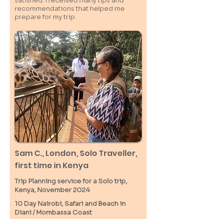
satisfied. I received many tips and
recommendations that helped me
prepare for my trip.
Sam C.,
London
, Solo Traveller,
first time in Kenya
Trip Planning service for a Solo
trip,
Kenya, November 2024
10 Day Nairobi, Safari and Beach in
Diani / M
ombassa
Coast