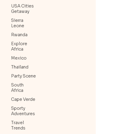
USA Cities
Getaway
Sierra
Leone
Rwanda
Explore
Africa
Mexico
Thailand
Party Scene
South
Africa
Cape Verde
Sporty
Adventures
Travel
Trends