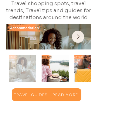
Travel shopping spots, travel
trends, Travel tips and guides for
destinations around the world
TRAVEL GUIDES - READ MORE