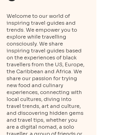
Welcome to our world of
inspiring travel guides and
trends. We empower you to
explore while travelling
consciously. We share
inspiring travel guides based
on the experiences of black
travellers from the US, Europe,
the Caribbean and Africa. We
share our passion for trying
new food and culinary
experiences, connecting with
local cultures, diving into
travel trends, art and culture,
and discovering hidden gems
and travel tips, whether you
are a digital nomad, a solo
traveller, a group of friends or