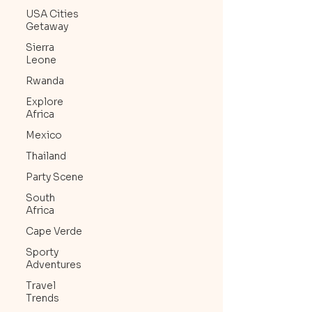
USA Cities
Getaway
Sierra
Leone
Rwanda
Explore
Africa
Mexico
Thailand
Party Scene
South
Africa
Cape Verde
Sporty
Adventures
Travel
Trends