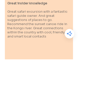
Great insider knowledge
Great safari excursion with a fantastic
safari guide owner. And great
suggestions of places to go.
Recommend the sunset canoe ride in
the Kongo river. Great connections
within the country with cool, friendly
and smart local contacts