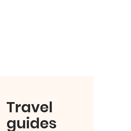
Travel
guides