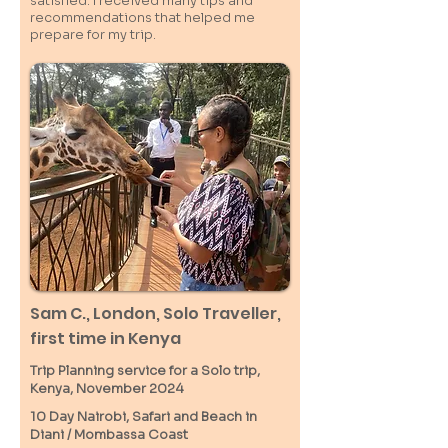
satisfied. I received many tips and
recommendations that helped me
prepare for my trip.
Sam C.,
London
, Solo Traveller,
first time in Kenya
Trip Planning service for a Solo
trip,
Kenya, November 2024
10 Day Nairobi, Safari and Beach in
Diani / M
ombassa
Coast