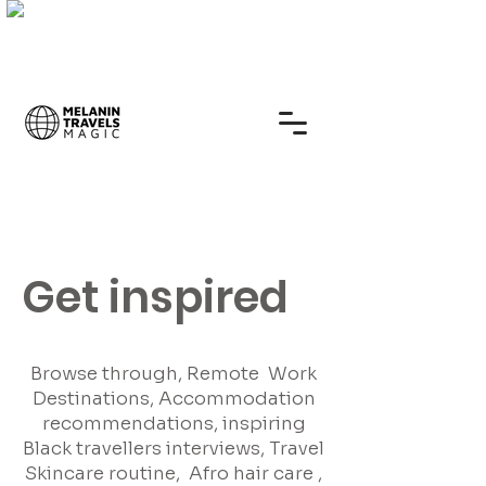
Get inspired
Browse through, Remote Work
Destinations, Accommodation
recommendations, inspiring
Black travellers interviews, Travel
Skincare routine, Afro hair care ,