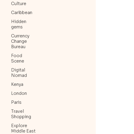
Culture
Caribbean
Hidden
gems
Currency
Change
Bureau
Food
Scene
Digital
Nomad
Kenya
London
Paris
Travel
Shopping
Explore
Middle East