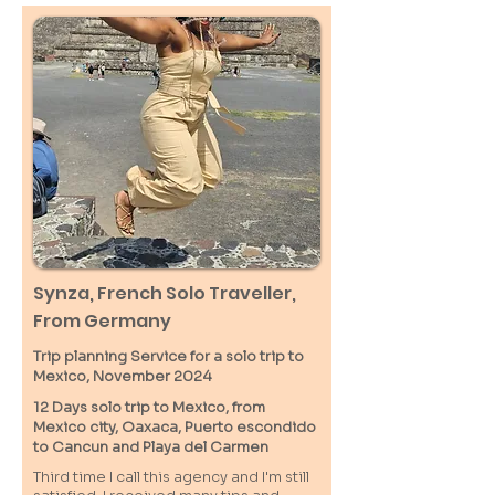
Synza, French Solo Traveller,
From Germany
Trip planning Service for a solo trip to
Mexico, November 2024
12 Days solo trip to Mexico, from
Mexico city, Oaxaca, Puerto escondido
to Cancun and Playa del Carmen
Third time I call this agency and I'm still