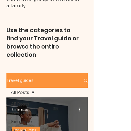
a family.
Use the categories to
find your Travel guide or
browse the entire
collection
Travel guides
All Posts
All Posts
3 min read
Vietnam
Singapore
Layover
TRAVEL TIPS