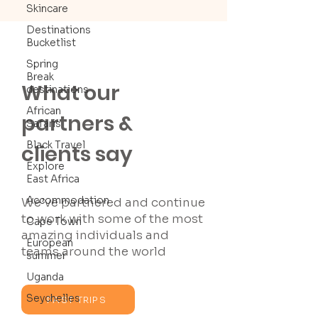
Skincare
Destinations
Bucketlist
Spring
Break
What our
destinations
African
partners &
Safaris
Black Travel
clients say
Explore
East Africa
Accommodation
We’ve partnered and continue
to work with some of the most
Cape Town
amazing individuals and
European
teams around the world
summer
Uganda
Seychelles
PAST TRIPS