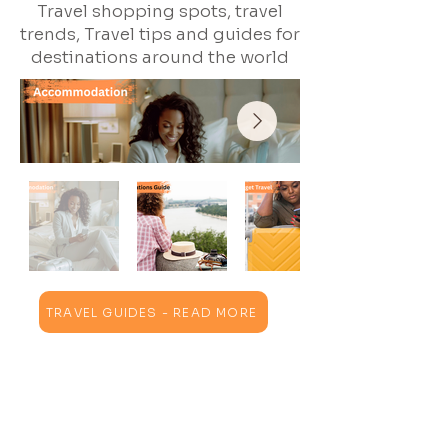
Travel shopping spots, travel
trends, Travel tips and guides for
destinations around the world
TRAVEL GUIDES - READ MORE