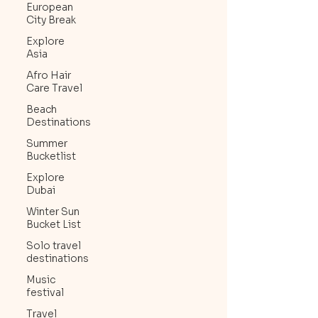
European
City Break
Explore
Asia
Afro Hair
Care Travel
Beach
Destinations
Summer
Bucketlist
Explore
Dubai
Winter Sun
Bucket List
Solo travel
destinations
Music
festival
Travel