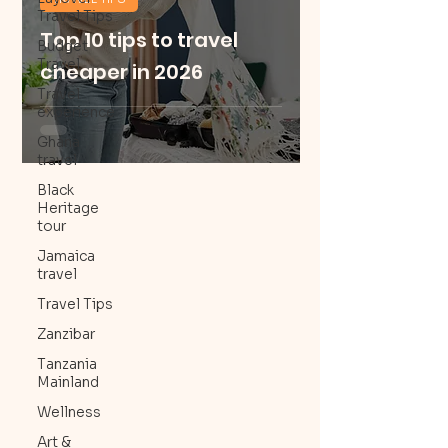
Travel Tips
Top 10 tips to travel
Budget
Travel
cheaper in 2026
Travel
experience
Ghana
travel
Black
Heritage
tour
Jamaica
travel
Travel Tips
Zanzibar
Tanzania
Mainland
Wellness
Art &