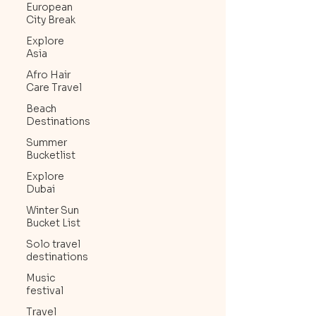
European
City Break
Explore
Asia
Afro Hair
Care Travel
Beach
Destinations
Summer
Bucketlist
Explore
Dubai
Winter Sun
Bucket List
Solo travel
destinations
Music
festival
Travel