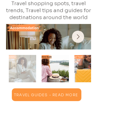
Travel shopping spots, travel
trends, Travel tips and guides for
destinations around the world
TRAVEL GUIDES - READ MORE