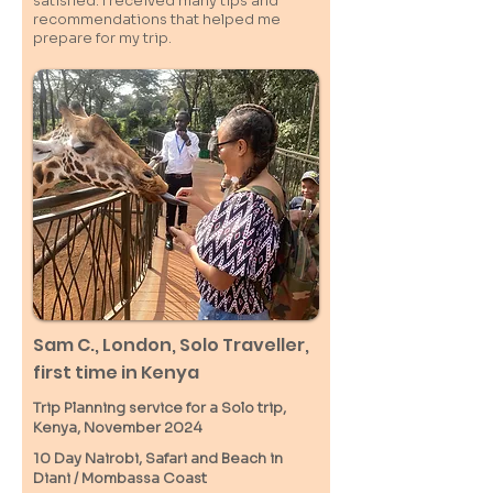
satisfied. I received many tips and
recommendations that helped me
prepare for my trip.
Sam C.,
London
, Solo Traveller,
first time in Kenya
Trip Planning service for a Solo
trip,
Kenya, November 2024
10 Day Nairobi, Safari and Beach in
Diani / M
ombassa
Coast