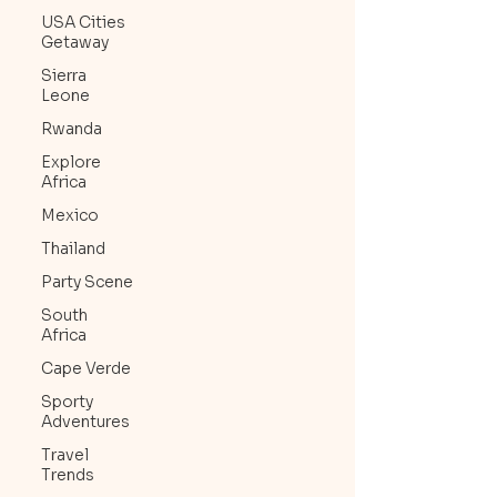
USA Cities
Getaway
Sierra
Leone
Rwanda
Explore
Africa
Mexico
Thailand
Party Scene
South
Africa
Cape Verde
Sporty
Adventures
Travel
Trends