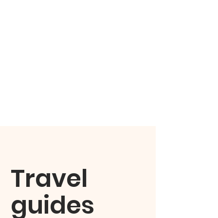
Travel
guides