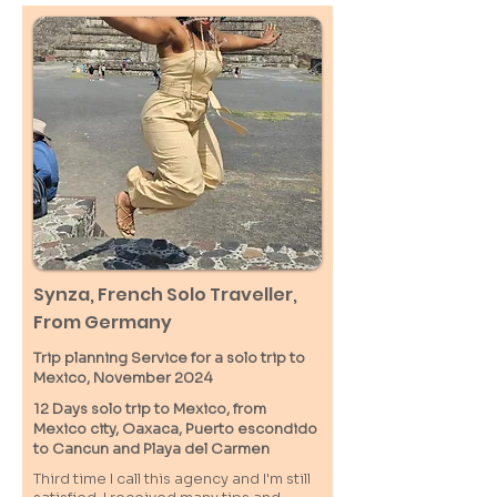
Synza, French Solo Traveller,
From Germany
Trip planning Service for a solo trip to
Mexico, November 2024
12 Days solo trip to Mexico, from
Mexico city, Oaxaca, Puerto escondido
to Cancun and Playa del Carmen
Third time I call this agency and I'm still