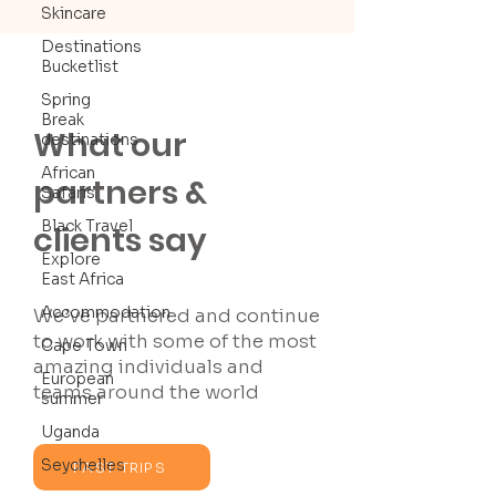
Skincare
Destinations
Bucketlist
Spring
Break
What our
destinations
African
partners &
Safaris
Black Travel
clients say
Explore
East Africa
Accommodation
We’ve partnered and continue
to work with some of the most
Cape Town
amazing individuals and
European
teams around the world
summer
Uganda
Seychelles
PAST TRIPS