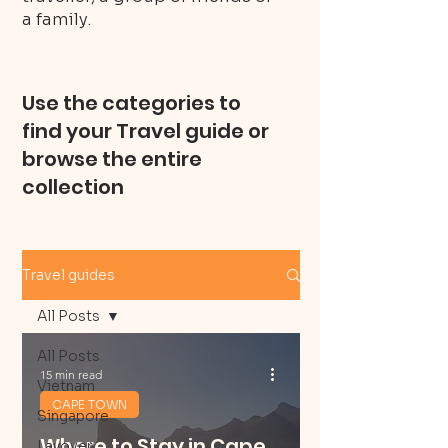
a family.
Use the categories to
find your Travel guide or
browse the entire
collection
Travel guides
All Posts
All Posts
15 min read
Vietnam
CAPE TOWN
Singapore
Where to Stay in Cape
Layover