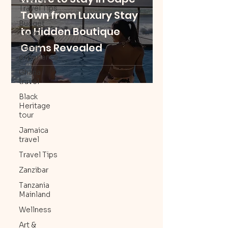
Travel Tips
Town from Luxury Stay
Budget
to Hidden Boutique
Travel
Gems Revealed
Travel
experience
Ghana
travel
Black
Heritage
tour
Jamaica
travel
Travel Tips
Zanzibar
Tanzania
Mainland
Wellness
Art &