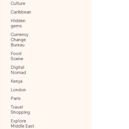
Culture
Caribbean
Hidden
gems
Currency
Change
Bureau
Food
Scene
Digital
Nomad
Kenya
London
Paris
Travel
Shopping
Explore
Middle East