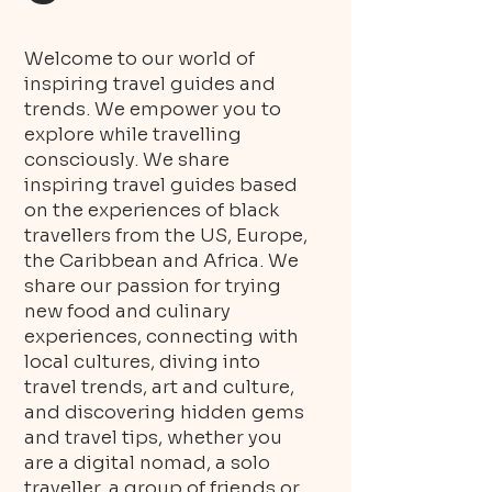
Welcome to our world of
inspiring travel guides and
trends. We empower you to
explore while travelling
consciously. We share
inspiring travel guides based
on the experiences of black
travellers from the US, Europe,
the Caribbean and Africa. We
share our passion for trying
new food and culinary
experiences, connecting with
local cultures, diving into
travel trends, art and culture,
and discovering hidden gems
and travel tips, whether you
are a digital nomad, a solo
traveller, a group of friends or