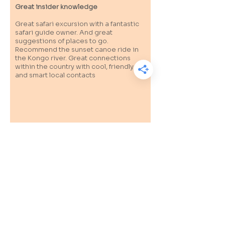
Great insider knowledge
Great safari excursion with a fantastic
safari guide owner. And great
suggestions of places to go.
Recommend the sunset canoe ride in
the Kongo river. Great connections
within the country with cool, friendly
and smart local contacts