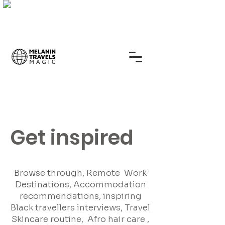
Get inspired
Browse through, Remote Work
Destinations, Accommodation
recommendations, inspiring
Black travellers interviews, Travel
Skincare routine, Afro hair care ,