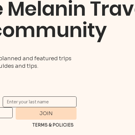
e Melanin Trav
community
planned and featured trips
guides and tips.
JOIN
TERMS & POLICIES