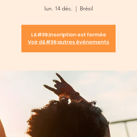
lun. 14 déc.
  |  
Brésil
L&#39;inscription est fermée
Voir d&#39;autres événements