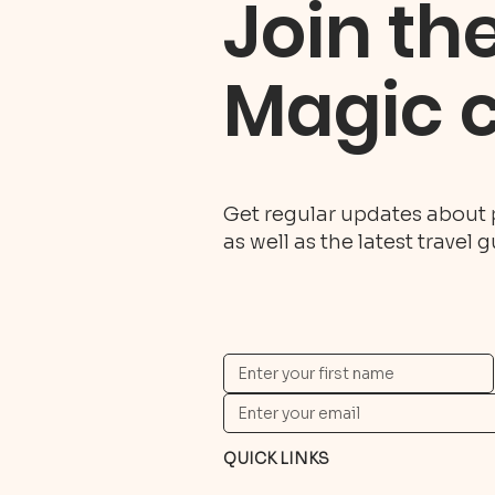
Join th
Magic 
Get regular updates about 
as well as the latest travel 
QUICK LINKS