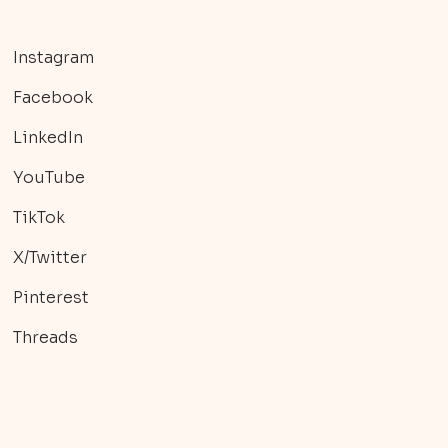
Instagram
Facebook
LinkedIn
YouTube
TikTok
X/Twitter
Pinterest
Threads