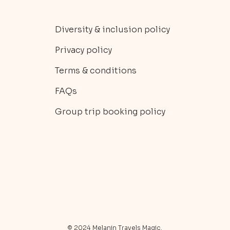
Diversity & inclusion policy
Privacy policy
Terms & conditions
FAQs
Group trip booking policy
© 2024 Melanin Travels Magic.