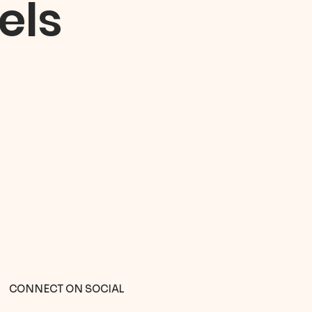
els
CONNECT ON SOCIAL