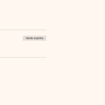
Vente expirée