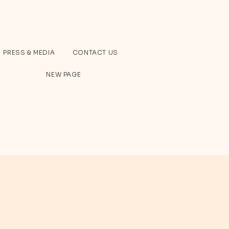
PRESS & MEDIA
CONTACT US
NEW PAGE