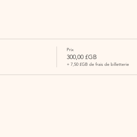
Prix
300,00 £GB
+ 7,50 £GB de frais de billetterie