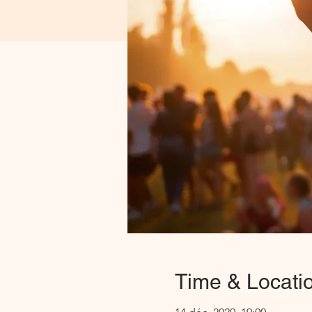
Time & Locati