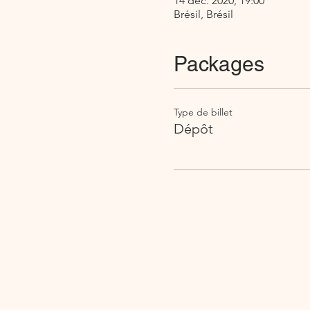
14 déc. 2020, 19:00
Brésil, Brésil
Packages
Type de billet
Dépôt