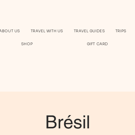
ABOUT US
TRAVEL WITH US
TRAVEL GUIDES
TRIPS
SHOP
GIFT CARD
Brésil