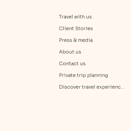
Travel with us
Client Stories
Press & media
About us
Contact us
Private trip planning
Discover travel experiences