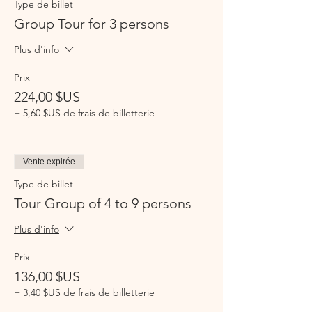
Type de billet
Group Tour for 3 persons
Plus d'info
Prix
224,00 $US
+ 5,60 $US de frais de billetterie
Vente expirée
Type de billet
Tour Group of 4 to 9 persons
Plus d'info
Prix
136,00 $US
+ 3,40 $US de frais de billetterie