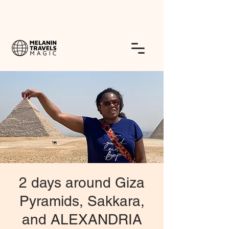
2 days around Giza
Pyramids, Sakkara,
and ALEXANDRIA