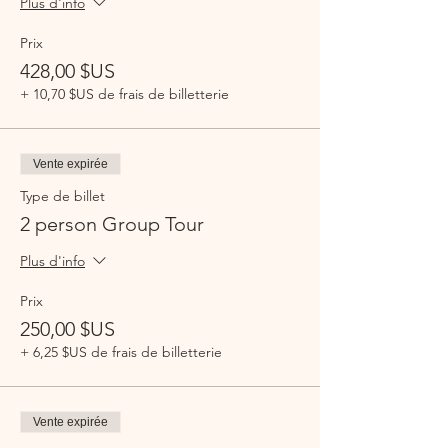
Plus d'info
Prix
428,00 $US
+ 10,70 $US de frais de billetterie
Vente expirée
Type de billet
2 person Group Tour
Plus d'info
Prix
250,00 $US
+ 6,25 $US de frais de billetterie
Vente expirée