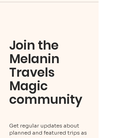
Join the
Melanin
Travels
Magic
community
Get regular updates about
planned and featured trips as