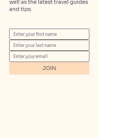
well as the latest travel guides
and tips.
JOIN