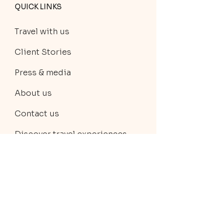
QUICK LINKS
Travel with us
Client Stories
Press & media
About us
Contact us
Discover travel experiences
Private trip planning
TERMS & POLICIES