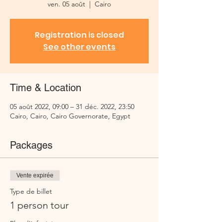
ven. 05 août
  |  
Cairo
Registration is closed
See other events
Time & Location
05 août 2022, 09:00 – 31 déc. 2022, 23:50
Cairo, Cairo, Cairo Governorate, Egypt
Packages
Vente expirée
Type de billet
1 person tour