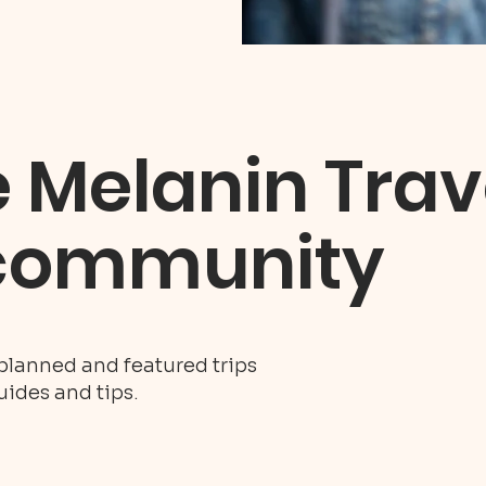
e Melanin Trav
community
planned and featured trips
guides and tips.