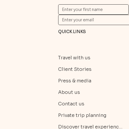
QUICK LINKS
Travel with us
Client Stories
Press & media
About us
Contact us
Private trip planning
Discover travel experiences