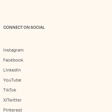
CONNECT ON SOCIAL
Instagram
Facebook
LinkedIn
YouTube
TikTok
X/Twitter
Pinterest