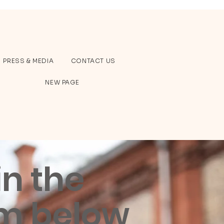
PRESS & MEDIA
CONTACT US
NEW PAGE
 in the
m below