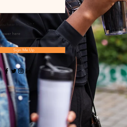
you hear from Us?
Sign Me Up