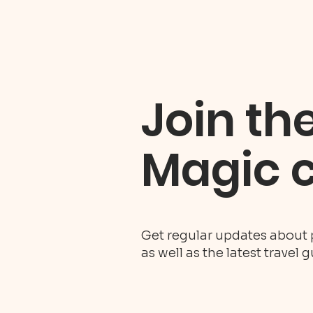
Join th
Magic 
Get regular updates about 
as well as the latest travel 