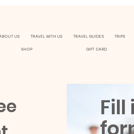
ABOUT US
TRAVEL WITH US
TRAVEL GUIDES
TRIPS
SHOP
GIFT CARD
Fill
ee
for
t