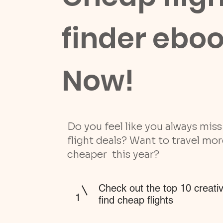
finder ebo
Now!
Do you feel like you always mis
flight deals? Want to travel mo
cheaper this year?
Check out the top 10 creati
1
find cheap flights