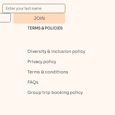
JOIN
TERMS & POLICIES
Diversity & inclusion policy
Privacy policy
Terms & conditions
FAQs
Group trip booking policy