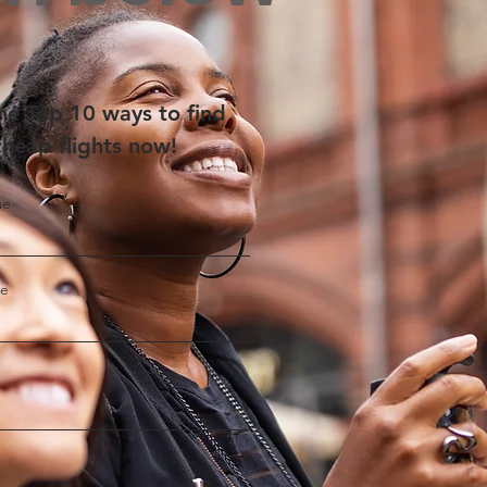
he Top 10 ways to find
cheap flights now!
me
me