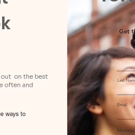
ok
Get t
First Na
s out on the best
Last Na
re often and
Email
ve ways to
Message