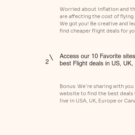
Worried about inflation and th
are affecting the cost of flyin
We got you! Be creative and le
find cheaper flight deals for yo
Access our 10 Favorite sites
2
best Flight deals in US, UK
Bonus: We're sharing with you 
website to find the best deals
live in USA, UK, Europe or Can