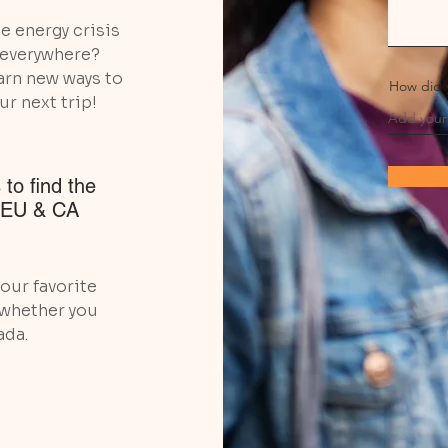
e energy crisis
g everywhere?
arn new ways to
How did 
ur next trip!
 to find the
, EU & CA
our favorite
 whether you
ada.