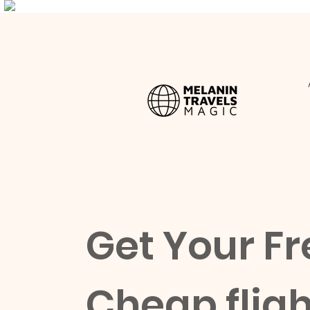
Get Your Fr
Cheap fligh