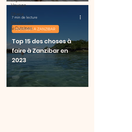
Experience
Voyage
Ghana
7 min de lecture
Restaurant
& Cuisines
VOYAGER A ZANZIBAR
Top 15 des choses à
faire à Zanzibar en
2023