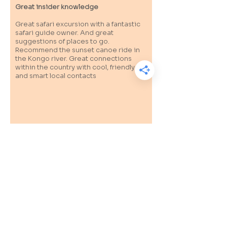
Great insider knowledge
Great safari excursion with a fantastic
safari guide owner. And great
suggestions of places to go.
Recommend the sunset canoe ride in
the Kongo river. Great connections
within the country with cool, friendly
and smart local contacts