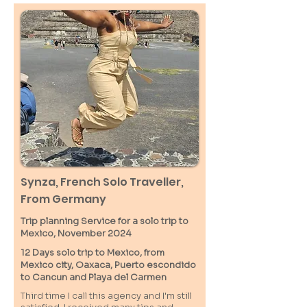
Synza, French Solo Traveller,
From Germany
Trip planning Service for a solo trip to
Mexico, November 2024
12 Days solo trip to Mexico, from
Mexico city, Oaxaca, Puerto escondido
to Cancun and Playa del Carmen
Third time I call this agency and I'm still