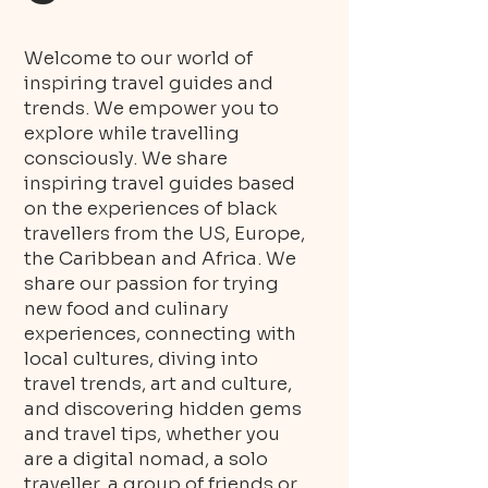
Welcome to our world of
inspiring travel guides and
trends. We empower you to
explore while travelling
consciously. We share
inspiring travel guides based
on the experiences of black
travellers from the US, Europe,
the Caribbean and Africa. We
share our passion for trying
new food and culinary
experiences, connecting with
local cultures, diving into
travel trends, art and culture,
and discovering hidden gems
and travel tips, whether you
are a digital nomad, a solo
traveller, a group of friends or