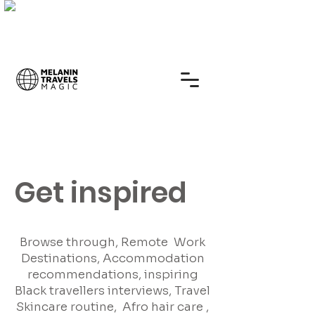
Get inspired
Browse through, Remote Work
Destinations, Accommodation
recommendations, inspiring
Black travellers interviews, Travel
Skincare routine, Afro hair care ,