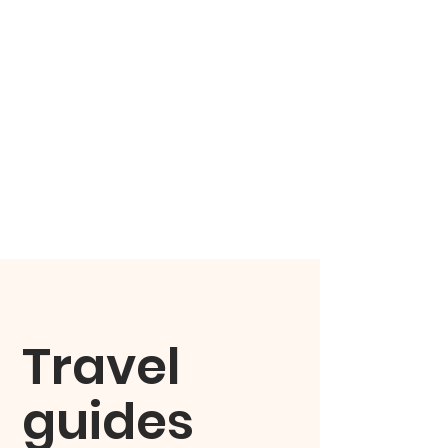
Travel
guides