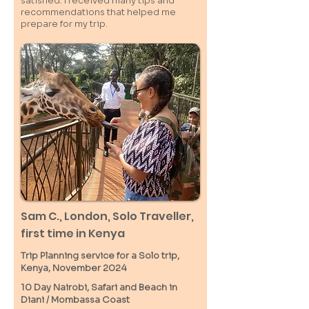
satisfied. I received many tips and
recommendations that helped me
prepare for my trip.
Sam C.,
London
, Solo Traveller,
first time in Kenya
Trip Planning service for a Solo
trip,
Kenya, November 2024
10 Day Nairobi, Safari and Beach in
Diani / M
ombassa
Coast