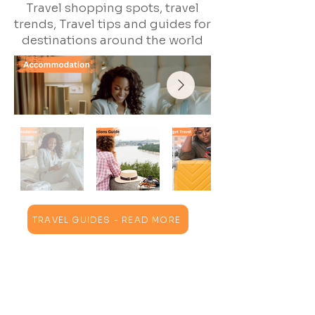
Travel shopping spots, travel
trends, Travel tips and guides for
destinations around the world
TRAVEL GUIDES - READ MORE