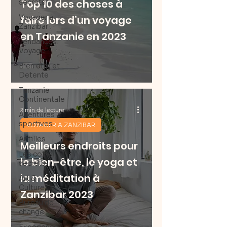
Top 10 des choses à
secrets
Voyager a
faire lors d’un voyage
Zanzibar
en Tanzanie en 2023
Tendances
Voyage
Bien etre et
Detente
Tanzanie
Continentale
2 min de lecture
Aventures
sportives
VOYAGER A ZANZIBAR
Antilles
Meilleurs endroits pour
Les coins
le bien-être, le yoga et
secrets
la méditation à
Art &
Culture
Zanzibar 2023
Bureau de
change