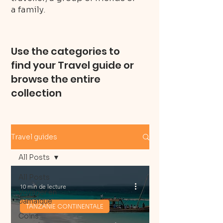
a family.
Use the categories to
find your Travel guide or
browse the entire
collection
Travel guides
All Posts
All Posts
10 min de lecture
Voyager en
Jamaique
TANZANIE CONTINENTALE
Coins