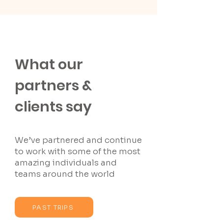
What our
partners &
clients say
We’ve partnered and continue
to work with some of the most
amazing individuals and
teams around the world
PAST TRIPS